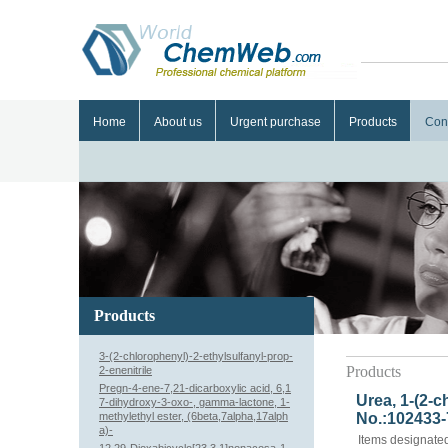
Home
About us
Urgent purchase
Products
Con
Products
3-(2-chlorophenyl)-2-ethylsulfanyl-prop-
Products
2-enenitrile
Pregn-4-ene-7,21-dicarboxylic acid, 6,1
Urea, 1-(2-c
7-dihydroxy-3-oxo-, gamma-lactone, 1-
methylethyl ester, (6beta,7alpha,17alph
No.:102433-
a)-
Items designated