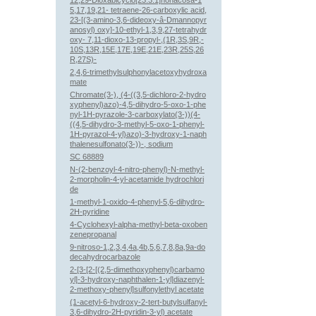
12,29-Dioxabicyclo[23.3.1]nonacosa-1
5,17,19,21- tetraene-26-carboxylic acid,
23-[(3-amino-3,6-dideoxy-â-Dmannopyr
anosyl) oxy]-10-ethyl-1,3,9,27-tetrahydr
oxy- 7,11-dioxo-13-propyl-,(1R,3S,9R,-
10S,13R,15E,17E,19E,21E,23R,25S,26
R,27S)-
2,4,6-trimethylsulphonylacetoxyhydroxa
mate
Chromate(3-), (4-((3,5-dichloro-2-hydro
xyphenyl)azo)-4,5-dihydro-5-oxo-1-phe
nyl-1H-pyrazole-3-carboxylato(3-))(4-
((4,5-dihydro-3-methyl-5-oxo-1-phenyl-
1H-pyrazol-4-yl)azo)-3-hydroxy-1-naph
thalenesulfonato(3-))-, sodium
SC 68889
N-(2-benzoyl-4-nitro-phenyl)-N-methyl-
2-morpholin-4-yl-acetamide hydrochlori
de
1-methyl-1-oxido-4-phenyl-5,6-dihydro-
2H-pyridine
4-Cyclohexyl-alpha-methyl-beta-oxoben
zenepropanal
9-nitroso-1,2,3,4,4a,4b,5,6,7,8,8a,9a-do
decahydrocarbazole
2-[3-[2-[(2,5-dimethoxyphenyl)carbamo
yl]-3-hydroxy-naphthalen-1-yl]diazenyl-
2-methoxy-phenyl]sulfonylethyl acetate
(1-acetyl-6-hydroxy-2-tert-butylsulfanyl-
3,6-dihydro-2H-pyridin-3-yl) acetate