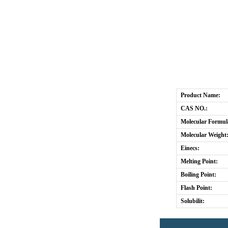
Product Name:
CAS NO.:
Molecular Formul
Molecular Weight
Einecs:
Melting Point:
Boiling Point:
Flash Point:
Solubilit: