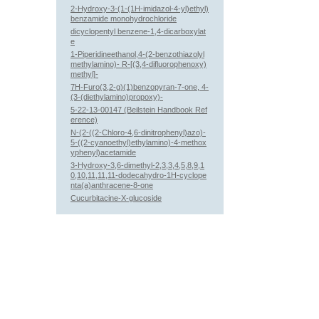
2-Hydroxy-3-(1-(1H-imidazol-4-yl)ethyl)
benzamide monohydrochloride
dicyclopentyl benzene-1,4-dicarboxylat
e
1-Piperidineethanol,4-(2-benzothiazolyl
methylamino)- R-[(3,4-difluorophenoxy)
methyl]-
7H-Furo(3,2-g)(1)benzopyran-7-one, 4-
(3-(diethylamino)propoxy)-
5-22-13-00147 (Beilstein Handbook Ref
erence)
N-(2-((2-Chloro-4,6-dinitrophenyl)azo)-
5-((2-cyanoethyl)ethylamino)-4-methox
yphenyl)acetamide
3-Hydroxy-3,6-dimethyl-2,3,3,4,5,8,9,1
0,10,11,11,11-dodecahydro-1H-cyclope
nta(a)anthracene-8-one
Cucurbitacine-X-glucoside