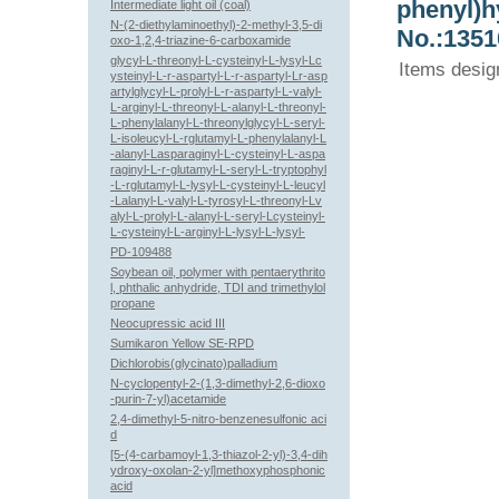
phenyl)h
Intermediate light oil (coal)
N-(2-diethylaminoethyl)-2-methyl-3,5-di
No.:1351
oxo-1,2,4-triazine-6-carboxamide
glycyl-L-threonyl-L-cysteinyl-L-lysyl-Lc
Items desig
ysteinyl-L-r-aspartyl-L-r-aspartyl-Lr-asp
artylglycyl-L-prolyl-L-r-aspartyl-L-valyl-
L-arginyl-L-threonyl-L-alanyl-L-threonyl-
L-phenylalanyl-L-threonylglycyl-L-seryl-
L-isoleucyl-L-rglutamyl-L-phenylalanyl-L
-alanyl-Lasparaginyl-L-cysteinyl-L-aspa
raginyl-L-r-glutamyl-L-seryl-L-tryptophyl
-L-rglutamyl-L-lysyl-L-cysteinyl-L-leucyl
-Lalanyl-L-valyl-L-tyrosyl-L-threonyl-Lv
alyl-L-prolyl-L-alanyl-L-seryl-Lcysteinyl-
L-cysteinyl-L-arginyl-L-lysyl-L-lysyl-
PD-109488
Soybean oil, polymer with pentaerythrito
l, phthalic anhydride, TDI and trimethylol
propane
Neocupressic acid III
Sumikaron Yellow SE-RPD
Dichlorobis(glycinato)palladium
N-cyclopentyl-2-(1,3-dimethyl-2,6-dioxo
-purin-7-yl)acetamide
2,4-dimethyl-5-nitro-benzenesulfonic aci
d
[5-(4-carbamoyl-1,3-thiazol-2-yl)-3,4-dih
ydroxy-oxolan-2-yl]methoxyphosphonic
acid