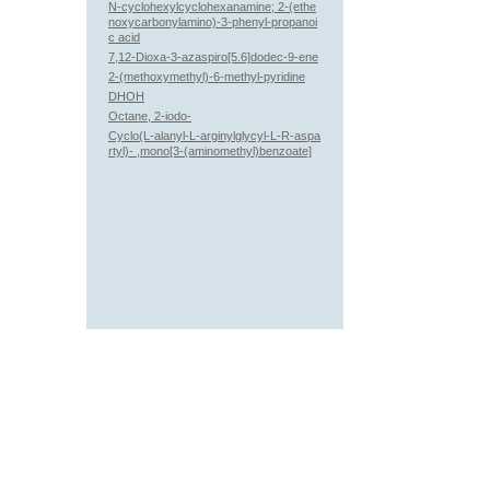
N-cyclohexylcyclohexanamine; 2-(ethe
noxycarbonylamino)-3-phenyl-propanoi
c acid
7,12-Dioxa-3-azaspiro[5.6]dodec-9-ene
2-(methoxymethyl)-6-methyl-pyridine
DHOH
Octane, 2-iodo-
Cyclo(L-alanyl-L-arginylglycyl-L-R-aspa
rtyl)- ,mono[3-(aminomethyl)benzoate]