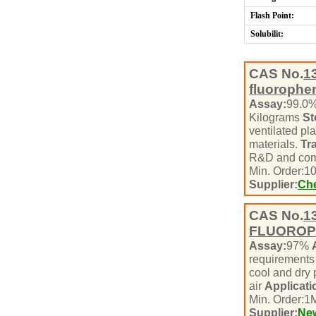
Flash Point:
Solubilit:
CAS No.
1
fluorophe
Assay:
99.0
Kilograms
St
ventilated pl
materials.
Tr
R&D and com
Min. Order:
1
Supplier:
Che
CAS No.
1
FLUOROP
Assay:
97%
requirements
cool and dry 
air
Applicati
Min. Order:
1
M
Supplier:
New