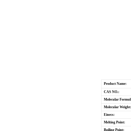
Product Name:
CAS NO.:
Molecular Formul
Molecular Weight
Einecs:
Melting Point:
Boiling Point: