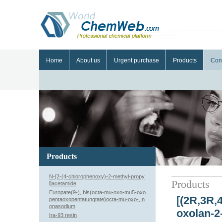
Home
About us
Urgent purchase
Products
Con
Products
N-[2-(4-chlorophenoxy)-2-methyl-propy
Products
l]acetamide
Europate(9-), bis(octa-mu-oxo-mu5-oxo
[(2R,3R,
pentaoxopentatungtate)octa-mu-oxo-, n
onasodium
oxolan-2-
Ira-93 resin