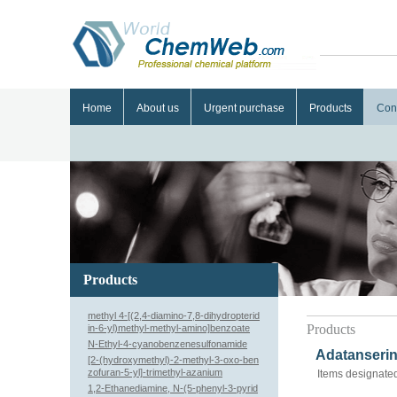
Home
About us
Urgent purchase
Products
Con
Products
methyl 4-[(2,4-diamino-7,8-dihydropterid
Products
in-6-yl)methyl-methyl-amino]benzoate
N-Ethyl-4-cyanobenzenesulfonamide
Adatanserin
[2-(hydroxymethyl)-2-methyl-3-oxo-ben
zofuran-5-yl]-trimethyl-azanium
Items designated
1,2-Ethanediamine, N-(5-phenyl-3-pyrid