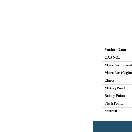
Product Name:
CAS NO.:
Molecular Formul
Molecular Weight
Einecs:
Melting Point:
Boiling Point:
Flash Point:
Solubilit: