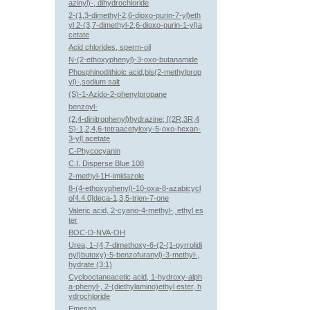
azinyl)-, dihydrochloride
2-(1,3-dimethyl-2,6-dioxo-purin-7-yl)eth
yl 2-(3,7-dimethyl-2,6-dioxo-purin-1-yl)a
cetate
Acid chlorides, sperm-oil
N-(2-ethoxyphenyl)-3-oxo-butanamide
Phosphinodithioic acid,bis(2-methylprop
yl)-,sodium salt
(S)-1-Azido-2-phenylpropane
benzoyl-
(2,4-dinitrophenyl)hydrazine; [(2R,3R,4
S)-1,2,4,6-tetraacetyloxy-5-oxo-hexan-
3-yl] acetate
C-Phycocyanin
C.I. Disperse Blue 108
2-methyl-1H-imidazole
8-(4-ethoxyphenyl)-10-oxa-8-azabicycl
o[4.4.0]deca-1,3,5-trien-7-one
Valeric acid, 2-cyano-4-methyl-, ethyl es
ter
BOC-D-NVA-OH
Urea, 1-(4,7-dimethoxy-6-(2-(1-pyrrolidi
nyl)butoxy)-5-benzofuranyl)-3-methyl-,
hydrate (3:1)
Cyclooctaneacetic acid, 1-hydroxy-alph
a-phenyl-, 2-(diethylamino)ethyl ester, h
ydrochloride
Emesan