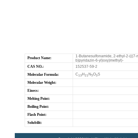
1-Butanesulfonamide, 2-ethyl-2-(((7-m
Product Name:
b)pyridazin-6-yl)oxy)methyl)-
CAS NO.:
152537-59-2
C
H
N
O
S
Molecular Formula:
13
21
5
3
Molecular Weight:
Einecs:
Melting Point:
Boiling Point:
Flash Point:
Solubilit: