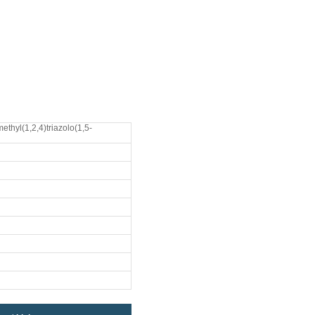
ethyl(1,2,4)triazolo(1,5-