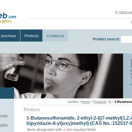
Home pa
t purchase
Products
Contact us
Product search:
position >
Home
>
Products
>
A
>
1-Butanesulfonamide, 2-
Products
cycloh
1-Butanesulfonamide, 2-ethyl-2-(((7-methyl(1,2,4
b)pyridazin-6-yl)oxy)methyl)-(CAS No.:152537-5
)methy
Items designated with
are required fields.