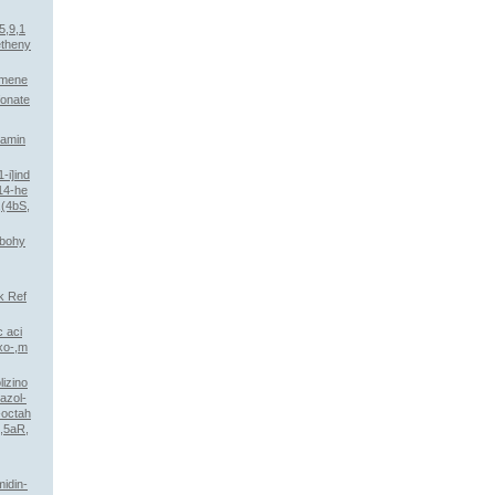
5,9,1
etheny
omene
fonate
)amin
-i]ind
,14-he
,(4bS,
rbohy
k Ref
 aci
oxo-,m
izino
bazol-
-octah
,5aR,
midin-