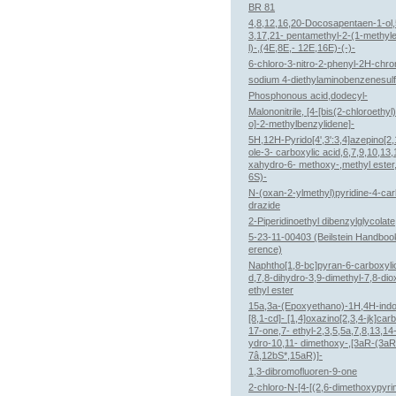
BR 81
4,8,12,16,20-Docosapentaen-1-ol,
3,17,21- pentamethyl-2-(1-methyl
l)-,(4E,8E,- 12E,16E)-(-)-
6-chloro-3-nitro-2-phenyl-2H-chr
sodium 4-diethylaminobenzenesul
Phosphonous acid,dodecyl-
Malononitrile, [4-[bis(2-chloroethyl
o]-2-methylbenzylidene]-
5H,12H-Pyrido[4',3':3,4]azepino[2,1
ole-3- carboxylic acid,6,7,9,10,13
xahydro-6- methoxy-,methyl ester
6S)-
N-(oxan-2-ylmethyl)pyridine-4-ca
drazide
2-Piperidinoethyl dibenzylglycolate
5-23-11-00403 (Beilstein Handboo
erence)
Naphtho[1,8-bc]pyran-6-carboxylic
d,7,8-dihydro-3,9-dimethyl-7,8-di
ethyl ester
15a,3a-(Epoxyethano)-1H,4H-indol
[8,1-cd]- [1,4]oxazino[2,3,4-jk]car
17-one,7- ethyl-2,3,5,5a,7,8,13,14
ydro-10,11- dimethoxy-,[3aR-(3aR
7â,12bS*,15aR)]-
1,3-dibromofluoren-9-one
2-chloro-N-[4-[(2,6-dimethoxypyri