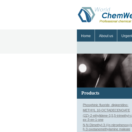
Home
About us
Urgen
Products
Phosphinic fluoride, dipiperidino-
METHYL 10-OCTADECENOATE
(2Z)-2-ethylidene-3,5,5-trimethyl-
ex-3-en-1-one
N,N-Dimethyl-3-((p-nitrophenoxy
l)-3-oxetanemethylamine maleate