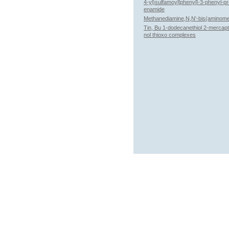
4-yl)sulfamoyl]phenyl]-3-phenyl-p
enamide
Methanediamine,N,N'-bis(aminome
Tin, Bu 1-dodecanethiol 2-mercap
nol thioxo complexes