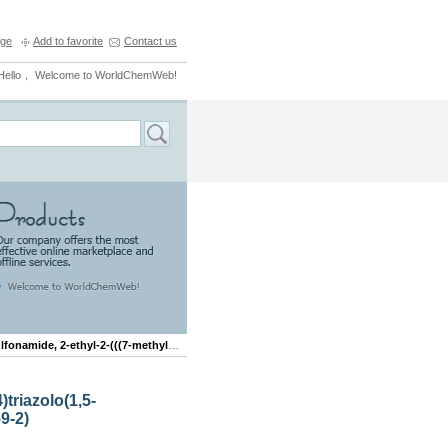
ge
Add to favorite
Contact us
Hello， Welcome to WorldChemWeb!
ethyl-2-(((7-methyl(1,2,4)triazolo(1,5-b)pyridazin-6-yl)oxy)methyl)-
)triazolo(1,5-
9-2)