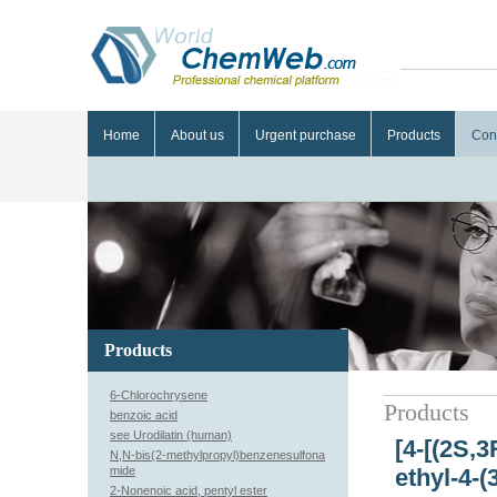
Home
About us
Urgent purchase
Products
Con
Products
6-Chlorochrysene
Products
benzoic acid
see Urodilatin (human)
[4-[(2S,
N,N-bis(2-methylpropyl)benzenesulfona
mide
ethyl-4-
2-Nonenoic acid, pentyl ester