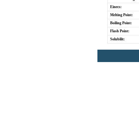
Einecs:
Melting Point:
Boiling Point:
Flash Point:
Solubilit: