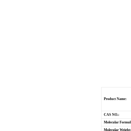
Product Name:
CAS NO.:
Molecular Formul
Molecular Weight