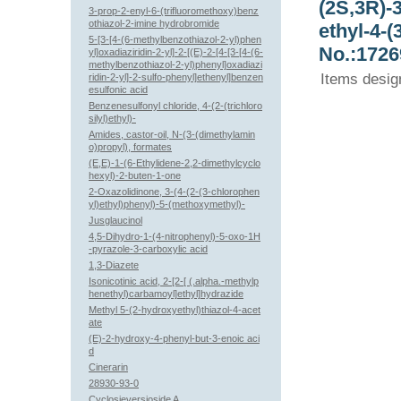
(2S,3R)-
3-prop-2-enyl-6-(trifluoromethoxy)benz
othiazol-2-imine hydrobromide
ethyl-4-
5-[3-[4-(6-methylbenzothiazol-2-yl)phen
No.:1726
yl]oxadiaziridin-2-yl]-2-[(E)-2-[4-[3-[4-(6-
methylbenzothiazol-2-yl)phenyl]oxadiazi
Items desig
ridin-2-yl]-2-sulfo-phenyl]ethenyl]benzen
esulfonic acid
Benzenesulfonyl chloride, 4-(2-(trichloro
silyl)ethyl)-
Amides, castor-oil, N-(3-(dimethylamin
o)propyl), formates
(E,E)-1-(6-Ethylidene-2,2-dimethylcyclo
hexyl)-2-buten-1-one
2-Oxazolidinone, 3-(4-(2-(3-chlorophen
yl)ethyl)phenyl)-5-(methoxymethyl)-
Jusglaucinol
4,5-Dihydro-1-(4-nitrophenyl)-5-oxo-1H
-pyrazole-3-carboxylic acid
1,3-Diazete
Isonicotinic acid, 2-[2-[ (.alpha.-methylp
henethyl)carbamoyl]ethyl]hydrazide
Methyl 5-(2-hydroxyethyl)thiazol-4-acet
ate
(E)-2-hydroxy-4-phenyl-but-3-enoic aci
d
Cinerarin
28930-93-0
Cyclosieversioside A