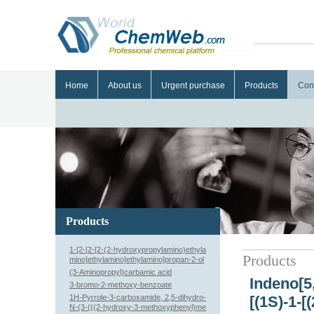
Home
About us
Urgent purchase
Products
Con
Products
1-[2-[2-[2-(2-hydroxypropylamino)ethyla
Products
mino]ethylamino]ethylamino]propan-2-ol
(3-Aminopropyl)carbamic acid
Indeno[5,
3-bromo-2-methoxy-benzoate
1H-Pyrrole-3-carboxamide, 2,5-dihydro-
[(1S)-1-
N-(3-(((2-hydroxy-3-methoxyphenyl)me