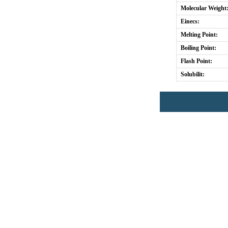
Molecular Weight
Einecs:
Melting Point:
Boiling Point:
Flash Point:
Solubilit: