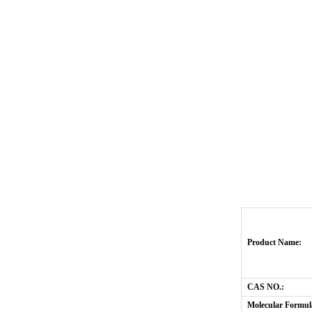
Product Name:
CAS NO.:
Molecular Formul