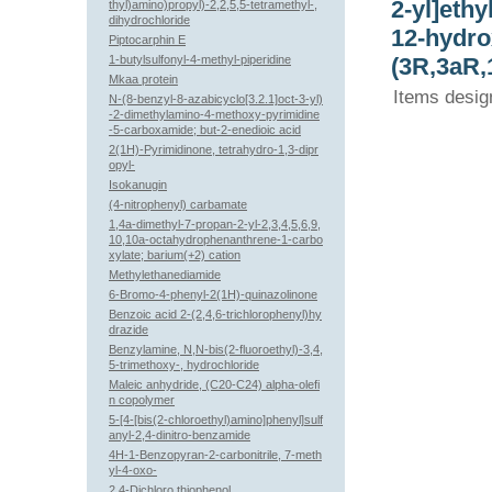
2-yl]ethy
thyl)amino)propyl)-2,2,5,5-tetramethyl-,
dihydrochloride
12-hydro
Piptocarphin E
1-butylsulfonyl-4-methyl-piperidine
(3R,3aR,
Mkaa protein
Items desig
N-(8-benzyl-8-azabicyclo[3.2.1]oct-3-yl)
-2-dimethylamino-4-methoxy-pyrimidine
-5-carboxamide; but-2-enedioic acid
2(1H)-Pyrimidinone, tetrahydro-1,3-dipr
opyl-
Isokanugin
(4-nitrophenyl) carbamate
1,4a-dimethyl-7-propan-2-yl-2,3,4,5,6,9,
10,10a-octahydrophenanthrene-1-carbo
xylate; barium(+2) cation
Methylethanediamide
6-Bromo-4-phenyl-2(1H)-quinazolinone
Benzoic acid 2-(2,4,6-trichlorophenyl)hy
drazide
Benzylamine, N,N-bis(2-fluoroethyl)-3,4,
5-trimethoxy-, hydrochloride
Maleic anhydride, (C20-C24) alpha-olefi
n copolymer
5-[4-[bis(2-chloroethyl)amino]phenyl]sulf
anyl-2,4-dinitro-benzamide
4H-1-Benzopyran-2-carbonitrile, 7-meth
yl-4-oxo-
2,4-Dichloro thiophenol