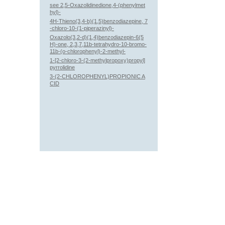
see 2,5-Oxazolidinedione,4-(phenylmet
hyl)-
4H-Thieno(3,4-b)(1,5)benzodiazepine, 7
-chloro-10-(1-piperazinyl)-
Oxazolo(3,2-d)(1,4)benzodiazepin-6(5
H)-one, 2,3,7,11b-tetrahydro-10-bromo-
11b-(o-chlorophenyl)-2-methyl-
1-[2-chloro-3-(2-methylpropoxy)propyl]
pyrrolidine
3-(2-CHLOROPHENYL)PROPIONIC A
CID