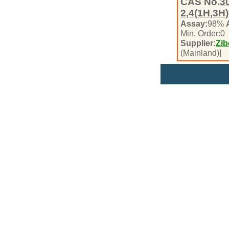
CAS No.
3
2,4(1H,3H)
Assay:
98%
Min. Order:
0
Supplier:
Zib
(Mainland)]