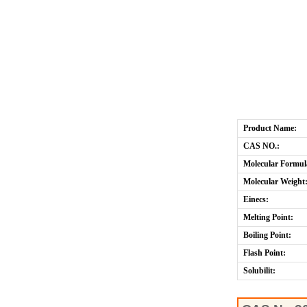
Product Name:
CAS NO.:
Molecular Formul
Molecular Weight
Einecs:
Melting Point:
Boiling Point:
Flash Point:
Solubilit: