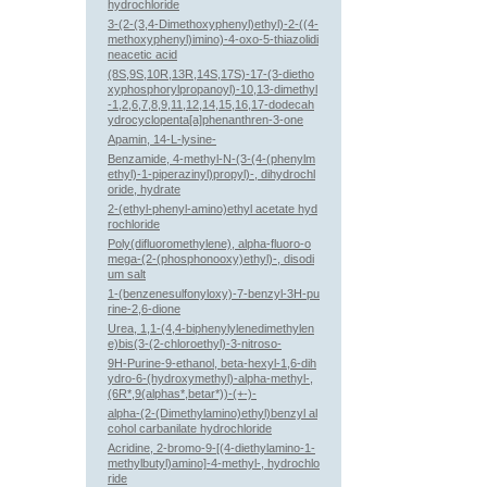
hydrochloride
3-(2-(3,4-Dimethoxyphenyl)ethyl)-2-((4-
methoxyphenyl)imino)-4-oxo-5-thiazolidi
neacetic acid
(8S,9S,10R,13R,14S,17S)-17-(3-dietho
xyphosphorylpropanoyl)-10,13-dimethyl
-1,2,6,7,8,9,11,12,14,15,16,17-dodecah
ydrocyclopenta[a]phenanthren-3-one
Apamin, 14-L-lysine-
Benzamide, 4-methyl-N-(3-(4-(phenylm
ethyl)-1-piperazinyl)propyl)-, dihydrochl
oride, hydrate
2-(ethyl-phenyl-amino)ethyl acetate hyd
rochloride
Poly(difluoromethylene), alpha-fluoro-o
mega-(2-(phosphonooxy)ethyl)-, disodi
um salt
1-(benzenesulfonyloxy)-7-benzyl-3H-pu
rine-2,6-dione
Urea, 1,1-(4,4-biphenylylenedimethylen
e)bis(3-(2-chloroethyl)-3-nitroso-
9H-Purine-9-ethanol, beta-hexyl-1,6-dih
ydro-6-(hydroxymethyl)-alpha-methyl-,
(6R*,9(alphas*,betar*))-(+-)-
alpha-(2-(Dimethylamino)ethyl)benzyl al
cohol carbanilate hydrochloride
Acridine, 2-bromo-9-[(4-diethylamino-1-
methylbutyl)amino]-4-methyl-, hydrochlo
ride