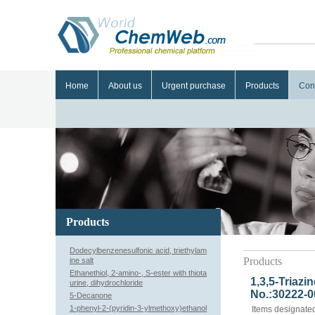
Home
About us
Urgent purchase
Products
Con
Products
Dodecylbenzenesulfonic acid, triethylam
Products
ine salt
Ethanethiol, 2-amino-, S-ester with thiota
1,3,5-Triazi
urine, dihydrochloride
No.:30222-0
5-Decanone
1-phenyl-2-(pyridin-3-ylmethoxy)ethanol
Items designated