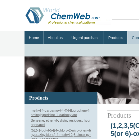
Home
About us
Urgent purchase
Products
Con
Products
methyl 4-carbamoyl-4-[(4-fluorophenyl)
Products
amino]piperidine-1-carboxylate
Benzene, ethenyl-, distn. residues, hydr
(1,2,3,5(
ogenated
(5E)-1-butyl-5-[(4-chloro-2-nitro-phenyl)
5(or 6)-o
hydrazinylidene]-4-methyl-2,6-dioxo-pyr