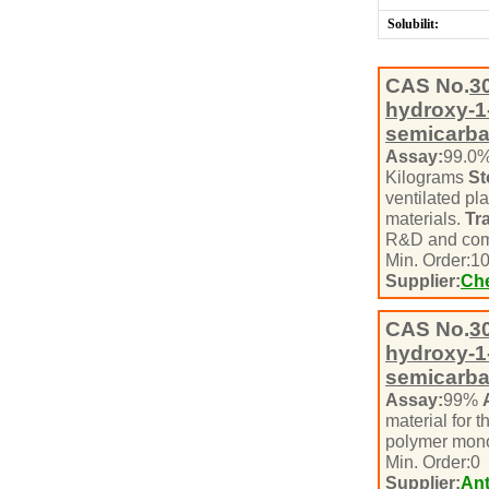
Solubilit:
CAS No.
3
hydroxy-1-
semicarb
Assay:
99.0
Kilograms
St
ventilated pl
materials.
Tr
R&D and com
Min. Order:
1
Supplier:
Che
CAS No.
3
hydroxy-1-
semicarb
Assay:
99%
material for t
polymer mono
Min. Order:
0
Supplier:
Ant