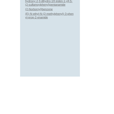
hydroxy-2,3-dihydro-1H-inden-1-yl]-5-
(2-sulfamoylphenyl)pentanamide
(2-Norbornyl)benzene
(E)-N-ethyl-N-(2-methylphenyl)-3-phen
yl-prop-2-enamide