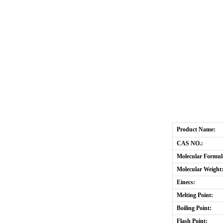
Product Name:
CAS NO.:
Molecular Formul
Molecular Weight
Einecs:
Melting Point:
Boiling Point:
Flash Point: