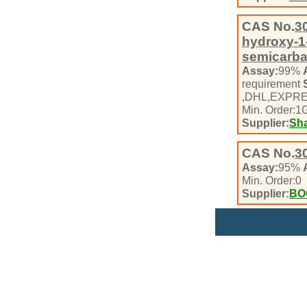
CAS No.
3
hydroxy-1-
semicarb
Assay:
99%
requirement
,DHL,EXPR
Min. Order:
1
Supplier:
Sha
CAS No.
3
Assay:
95%
Min. Order:
0
Supplier:
BO