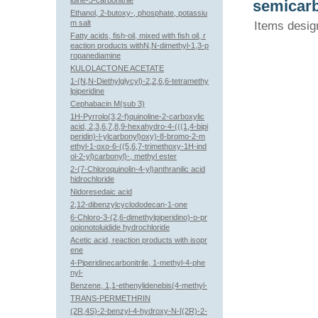
idine-3-carbonitrile
semicarb
Ethanol, 2-butoxy-, phosphate, potassiu
m salt
Items desig
Fatty acids, fish-oil, mixed with fish oil, r
eaction products withN,N-dimethyl-1,3-p
ropanediamine
KULOLACTONE ACETATE
1-(N,N-Diethylglycyl)-2,2,6,6-tetramethy
lpiperidine
Cephabacin M(sub 3)
1H-Pyrrolo(3,2-f)quinoline-2-carboxylic
acid, 2,3,6,7,8,9-hexahydro-4-(((1,4-bipi
peridin)-l-ylcarbonyl)oxy)-8-bromo-2-m
ethyl-1-oxo-6-((5,6,7-trimethoxy-1H-ind
ol-2-yl)carbonyl)-, methyl ester
2-(7-Chloroquinolin-4-yl)anthranilic acid
hidrochloride
Nidoresedaic acid
2,12-dibenzylcyclododecan-1-one
6-Chloro-3-(2,6-dimethylpiperidino)-o-pr
opionotoluidide hydrochloride
Acetic acid, reaction products with isopr
ene
4-Piperidinecarbonitrile, 1-methyl-4-phe
nyl-
Benzene, 1,1-ethenylidenebis(4-methyl-
TRANS-PERMETHRIN
(2R,4S)-2-benzyl-4-hydroxy-N-[(2R)-2-