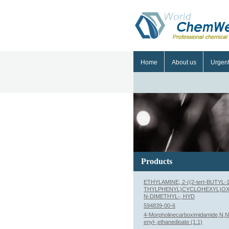
Home
About us
Urgen
Products
ETHYLAMINE, 2-((2-tert-BUTYL-1
THYLPHENYL)CYCLOHEXYL)OX
N-DIMETHYL-, HYD
594839-00-6
4-Morpholinecarboximidamide,N,N'
enyl-,ethanedioate (1:1)