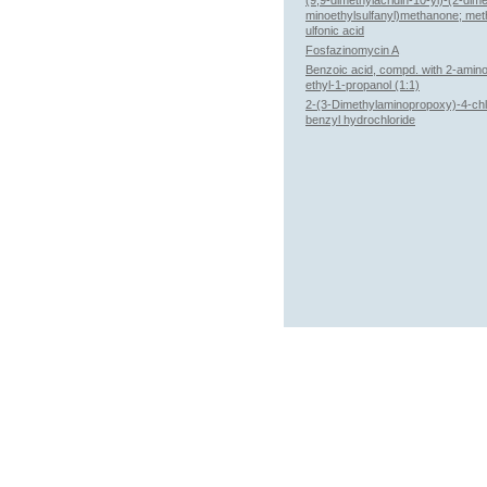
(9,9-dimethylacridin-10-yl)-(2-dim
minoethylsulfanyl)methanone; me
ulfonic acid
Fosfazinomycin A
Benzoic acid, compd. with 2-amin
ethyl-1-propanol (1:1)
2-(3-Dimethylaminopropoxy)-4-chl
benzyl hydrochloride