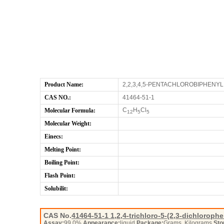
Product Name:
2,2,3,4,5-PENTACHLOROBIPHENYL
CAS NO.:
41464-51-1
C
H
Cl
Molecular Formula:
12
5
5
Molecular Weight:
Einecs:
Melting Point:
Boiling Point:
Flash Point:
Solubilit:
CAS No.
41464-51-1
1,2,4-trichloro-5-(2,3-dichlorop
Assay:
99.0%
Appearance:
liquid
Package:
Grams, Kilograms
Sto