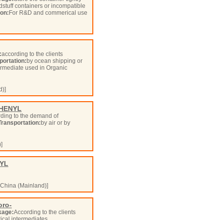
odstuff containers or incompatible
ion:
For R&D and commerical use
:
according to the clients
portation:
by ocean shipping or
ermediate used in Organic
d)]
PHENYL
ding to the demand of
Transportation:
by air or by
]
NYL
China (Mainland)]
oro-
kage:
According to the clients
cal intermediates