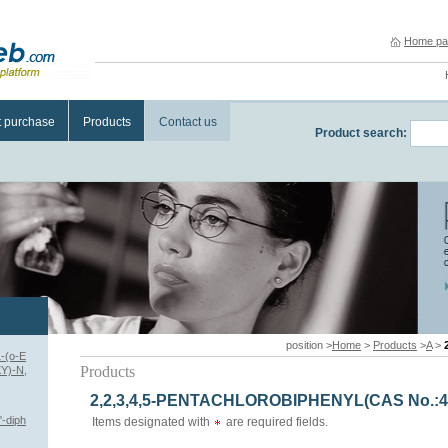
Home pa
t purchase
Products
Contact us
Product search:
position >
Home
>
Products
>
A
>
-(o-E
Products
Y)-N,
2,2,3,4,5-PENTACHLOROBIPHENYL(CAS No.:41
-diph
Items designated with
are required fields.