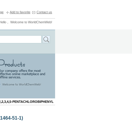
ge
Add to favorite
Contact us
Hello， Welcome to WorldChemWeb!
2,2,3,4,5-PENTACHLOROBIPHENYL
464-51-1)