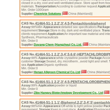
closed in a dry, cool and well-ventilated place. Store apart from fo
materials.
Transportation:
According to customer request
Applicat
Min. Order:
100
Gram
Supplier:
Chemlyte Solutions
[
China (Mainland)]
CAS No.
41464-51-1
2,2',3',4,5-Pentachlorobiphenyl
Assay:
98%Min
Appearance:
detailed see specifications
Package
requirement
Storage:
Store in dry, dark and ventilated place.
Trans
clients requirement
Application:
An important raw material and int
Synthesis, Pharmaceuticals
Min. Order:
0
Supplier:
Dayang Chem (Hangzhou) Co.,Ltd.
[
China (Mainlan
CAS No.
41464-51-1
2,2',3,4',5,6,6'-HEPTACHLOROBI
Assay:
98%
Appearance:
white crystalline powder
Package:
Accor
customer
Storage:
Sealed, dry, microtherm , avoid light and smell.
sea
Application:
Organic synthesis
Min. Order:
0
Supplier:
Henan Allgreen Chemical Co.,Ltd
[
China (Mainland)
CAS No.
41464-51-1
2,2',3',4,5-PENTACHLOROBIPHE
Assay:
99%
Application:
powder or liquid
Min. Order:
0
Supplier:
Zibo Hangyu Biotechnology Development Co., Ltd
[
CAS No.
41464-51-1
1,1'-Biphenyl,2,2',3,4',5'-pentachl
Assay:
98%min
Appearance:
Off-white to light yellow powder
Pac
requirement.
Storage:
Keep in cool place.
Application:
Pharmaceuti