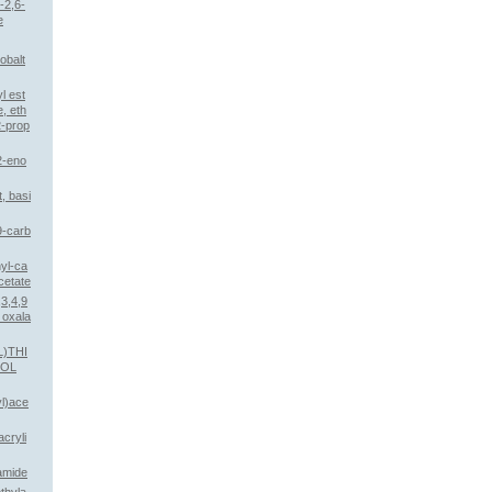
-2,6-
e
obalt
l est
e, eth
2-prop
2-eno
, basi
9-carb
nyl-ca
cetate
3,4,9
 oxala
L)THI
NOL
yl)ace
cryli
amide