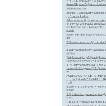
2-(1,2,3,6-Tetrahydro-1,3-dimethyl
dioxo-7H-purin-7-yl)ethyl nicotinat
3-Ethylcarbazole
azanide; 2-azanidylethylazanide; c
(+3) cation; trinitrite
2-Propenoic acid, 2-methyl-, methy
er, polymer with butyl 2-propenoat
enylbenzene and 2-hydroxyethyl 
enoate
benzyl 3-(4-methoxyphenyl)prop-
ate
9-Octadecenoic acid (Z)-, lead salt
c
2-diethylaminoethyl 9H-xanthene-
oxylate
[3,4,6-triacetyloxy-5-[(methyl-phe
rbamoyl)amino]oxan-2-yl]methyl a
4-(N-Methylaminomethyl)-1-oxo-2,
-tetrahydrothiopyrano(2,3-b)indole
te
ACETIC ACID, ((4-NITROPHENY
O)-, compd. with 2-AMINOETHA
(1:1)
2-chloro-N-(2-morpholin-4-ylphen
tamide
3-(2,6-dimethoxy-4-methylphenyl)a
c acid
N,N-Bis(2-hydroxyethyl)nonan-1-