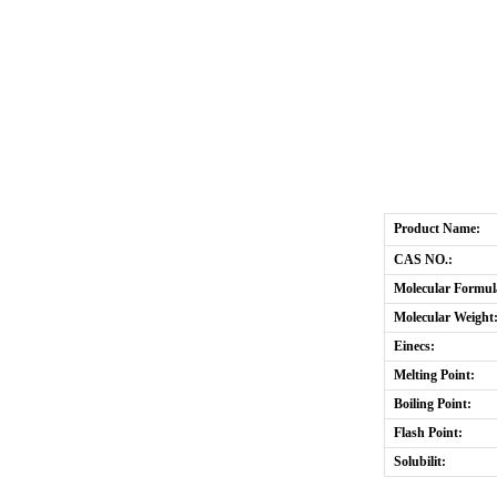
Product Name:
CAS NO.:
Molecular Formul
Molecular Weight
Einecs:
Melting Point:
Boiling Point:
Flash Point:
Solubilit: