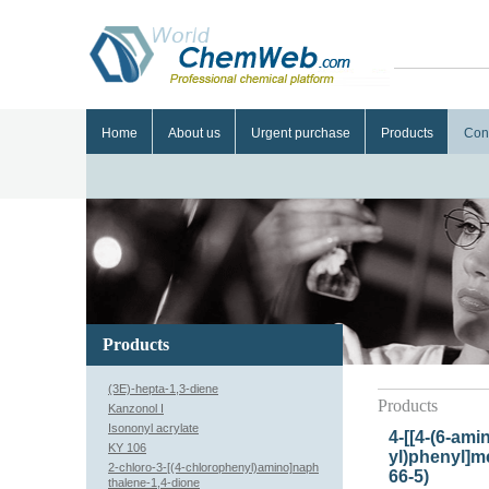
Home
About us
Urgent purchase
Products
Con
Products
(3E)-hepta-1,3-diene
Products
Kanzonol I
Isononyl acrylate
4-[[4-(6-ami
KY 106
yl)phenyl]m
2-chloro-3-[(4-chlorophenyl)amino]naph
66-5)
thalene-1,4-dione