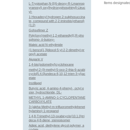
Items designated
L-Tryptophan,N-[[(6-deoxy-R-Lmannop
yranosyl) oxy]hydroxyphosphinyl]-Lleuc
yl-
1-Hexadecyl hydrogen 2-sulphosuccina
te, compound with 2,2-iminobis(ethanol)
(1:2)
Gohsefimer Z
Poly[oxy(methyl-1,2-ethanediyl)],R-pho
sphono- ö-butoxy-
Maleic acid N-ethylimide
(1-benzo[1,3]dioxol-5-yl-2,2-dimethyl-pr
opyl) acetate
Ajugarin V
1,4-bis(iodomethyl)cyclohexane
methyl 2-(9-methyl-5-oxo-2-thia-6-azabi
cyclo[5.4.0]undeca-8,10,12-trien-3-yl)ac
etate
Instillagel
Butyric acid, 4-amino-4-phenyl-, octyl e
ster, hydrochloride, DL-
METHYL 1-AMINO-1-CYCLOPENTANE
CARBOXYLATE
3-(alpha-Methyl-m-trifluoromethylphenet
hylamino)-1-propanol
1,4,8-Trimethyl-13-oxabicyclo(10.1.0)tri
deca-4,8-diene, stereoisomer
Adipic acid, diethylene glycol polymer, a
crylate