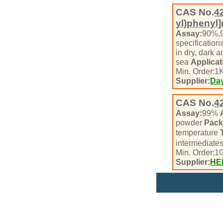
CAS No.
4
yl)phenyl
Assay:
90%,
specification
in dry, dark 
sea
Applicat
Min. Order:
1
K
Supplier:
Day
CAS No.
4
Assay:
99%
powder
Pack
temperature
intermediate
Min. Order:
1
Supplier:
HE