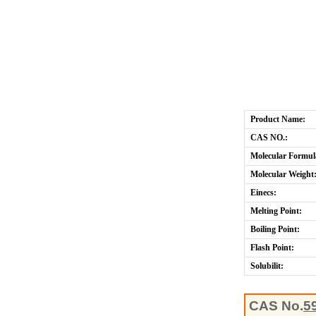
Product Name:
CAS NO.:
Molecular Formul
Molecular Weight
Einecs:
Melting Point:
Boiling Point:
Flash Point:
Solubilit:
CAS No.
5