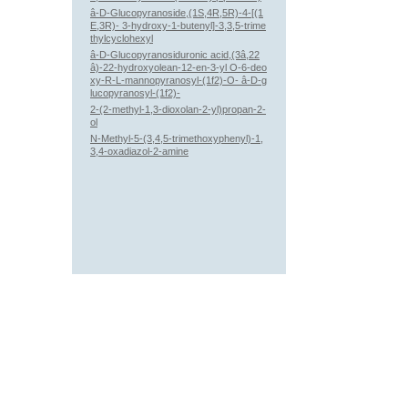
â-D-Glucopyranoside,(1S,4R,5R)-4-[(1
E,3R)- 3-hydroxy-1-butenyl]-3,3,5-trime
thylcyclohexyl
â-D-Glucopyranosiduronic acid,(3â,22
â)-22-hydroxyolean-12-en-3-yl O-6-deo
xy-R-L-mannopyranosyl-(1f2)-O- â-D-g
lucopyranosyl-(1f2)-
2-(2-methyl-1,3-dioxolan-2-yl)propan-2-
ol
N-Methyl-5-(3,4,5-trimethoxyphenyl)-1,
3,4-oxadiazol-2-amine