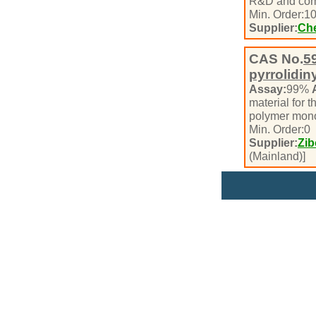
R&D and com
Min. Order:
1
Supplier:
Che
CAS No.
5
pyrrolidin
Assay:
99%
material for t
polymer mono
Min. Order:
0
Supplier:
Zib
(Mainland)]