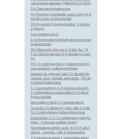
ydicarbonic diamide (((Me2N)C(S))2S2)
14-Chloroacetylnaltrexone
m-(Pentyloxy)carbanilic acid 1-ethyl-4-p
iperidyl ester hydrochloride
2H-Pyrazolo(3,4-d)pyrimidine, 3-chloro-
2-phenyl-
Leucomitomycin C
1-(p-Bromophenyl)tetrahydronorharman
hydrochloride
6H-Dibenzo(b,d)pyran-1,9-diol, 6a,7,8,
9,10,10a-hexahydro-6,6-dimethyl-3-pen
tyl-
[(E)-(1-methylpyridin-2-ylidene)methyl]-
oxo-azanium; sulfooxymethane
Linseed oil, polymer with 2,2-dimethylpr
opanoic acid, phthalic anhydride, TDI an
d trimethylolpropane
1-(2-aminoethyl)-3-(3-methoxyphenyl)-
2-sulfanylidene-imidazolidine-4,5-dione
hydrochloride
Benzo[ij]pyrrolo[2,1,5-de]quinolizine
Oxazole,2,5-diphenyl-,mixt. with 1,4-bis
[2-(2-methylphenyl)ethenyl]benzene
Ethanethiol, 2-(2-(1-naphthyloxy)ethyl)a
mino-, hydrogen sulfate (ester)
Naphthalenesulfonic acid, di-C5-6-alkyl
derivs., compds. with 1-hexanamine
4,4-trimethylenebis(1-methylpiperidine)