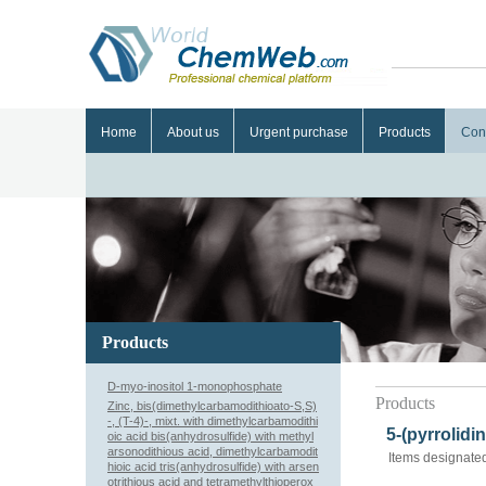
Home
About us
Urgent purchase
Products
Con
Products
D-myo-inositol 1-monophosphate
Products
Zinc, bis(dimethylcarbamodithioato-S,S)
-, (T-4)-, mixt. with dimethylcarbamodithi
5-(pyrrolidi
oic acid bis(anhydrosulfide) with methyl
arsonodithious acid, dimethylcarbamodit
Items designated
hioic acid tris(anhydrosulfide) with arsen
otrithious acid and tetramethylthioperox