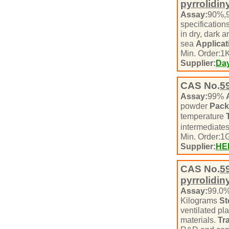
pyrrolidin
Assay:
90%,
specification
in dry, dark 
sea
Applicat
Min. Order:
1
K
Supplier:
Day
CAS No.
5
Assay:
99%
powder
Pack
temperature
intermediate
Min. Order:
1
Supplier:
HE
CAS No.
5
pyrrolidin
Assay:
99.0
Kilograms
St
ventilated pl
materials.
Tr