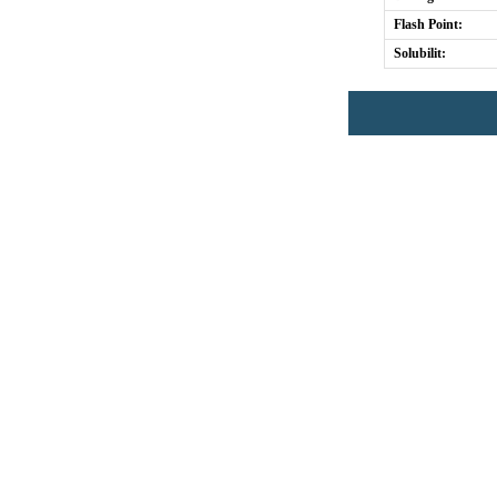
Flash Point:
Solubilit: