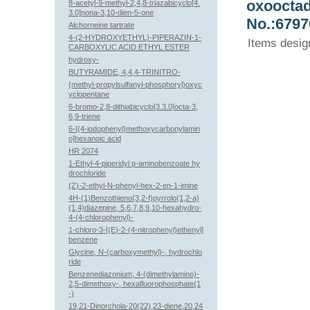
oxooctad
8-acetyl-9-methyl-2,4,8-triazabicyclo[4.
3.0]nona-3,10-dien-5-one
No.:6797
Alchorneine tartrate
4-(2-HYDROXYETHYL)-PIPERAZIN-1-
Items desig
CARBOXYLIC ACID ETHYL ESTER
hydroxy-
BUTYRAMIDE, 4,4,4-TRINITRO-
(methyl-propylsulfanyl-phosphoryl)oxyc
yclopentane
6-bromo-2,8-dithiabicyclo[3.3.0]octa-3,
6,9-triene
6-[(4-iodophenyl)methoxycarbonylamin
o]hexanoic acid
HR 2074
1-Ethyl-4-piperidyl p-aminobenzoate hy
drochloride
(Z)-2-ethyl-N-phenyl-hex-2-en-1-imine
4H-(1)Benzothieno(3,2-f)pyrrolo(1,2-a)
(1,4)diazepine, 5,6,7,8,9,10-hexahydro-
4-(4-chlorophenyl)-
1-chloro-3-[(E)-2-(4-nitrophenyl)ethenyl]
benzene
Glycine, N-(carboxymethyl)-, hydrochlo
ride
Benzenediazonium, 4-(dimethylamino)-
2,5-dimethoxy-, hexafluorophosphate(1
-)
19,21-Dinorchola-20(22),23-diene,20,24