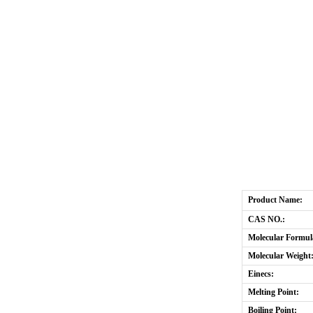
Product Name:
CAS NO.:
Molecular Formul
Molecular Weight
Einecs:
Melting Point:
Boiling Point: