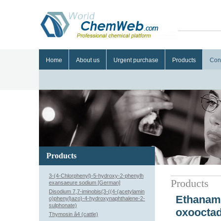
Home
About us
Urgent purchase
Products
Con
Products
3-(4-Chlorphenyl)-5-hydroxy-2-phenylh
Products
exansaeure sodium [German]
Disodium 7,7-iminobis(3-((4-(acetylamin
Ethanami
o)phenyl)azo)-4-hydroxynaphthalene-2-
sulphonate)
oxooctad
Thymosin â4 (cattle)