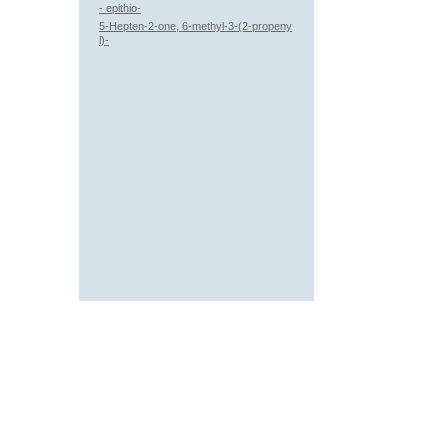
- epithio-
5-Hepten-2-one, 6-methyl-3-(2-propeny
l)-