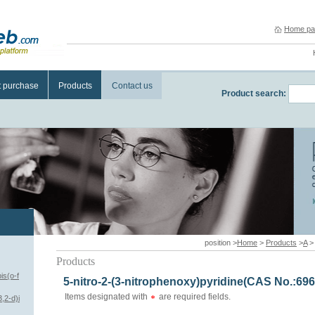
Home pa
t purchase
Products
Contact us
Product search:
position >
Home
>
Products
>
A
Products
is(o-f
5-nitro-2-(3-nitrophenoxy)pyridine(CAS No.:696
Items designated with
are required fields.
,2-d)i