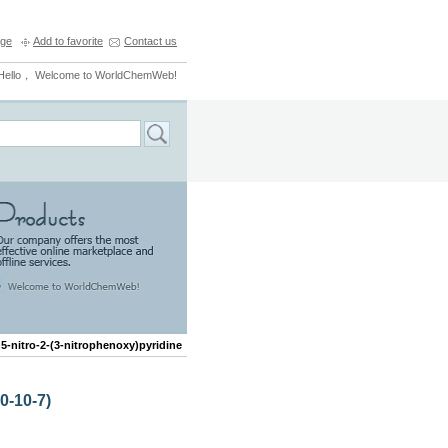
ge
Add to favorite
Contact us
Hello， Welcome to WorldChemWeb!
>
5-nitro-2-(3-nitrophenoxy)pyridine
0-10-7)