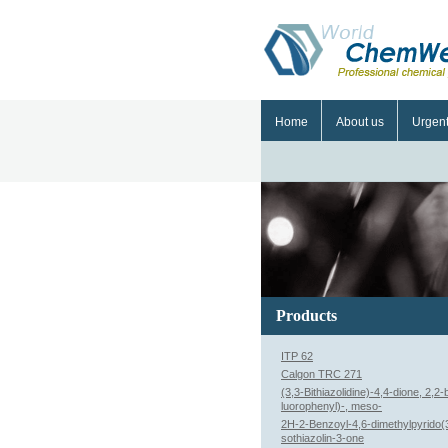
Home
About us
Urgen
Products
ITP 62
Calgon TRC 271
(3,3-Bithiazolidine)-4,4-dione, 2,2-b
luorophenyl)-, meso-
2H-2-Benzoyl-4,6-dimethylpyrido(3
sothiazolin-3-one