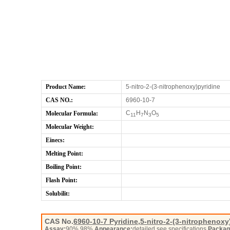
Product Name:
5-nitro-2-(3-nitrophenoxy)pyridine
CAS NO.:
6960-10-7
C
H
N
O
Molecular Formula:
11
7
3
5
Molecular Weight:
Einecs:
Melting Point:
Boiling Point:
Flash Point:
Solubilit:
CAS No.
6960-10-7
Pyridine,5-nitro-2-(3-nitrophenoxy
Assay:
90%,98%
Appearance:
detailed see specifications
Packag