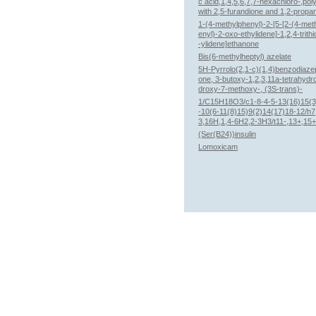
c acid,1,4,5,6,7,7-hexachloro-,po
with 2,5-furandione and 1,2-propan
1-(4-methylphenyl)-2-[5-[2-(4-met
enyl)-2-oxo-ethylidene]-1,2,4-trithi
-ylidene]ethanone
Bis(6-methylheptyl) azelate
5H-Pyrrolo(2,1-c)(1,4)benzodiaze
one, 3-butoxy-1,2,3,11a-tetrahydr
droxy-7-methoxy-, (3S-trans)-
1/C15H18O3/c1-8-4-5-13(16)15(3
-10(6-11(8)15)9(2)14(17)18-12/h7
3,16H,1,4-6H2,2-3H3/t11-,13+,15
(Ser(B24))insulin
Lomoxicam