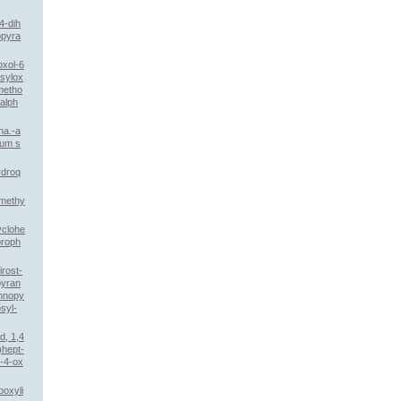
4-dih
opyra
oxol-6
sylox
imetho
alph
ha.-a
ium s
ydroq
omethy
yclohe
oroph
rost-
pyran
annopy
syl-
d, 1,4
)hept-
o-4-ox
boxyli