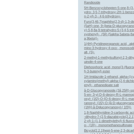
Randioside
5H-Benzocyclohepten-5-one,8-(3,
ydro- 3,5,7-trihydroxy-2H-1-benz
n-2-yl)-3,- 4,6-trihydroxy-
Furo(3,46,7)naphtho(2,3-d)-1,3-di
(5aH)-one, 9-(beta-D-glucopyrano
y)-5,8,8a,9-tetrahydro-5-(3,4,5-tr
xyphenyl)-, (5R-(5alpha,5abeta,8a
a,9beta))-
1(4H)-Pyridinepropanoic acid, .alp
mino-3-hydroxy-4-oxo-, monosod
alt, (S)-
2-methyl-1-methylsulfonyl-2,3-dih
uinolin-4-one
Diphosphoric acid, mono(3-(fluor
l)-3-butenyl) ester
1H-Imidazole-1-ethanol, alpha-((c
xylamino)methyl)-alpha-(2,4-dichl
enyl)-, ethanedioate salt
â-D-Glucopyranoside,(3â,25R)-spi
5-en- 3-yl O-6-deoxy-R-L-manno
osyl- (1f2)-O-[O-6-deoxy-R-L-m
ranosyl- (1f2)-O-[â-D-glucopyrano
(1f4)]-â-Dglucopyranosyl-( 1f3)]-
1,8-Naphthyridine-3-carboxylic aci
-dihydro-7-(2,5-diazabicyclo(2.2.1
2-yl)-1-(1,1-dimethylethyl)-6-fluor
o-, (1R)-, monomethanesulfonate
Bicyclo[2.2.1]hept-5-ene-2,3-dicar