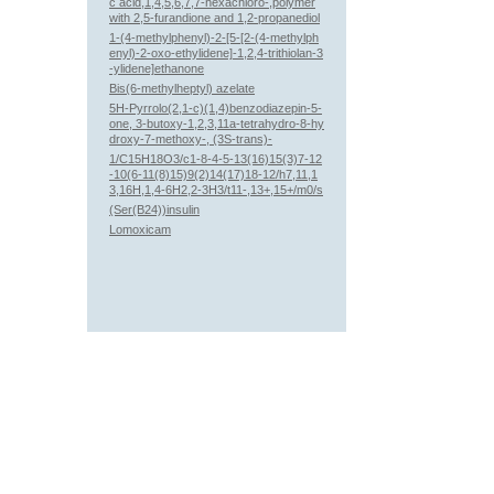
c acid,1,4,5,6,7,7-hexachloro-,polymer
with 2,5-furandione and 1,2-propanediol
1-(4-methylphenyl)-2-[5-[2-(4-methylph
enyl)-2-oxo-ethylidene]-1,2,4-trithiolan-3
-ylidene]ethanone
Bis(6-methylheptyl) azelate
5H-Pyrrolo(2,1-c)(1,4)benzodiazepin-5-
one, 3-butoxy-1,2,3,11a-tetrahydro-8-hy
droxy-7-methoxy-, (3S-trans)-
1/C15H18O3/c1-8-4-5-13(16)15(3)7-12
-10(6-11(8)15)9(2)14(17)18-12/h7,11,1
3,16H,1,4-6H2,2-3H3/t11-,13+,15+/m0/s
(Ser(B24))insulin
Lomoxicam