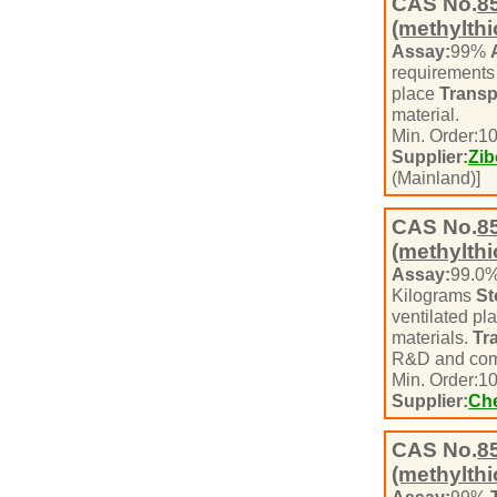
CAS No.
8
(methylth
Assay:
99%
requirement
place
Transp
material.
Min. Order:
1
Supplier:
Zib
(Mainland)]
CAS No.
8
(methylth
Assay:
99.0
Kilograms
St
ventilated pl
materials.
Tr
R&D and com
Min. Order:
1
Supplier:
Che
CAS No.
8
(methylthi