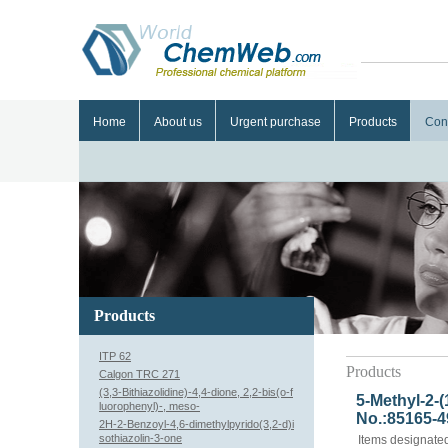
Home
About us
Urgent purchase
Products
Con
Products
ITP 62
Products
Calgon TRC 271
(3,3-Bithiazolidine)-4,4-dione, 2,2-bis(o-f
5-Methyl-2-
luorophenyl)-, meso-
No.:85165-4
2H-2-Benzoyl-4,6-dimethylpyrido(3,2-d)i
sothiazolin-3-one
Items designated