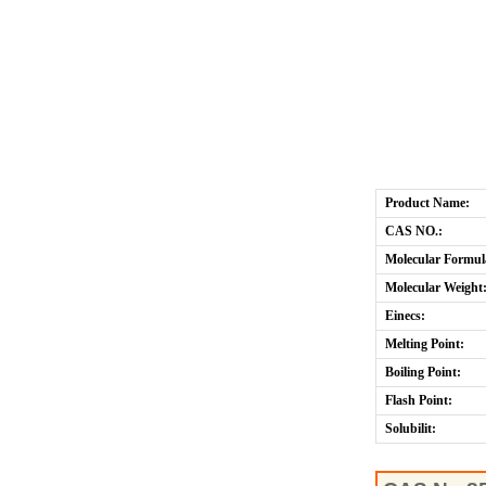
Product Name:
CAS NO.:
Molecular Formul
Molecular Weight
Einecs:
Melting Point:
Boiling Point:
Flash Point:
Solubilit: