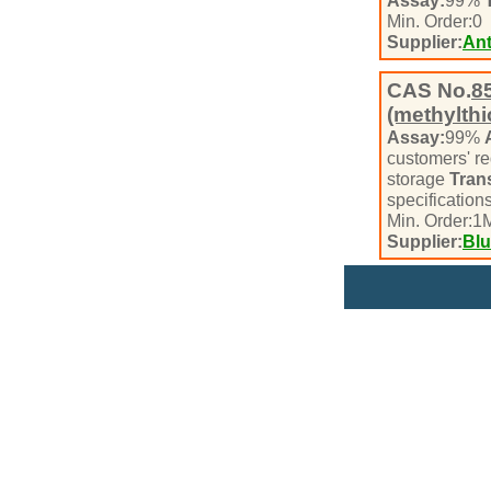
Assay:
99%
Min. Order:
0
Supplier:
Ant
CAS No.
8
(methylthi
Assay:
99%
customers' r
storage
Tran
specifications
Min. Order:
1
M
Supplier:
Blu