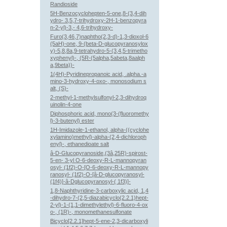
Randioside
5H-Benzocyclohepten-5-one,8-(3,4-dih
ydro- 3,5,7-trihydroxy-2H-1-benzopyra
n-2-yl)-3,- 4,6-trihydroxy-
Furo(3,46,7)naphtho(2,3-d)-1,3-dioxol-6
(5aH)-one, 9-(beta-D-glucopyranosylox
y)-5,8,8a,9-tetrahydro-5-(3,4,5-trimetho
xyphenyl)-, (5R-(5alpha,5abeta,8aalph
a,9beta))-
1(4H)-Pyridinepropanoic acid, .alpha.-a
mino-3-hydroxy-4-oxo-, monosodium s
alt, (S)-
2-methyl-1-methylsulfonyl-2,3-dihydroq
uinolin-4-one
Diphosphoric acid, mono(3-(fluoromethy
l)-3-butenyl) ester
1H-Imidazole-1-ethanol, alpha-((cyclohe
xylamino)methyl)-alpha-(2,4-dichloroph
enyl)-, ethanedioate salt
â-D-Glucopyranoside,(3â,25R)-spirost-
5-en- 3-yl O-6-deoxy-R-L-mannopyran
osyl- (1f2)-O-[O-6-deoxy-R-L-mannopy
ranosyl- (1f2)-O-[â-D-glucopyranosyl-
(1f4)]-â-Dglucopyranosyl-( 1f3)]-
1,8-Naphthyridine-3-carboxylic acid, 1,4
-dihydro-7-(2,5-diazabicyclo(2.2.1)hept-
2-yl)-1-(1,1-dimethylethyl)-6-fluoro-4-ox
o-, (1R)-, monomethanesulfonate
Bicyclo[2.2.1]hept-5-ene-2,3-dicarboxyli