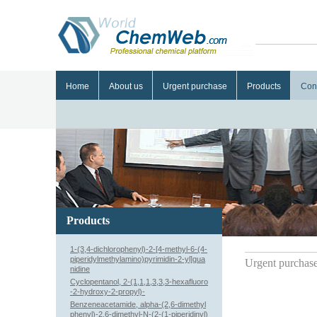
Home
About us
Urgent purchase
Products
Con
Products
1-(3,4-dichlorophenyl)-2-[4-methyl-6-(4-
piperidylmethylamino)pyrimidin-2-yl]gua
Urgent purchas
nidine
Cyclopentanol, 2-(1,1,1,3,3,3-hexafluoro
-2-hydroxy-2-propyl)-
Benzeneacetamide, alpha-(2,6-dimethyl
phenyl)-2,6-dimethyl-N-(2-(1-piperidinyl)