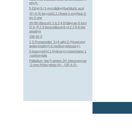
ethyl)-
5-Ethyl-5-(1-pyrrolidinyl)barbituric acid
(E)-4-(6-bicyclo[2.2.1]hept-2-enyl)but-3-
en-2-one
2H,8H-Benzo[1,2-b:3,4-b']dipyran,6-furo
[2,3- f]-1,3-benzodioxol-6-yl-2,2,8,8-tetr
amethyl-
198-55-0
1,3-Propanediol, 3-(4-allyl-2-((isopropyl
amino)methyl)-6-methoxyphenoxy)-
2-butoxyethyl 1-hydroxycyclopentane-1
-carboxylate
Palladium, bis(3-amino-2H-1benzopyran
-2-one-N)bis(nitrito-N)-, (SP-4-2)-