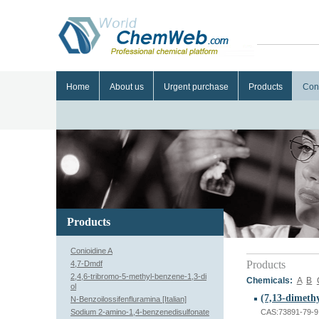
Home
About us
Urgent purchase
Products
Con
Products
Conioidine A
Products
4,7-Dmdf
2,4,6-tribromo-5-methyl-benzene-1,3-di
Chemicals:
A
B
ol
N-Benzoilossifenfluramina [Italian]
Sodium 2-amino-1,4-benzenedisulfonate
CAS:73891-79-9