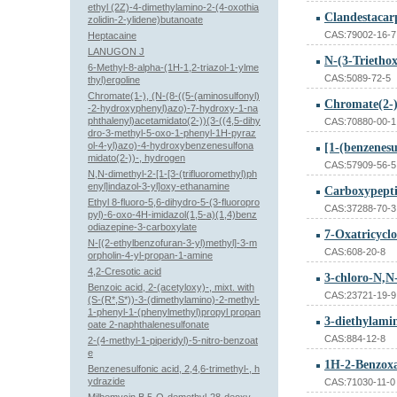
ethyl (2Z)-4-dimethylamino-2-(4-oxothia
Clandestacar
zolidin-2-ylidene)butanoate
CAS:79002-16-7
Heptacaine
LANUGON J
N-(3-Triethox
6-Methyl-8-alpha-(1H-1,2-triazol-1-ylme
CAS:5089-72-5
thyl)ergoline
Chromate(1-), (N-(8-((5-(aminosulfonyl)
-2-hydroxyphenyl)azo)-7-hydroxy-1-na
phthalenyl)acetamidato(2-))(3-((4,5-dihy
CAS:70880-00-1
dro-3-methyl-5-oxo-1-phenyl-1H-pyraz
ol-4-yl)azo)-4-hydroxybenzenesulfona
[1-(benzenesu
midato(2-))-, hydrogen
CAS:57909-56-5
N,N-dimethyl-2-[1-[3-(trifluoromethyl)ph
enyl]indazol-3-yl]oxy-ethanamine
Carboxypepti
Ethyl 8-fluoro-5,6-dihydro-5-(3-fluoropro
CAS:37288-70-3
pyl)-6-oxo-4H-imidazol(1,5-a)(1,4)benz
odiazepine-3-carboxylate
7-Oxatricyclo
N-[(2-ethylbenzofuran-3-yl)methyl]-3-m
CAS:608-20-8
orpholin-4-yl-propan-1-amine
4,2-Cresotic acid
3-chloro-N,N-
Benzoic acid, 2-(acetyloxy)-, mixt. with
CAS:23721-19-9
(S-(R*,S*))-3-(dimethylamino)-2-methyl-
1-phenyl-1-(phenylmethyl)propyl propan
3-diethylami
oate 2-naphthalenesulfonate
CAS:884-12-8
2-(4-methyl-1-piperidyl)-5-nitro-benzoat
e
Benzenesulfonic acid, 2,4,6-trimethyl-, h
ydrazide
CAS:71030-11-0