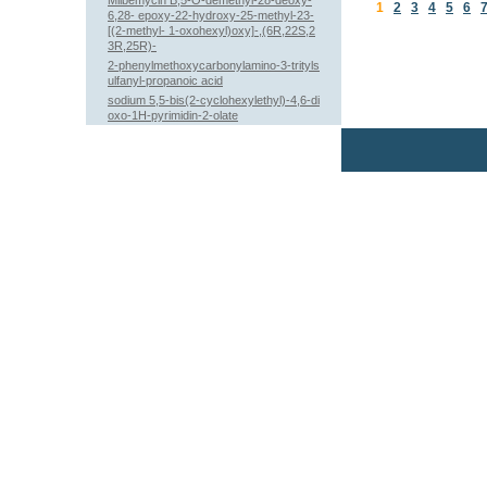
Milbemycin B,5-O-demethyl-28-deoxy-
1
2
3
4
5
6
6,28- epoxy-22-hydroxy-25-methyl-23-
[(2-methyl- 1-oxohexyl)oxy]-,(6R,22S,2
3R,25R)-
2-phenylmethoxycarbonylamino-3-trityls
ulfanyl-propanoic acid
sodium 5,5-bis(2-cyclohexylethyl)-4,6-di
oxo-1H-pyrimidin-2-olate