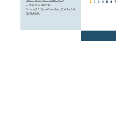
omo- 3,4-dihydro-,sulfate (2:1)
1
2
3
4
5
6
Cholesteryl chloride
Bicyclo(2.2.2)oct-5-en-2-ol, (1alpha,2alp
ha,4alpha)-