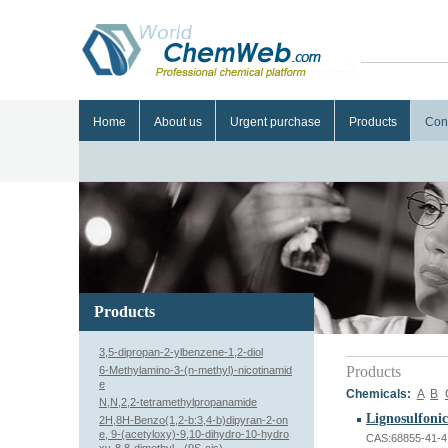
Home
About us
Urgent purchase
Products
Con
Products
3,5-dipropan-2-ylbenzene-1,2-diol
Products
6-Methylamino-3-(n-methyl)-nicotinamid
e
Chemicals:
A
B
N,N,2,2-tetramethylpropanamide
Lignosulfonic
2H,8H-Benzo(1,2-b:3,4-b)dipyran-2-on
e, 9-(acetyloxy)-9,10-dihydro-10-hydro
CAS:68855-41-4