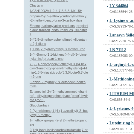
xy-8,8-dimethyl-, (9S-cis)-
Chartarin
LY 344864
1/C5H10O2/c1-2-4-7-5-6-3-1/h1-5H
CAS:186544-26-
propan-2-yl 5-(ethoxycarbonylmethoxy)
L-Lysine o-a
-2-methyl-benzofuran-3-carboxylate
Ethene, carbonylation products, propioni
CAS:37933-78-1
c acid fraction, distn. residues, Bu ester
s
Lanasyn Yel
3-[(2,5-dimethoxyphenyl)methyl]pentan
CAS:12220-75-6
e-2,4-dione
1,1-bis(2-hydroxyethyl)-3-methyl-urea
LB 71112
1-(4-Bromo(1,1-biphenyl)-4-yl)-3-(dimet
CAS:187083-00-
hylamino)propan-1-one
7-[2-(4-chlorophenyl)ethenyl]-3-[(4-hex
oxy-3-methoxy-phenyl)methylidene]-4-t
CAS:185377-61-
hia-1,6,8-triazabicyclo[3.3.0]octa-5,7-die
n-2-one
L-Methionine
3-azido-2-hydroxy-N-octadecyl-benza
CAS:161721-65-
mide
Ethanethiol, 2-((2-methylaminoethyl)ami
LITHIUM M
no)-, dihydrogen phosphate (ester) hydr
CAS:865-34-9
ate (2:2:5)
Glucobarbarin
L-Cysteine, 4
2-Pyrrolidinone,1-[4-(1-azetidinyl)-2- but
CAS:58109-87-8
ynyl]-5-methyl-
1-methoxypropan-2-yl 2-methylpropano
Luteinizing 
ate
CAS:9046-71-3
2(1H)-Isoquinolinecarboximidamide,7-br