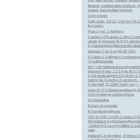
Oils, palm kernel, sulfated, sodium
Butanal, condensation products, 
enated, intermediate fractions
Cetyl orange
Fatty acids, C8-10, C10-rich C9-1
lkyl esters
Prop-1-yne, 1-methoxy-
2-amino-4-[(6-amino-1-ethyl-2-met
uinolin-4-yl)amino]-N-[4-[(1-ethylpy
4-yl)amino]phenyl]benzamide diiod
Stigmast-7-en-3-ol,(3â,5R,24S)-
5-Chloro-2,3-dihydro-2-oxobenzo
-6-sulphonamide
6H-7,12b-Methanobenzo(b)naphth
d)azocin-6-one, 1,2,3,4,4a,4b,5,7,
4,14a-dodecahydro-4-hydroxy-1,1
methyl-4a-(4-methyl-3-pentenyl)-,
S,4aS,4bR,7S,12bR,14aS)-rel-( )-
trans-N-(2,6-Diisopropylphenyl)-
yl-N-(4-phenylcyclohexyl)urea
Oxyfagaridine
Extract of coriander
N-Tosylarginylglycine
(2S)-N-[(2S)-1-[(2S)-2-amino-3-(5
3H-imidazol-4-yl)propanoyl]pyrroli
-carbonyl]-5-oxo-pyrrolidine-2-ca
mide
Imidazo[1,2-a]pyridine, 3-nitroso-