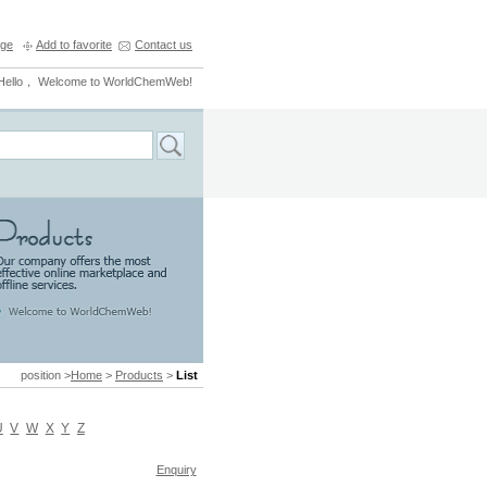
ge
Add to favorite
Contact us
Hello， Welcome to WorldChemWeb!
position >
Home
>
Products
>
List
U
V
W
X
Y
Z
Enquiry