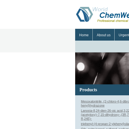
Home
About us
Urgen
Products
Mesoxalonitrile, (2-chloro-4,6-dib
henyl)hydrazone
Lanosta-8,24-dien-26-oic acid,3,2
(acetyloxy)-7,15-dihydroxy-,(3R,
R,24E)-
triphenyl-(4-propan-2-ylphenyl)sil