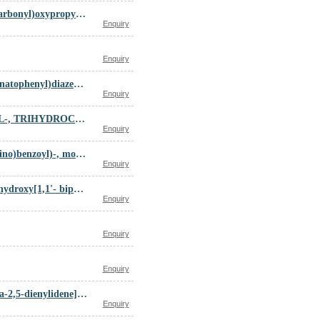
diethyl-[3-(9-methyl-8-oxo-6,7-dihydro-5H-carbazole-3-carbonyl)oxypropyl]azanium chloride
Enquiry
Enquiry
disodium (3E)-3-[[4-[[4-[2,6-diamino-3-methyl-5-(4-sulfonatophenyl)diazenyl-phenyl]diazenylphenyl]carbamoyl]phenyl]hydrazinylidene]-6-oxo-cyclohexa-1,4-diene-1-carboxylate
Enquiry
DIETHYLAMINE, 2,2-BIS(AMIDINOTHIO)-N-METHYL-, TRIHYDROCHLORIDE
Enquiry
DL-Alanine, N-(4-(((2,4-diamino-6-pteridinyl)methyl)amino)benzoyl)-, monosodium salt
Enquiry
D-Glucose,esters,cyclic 2,3:4,6-bis[(1S)-4,4',5,5',6,6'-hexahydroxy[1,1'- biphenyl]-2,2'-dicarboxylate]
Enquiry
Enquiry
Enquiry
diethyl 2-[4-[bis(ethoxycarbonyl)methylidene]-1-cyclohexa-2,5-dienylidene]propanedioate
Enquiry