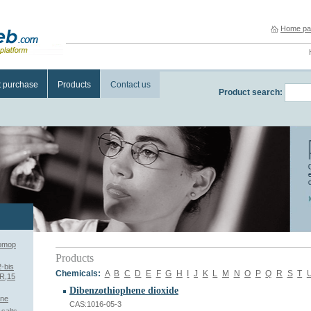
Home pa
t purchase
Products
Contact us
Product search:
romop
Products
2-bis
Chemicals:
A
B
C
D
E
F
G
H
I
J
K
L
M
N
O
P
Q
R
S
T
7R,15
Dibenzothiophene dioxide
ane
CAS:1016-05-3