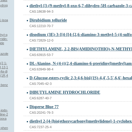
 salts
hydrog
CAS:18638-94-3
Dirubidium telluride
1-isoa
CAS:12210-70-7
hyl-q
ridin-
CAS:72829-12-0
ide
xazole
CAS:63915-53-7
(2,1-
8,13,1
CAS:63949-98-4
4a-di
 (1R,4
CAS:7045-42-3
N-benz
DIBUTYLAMINE HYDROCHLORIDE
CAS:6287-40-7
Disperse Blue 77
-iodo-
CAS:20241-76-3
dine-2
rboxa
CAS:7237-25-4
2-phen