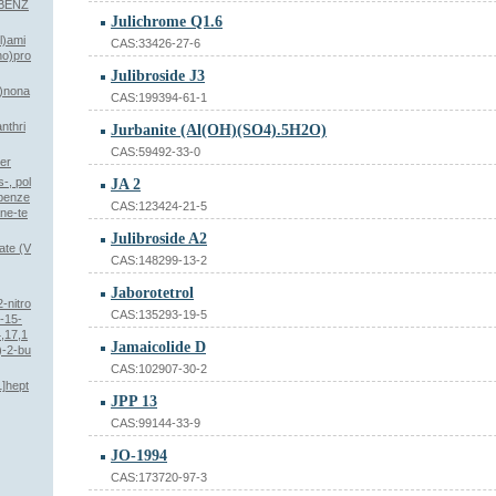
IBENZ
Julichrome Q1.6
l)ami
CAS:33426-27-6
no)pro
Julibroside J3
5)nona
CAS:199394-61-1
nthri
Jurbanite (Al(OH)(SO4).5H2O)
CAS:59492-33-0
her
-, pol
JA 2
obenze
CAS:123424-21-5
ane-te
Julibroside A2
ate (V
CAS:148299-13-2
Jaborotetrol
2-nitro
CAS:135293-19-5
-15-
,17,1
Jamaicolide D
)-2-bu
CAS:102907-30-2
1]hept
JPP 13
CAS:99144-33-9
JO-1994
CAS:173720-97-3