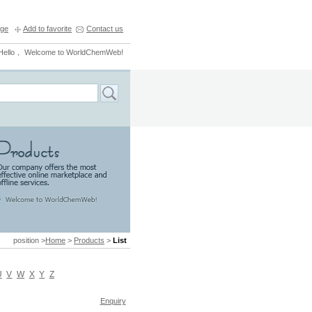
ge
Add to favorite
Contact us
Hello， Welcome to WorldChemWeb!
position >
Home
>
Products
>
List
U
V
W
X
Y
Z
Enquiry