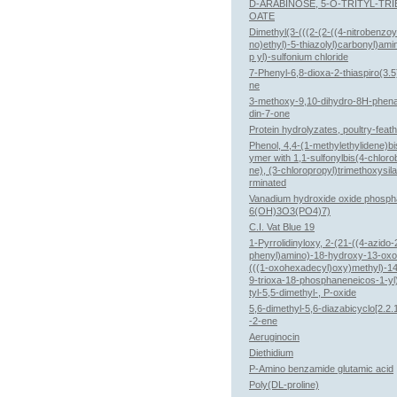
D-ARABINOSE, 5-O-TRITYL-TR
OATE
Dimethyl(3-(((2-(2-((4-nitrobenzoy
no)ethyl)-5-thiazolyl)carbonyl)ami
p yl)-sulfonium chloride
7-Phenyl-6,8-dioxa-2-thiaspiro(3.
ne
3-methoxy-9,10-dihydro-8H-phena
din-7-one
Protein hydrolyzates, poultry-feat
Phenol, 4,4-(1-methylethylidene)bis
ymer with 1,1-sulfonylbis(4-chlor
ne), (3-chloropropyl)trimethoxysil
rminated
Vanadium hydroxide oxide phosph
6(OH)3O3(PO4)7)
C.I. Vat Blue 19
1-Pyrrolidinyloxy, 2-(21-((4-azido-
phenyl)amino)-18-hydroxy-13-oxo
(((1-oxohexadecyl)oxy)methyl)-14
9-trioxa-18-phosphaneneicos-1-yl
tyl-5,5-dimethyl-, P-oxide
5,6-dimethyl-5,6-diazabicyclo[2.2.
-2-ene
Aeruginocin
Diethidium
P-Amino benzamide glutamic acid
Poly(DL-proline)