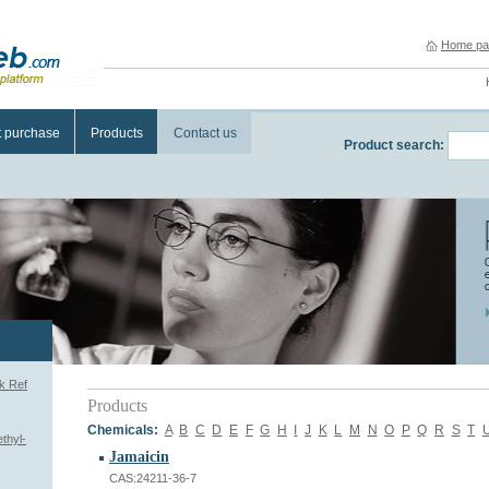
Home pa
t purchase
Products
Contact us
Product search:
k Ref
Products
Chemicals:
A
B
C
D
E
F
G
H
I
J
K
L
M
N
O
P
Q
R
S
T
thyl-
Jamaicin
CAS:24211-36-7