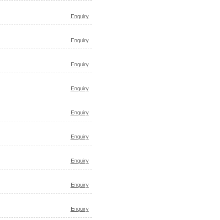
Enquiry
Enquiry
Enquiry
Enquiry
Enquiry
Enquiry
Enquiry
Enquiry
Enquiry