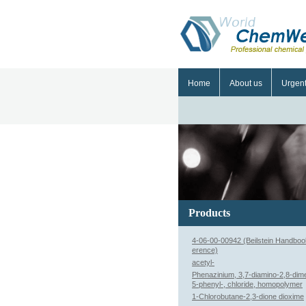
Home
About us
Urgen
Products
4-06-00-00942 (Beilstein Handboo
erence)
acetyl-
Phenazinium, 3,7-diamino-2,8-dime
5-phenyl-, chloride, homopolymer
1-Chlorobutane-2,3-dione dioxime