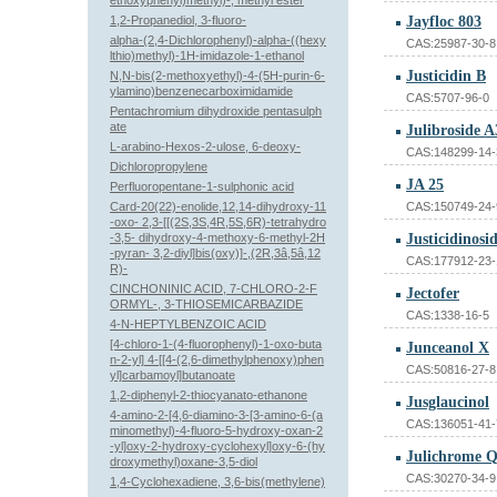
ethoxyphenyl)methyl)-, methyl ester
1,2-Propanediol, 3-fluoro-
Jayfloc 803
alpha-(2,4-Dichlorophenyl)-alpha-((hexy
CAS:25987-30-8
lthio)methyl)-1H-imidazole-1-ethanol
Justicidin B
N,N-bis(2-methoxyethyl)-4-(5H-purin-6-
ylamino)benzenecarboximidamide
CAS:5707-96-0
Pentachromium dihydroxide pentasulph
ate
Julibroside A
L-arabino-Hexos-2-ulose, 6-deoxy-
CAS:148299-14-
Dichloropropylene
JA 25
Perfluoropentane-1-sulphonic acid
Card-20(22)-enolide,12,14-dihydroxy-11
CAS:150749-24-
-oxo- 2,3-[[(2S,3S,4R,5S,6R)-tetrahydro
-3,5- dihydroxy-4-methoxy-6-methyl-2H
Justicidinosi
-pyran- 3,2-diyl]bis(oxy)]-,(2R,3â,5â,12
CAS:177912-23-
R)-
CINCHONINIC ACID, 7-CHLORO-2-F
Jectofer
ORMYL-, 3-THIOSEMICARBAZIDE
CAS:1338-16-5
4-N-HEPTYLBENZOIC ACID
[4-chloro-1-(4-fluorophenyl)-1-oxo-buta
Junceanol X
n-2-yl] 4-[[4-(2,6-dimethylphenoxy)phen
CAS:50816-27-8
yl]carbamoyl]butanoate
1,2-diphenyl-2-thiocyanato-ethanone
Jusglaucinol
4-amino-2-[4,6-diamino-3-[3-amino-6-(a
CAS:136051-41-
minomethyl)-4-fluoro-5-hydroxy-oxan-2
-yl]oxy-2-hydroxy-cyclohexyl]oxy-6-(hy
Julichrome Q
droxymethyl)oxane-3,5-diol
CAS:30270-34-9
1,4-Cyclohexadiene, 3,6-bis(methylene)