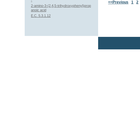
-
<<Previous
1
2
2-amino-3-(2,4,5-trihydroxyphenyl)prop
anoic acid
E.C. 5.3.1.12