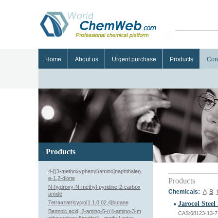
Home
About us
Urgent purchase
Products
Con
Products
4-[(3-methoxyphenyl)amino]naphthalen
e-1,2-dione
Products
N-hydroxy-N-methyl-pyridine-2-carbox
Chemicals:
A
B
amide
Tetraazatricyclo[1.1.0.02,4]butane
Jarocol Steel
Benzoic acid, 2-amino-5-((4-amino-3-m
CAS:68123-13-7