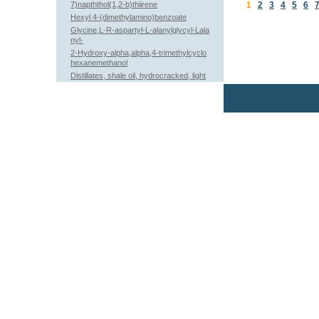
7)napththol(1,2-b)thiirene
1
2
3
4
5
6
Hexyl 4-(dimethylamino)benzoate
Glycine,L-R-aspartyl-L-alanylglycyl-Lala
nyl-
2-Hydroxy-alpha,alpha,4-trimethylcyclo
hexanemethanol
Distillates, shale oil, hydrocracked, light
paraffinic