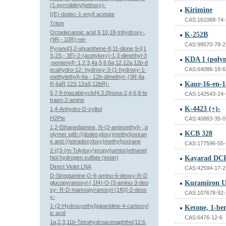
(1-pyrrolidinyl)ethoxy)-
Kirimine
[(E)-dodec-1-enyl] acetate
CAS:161068-74-
Triton
Octadecanoic acid,9,10,18-trihydroxy-,
K-252B
(9R,- 10R)-rel-
CAS:99570-78-2
Pyrano[3,2-a]xanthene-8,11-dione,9-[(1
S,2S,- 3E)-2-(acetyloxy)-1,3-dimethyl-3
KDA 1 (poly
-pentenyl]- 1,2,3,4a,5,6,6a,12,12a,12b-d
CAS:64086-18-6
ecahydro-12- hydroxy-3-(1-hydroxy-1-
methylethyl)-6a,- 12b-dimethyl-,(3R,4a
R,6aR,12S,12aS,12bR)-
5,7,9-triazabicyclo[4.3.0]nona-2,4,6,8-te
CAS:142543-24-
traen-2-amine
K-4423 (+)-
1,4-Anhydro-D-xylitol
H2Pte
CAS:40883-35-0
1,2-Ethanediamine, N-(2-aminoethyl)-, p
KCB 328
olymer with ((dodecyloxy)methyl)oxiran
e and ((tetradecyloxy)methyl)oxirane
CAS:177596-55-
2-((3-(m-Tolyloxy)propyl)amino)ethanet
hiol hydrogen sulfate (ester)
Kayarad DC
Direct Violet LNA
CAS:42594-17-2
D-Streptamine,O-6-amino-6-deoxy-R-D
Kuramiron U
glucopyranosyl-( 1f4)-O-[3-amino-3-deo
xy- R-D-mannopyranosyl-(1f6)]-2-deox
CAS:107678-92-
y-
1-(2-Hydroxyethyl)piperidine-4-carboxyl
Ketone, 1-ben
ic acid
CAS:6476-12-6
1a,2,3,11b-Tetrahydroacenaphtho(12:6,