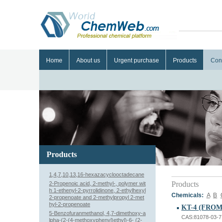
Home
About us
Urgent purchase
Products
Con
Products
1,4,7,10,13,16-hexazacyclooctadecane
Products
2-Propenoic acid, 2-methyl-, polymer wit
h 1-ethenyl-2-pyrrolidinone, 2-ethylhexyl
Chemicals:
A
B
2-propenoate and 2-methylpropyl 2-met
hyl-2-propenoate
KT-4 (FRO
5-Benzofuranmethanol, 4,7-dimethoxy-a
CAS:81078-03-7
lpha-(2-(4-methoxyphenyl)ethyl)-6- (2-