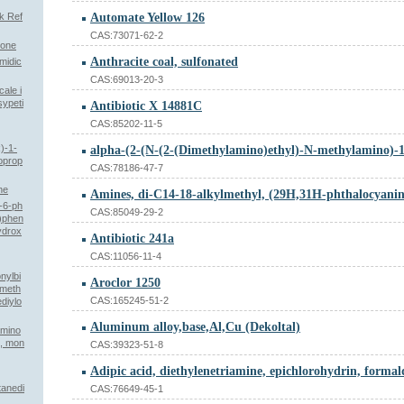
k Ref
Automate Yellow 126
CAS:73071-62-2
none
Anthracite coal, sulfonated
midic
CAS:69013-20-3
ale i
sypeti
Antibiotic X 14881C
CAS:85202-11-5
)-1-
oprop
CAS:78186-47-7
ne
o-6-ph
CAS:85049-29-2
y)phen
hydrox
Antibiotic 241a
CAS:11056-11-4
nylbi
Aroclor 1250
ameth
CAS:165245-51-2
ediylo
Aluminum alloy,base,Al,Cu (Dekoltal)
amino
-, mon
CAS:39323-51-8
tanedi
CAS:76649-45-1