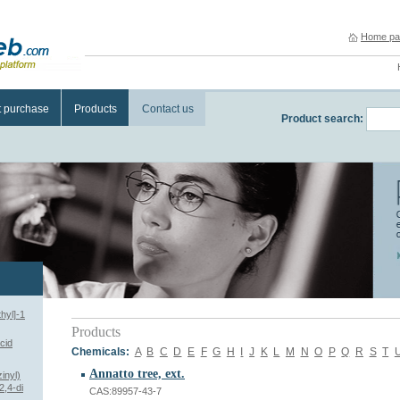
Home pa
t purchase
Products
Contact us
Product search:
hyl]-1
Products
cid
Chemicals:
A
B
C
D
E
F
G
H
I
J
K
L
M
N
O
P
Q
R
S
T
Annatto tree, ext.
inyl)
2,4-di
CAS:89957-43-7