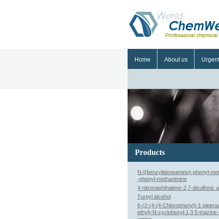
Home
About us
Urgen
Products
N-[(benzylideneamino)-phenyl-met
-phenyl-methanimine
4-nitronaphthalene-2,7-disulfonic a
Turpyl alcohol
6-(2-(4-(4-Chlorophenyl)-1-piperaz
ethyl)-N-cyclohexyl-1,3,5-triazine-