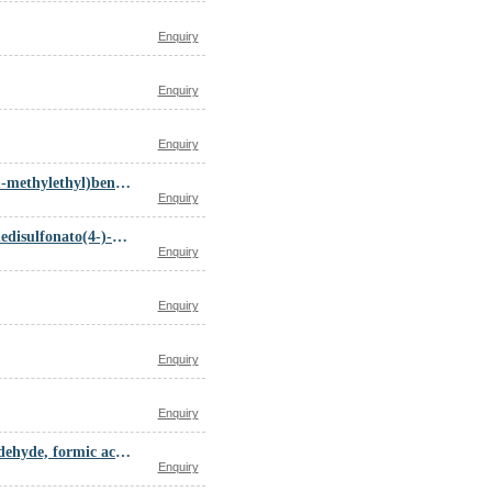
Enquiry
Enquiry
Enquiry
alpha-(2-(N-(2-(Dimethylamino)ethyl)-N-methylamino)-1-methylethyl)benzhydrol dihydrochloride
Enquiry
Amines, di-C14-18-alkylmethyl, (29H,31H-phthalocyaninedisulfonato(4-)-N29,N30,N31,N32)cuprate(2-) (2:1)
Enquiry
Enquiry
Enquiry
Enquiry
Adipic acid, diethylenetriamine, epichlorohydrin, formaldehyde, formic acid polymer
Enquiry