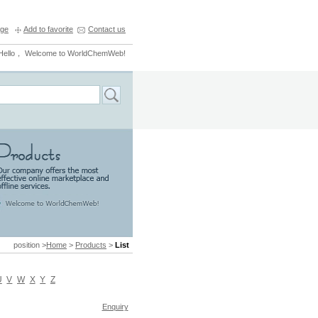
ge
Add to favorite
Contact us
Hello， Welcome to WorldChemWeb!
position >
Home
>
Products
>
List
U
V
W
X
Y
Z
Enquiry