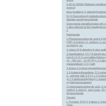
amine
5-25-01-00326 (Beilstein Handboo
erence)
benzylsulfanyl-(1-piperidyl)metha
N-(4-Fluorophenyl)-imidodicarboni
diamide monohydrochloride
Gossyparia spuriaEuropean elm sc
s also indexed at this headingGos
n
Patrinioside
1-Phenazinecarboxylic acid,6-[(1R
[(2R)-3-hydroxy-2- methoxy-1-ox
oxy]ethyl]-,rel-
2-chloro-N,N-dimethyl-4-nitro-anili
2-Naphthalenol, 5,6,7,8-tetrahydr
enyl-5-(4-(2-(1-pyrrolidinyl)ethox
yl)-, (5R-cis)-, (S-(R*,R*))-2,3-di
ybutanedioate (1:1) (salt)
2-Amino-4-hydroxypropiophenone
1,3-Isobenzofurandione, 5,5-carbo
s-, polymer with 3,3-((1,1,3,3-tetr
yl-1,3-disiloxanediyl)bis(4,1-butan
xy))bis(benzenamine)
Cyclopropanecarboxylic acid, 2-(
methyl)-1-phenyl-, ethyl ester, (E)
ohydrochloride
Otogirin
L-Tyrosine, N,N-(1,4-dioxo-1,4-bu
yl)bis-