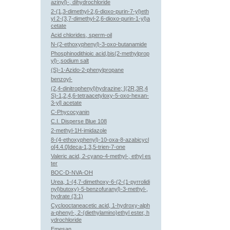
azinyl)-, dihydrochloride
2-(1,3-dimethyl-2,6-dioxo-purin-7-yl)eth
yl 2-(3,7-dimethyl-2,6-dioxo-purin-1-yl)a
cetate
Acid chlorides, sperm-oil
N-(2-ethoxyphenyl)-3-oxo-butanamide
Phosphinodithioic acid,bis(2-methylprop
yl)-,sodium salt
(S)-1-Azido-2-phenylpropane
benzoyl-
(2,4-dinitrophenyl)hydrazine; [(2R,3R,4
S)-1,2,4,6-tetraacetyloxy-5-oxo-hexan-
3-yl] acetate
C-Phycocyanin
C.I. Disperse Blue 108
2-methyl-1H-imidazole
8-(4-ethoxyphenyl)-10-oxa-8-azabicycl
o[4.4.0]deca-1,3,5-trien-7-one
Valeric acid, 2-cyano-4-methyl-, ethyl es
ter
BOC-D-NVA-OH
Urea, 1-(4,7-dimethoxy-6-(2-(1-pyrrolidi
nyl)butoxy)-5-benzofuranyl)-3-methyl-,
hydrate (3:1)
Cyclooctaneacetic acid, 1-hydroxy-alph
a-phenyl-, 2-(diethylamino)ethyl ester, h
ydrochloride
Emesan