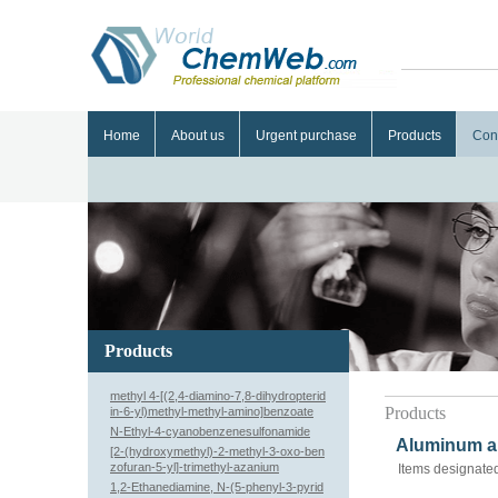
Home
About us
Urgent purchase
Products
Con
Products
methyl 4-[(2,4-diamino-7,8-dihydropterid
Products
in-6-yl)methyl-methyl-amino]benzoate
N-Ethyl-4-cyanobenzenesulfonamide
Aluminum al
[2-(hydroxymethyl)-2-methyl-3-oxo-ben
zofuran-5-yl]-trimethyl-azanium
Items designated
1,2-Ethanediamine, N-(5-phenyl-3-pyrid