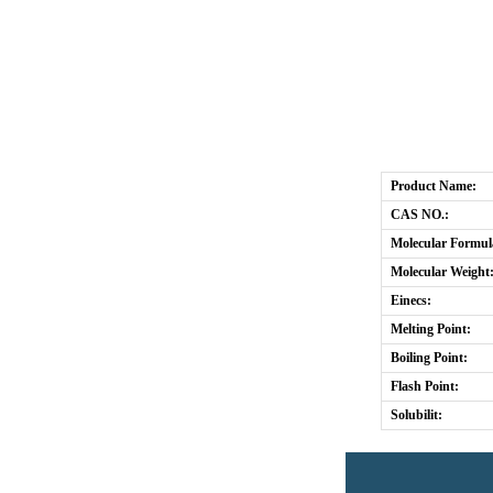
Product Name:
CAS NO.:
Molecular Formul
Molecular Weight
Einecs:
Melting Point:
Boiling Point:
Flash Point:
Solubilit: