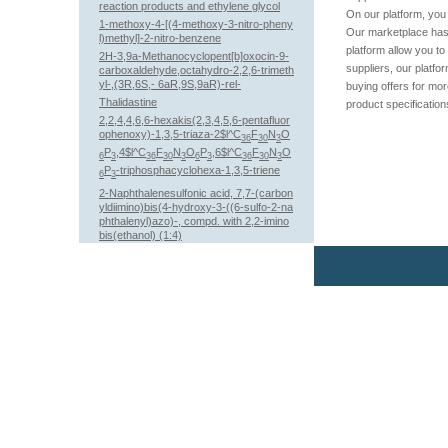
reaction products and ethylene glycol
On our platform, you 
1-methoxy-4-[(4-methoxy-3-nitro-pheny
Our marketplace has 
l)methyl]-2-nitro-benzene
platform allow you to
2H-3,9a-Methanocyclopent[b]oxocin-9-
suppliers, our platfo
carboxaldehyde,octahydro-2,2,6-trimeth
yl-,(3R,6S,- 6aR,9S,9aR)-rel-
buying offers for mo
Thalidastine
product specification
2,2,4,4,6,6-hexakis(2,3,4,5,6-pentafluor
ophenoxy)-1,3,5-triaza-2$l^C
F
N
O
36
30
3
P
,4$l^C
F
N
O
P
,6$l^C
F
N
O
6
3
36
30
3
6
3
36
30
3
P
-triphosphacyclohexa-1,3,5-triene
6
3
2-Naphthalenesulfonic acid, 7,7-(carbon
yldiimino)bis(4-hydroxy-3-((6-sulfo-2-na
phthalenyl)azo)-, compd. with 2,2-imino
bis(ethanol) (1:4)
22,26-Epiminocholest-5-ene-3,16,20-trio
l
(3,5-dimethylphenyl) 3-(4-methylphenyl)
prop-2-enoate
2-Propenoic acid, 2-methyl-, ethyl ester,
polymer with N-(1,1-dimethylethyl)-2-pr
openamide