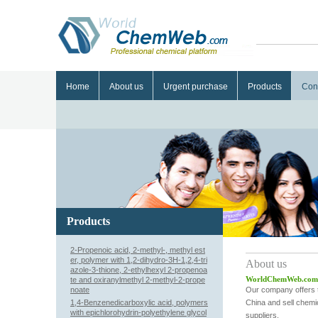
Home
About us
Urgent purchase
Products
Con
Products
2-Propenoic acid, 2-methyl-, methyl est
er, polymer with 1,2-dihydro-3H-1,2,4-tri
About us
azole-3-thione, 2-ethylhexyl 2-propenoa
WorldChemWeb.com pro
te and oxiranylmethyl 2-methyl-2-prope
noate
Our company offers t
1,4-Benzenedicarboxylic acid, polymers
China and sell chemi
with epichlorohydrin-polyethylene glycol
suppliers.