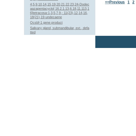
<<Previous
1
2
4,5,9,10,14,15,19,20,21,22,23,24-Dodec
aazapentacyclo[ 16.2.1.13,6.18,11.113,1
6]tetracosa-1,3,5,7,9,- 11(23),12,14,16,
18(21),19-undecaene
Ocsbf-1 gene product
Salivary gland, submandibular, ext., defa
tted