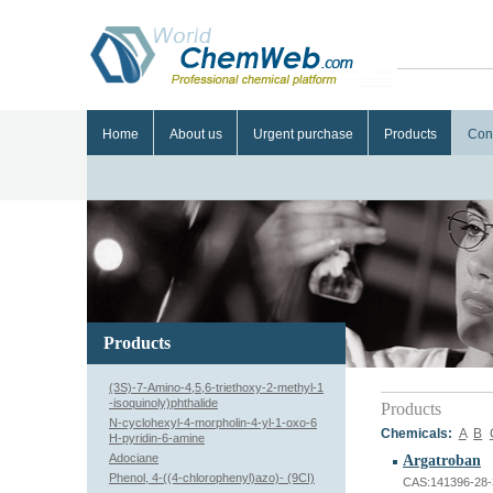
Home
About us
Urgent purchase
Products
Con
Products
(3S)-7-Amino-4,5,6-triethoxy-2-methyl-1
-isoquinoly)phthalide
Products
N-cyclohexyl-4-morpholin-4-yl-1-oxo-6
Chemicals:
A
B
H-pyridin-6-amine
Adociane
Argatroban
Phenol, 4-((4-chlorophenyl)azo)- (9CI)
CAS:141396-28-