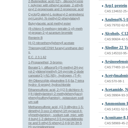
2-Butenedioic acid (2Z)-, diisooctyl este
r, polymer with ethenyl acetate, 2-ethylh
Arp1 protein
exyl 2-propenoate and 2-propenoic acid
CAS:134632-25-
Cyclo(D-alanyl-L-isoleucyl-2-aminobenz
oyl-Lprolyl- N-methyl-D-phenylalanyl)
Butyrylacetic acid methyl ester
CAS:79702-62-8
(8-chloro-5-methoxy-tetralin-1-yl)-meth
yl-propan-2-yl-azanium bromide
Renierin B
CAS:90604-42-5
[4-(2-nitroethenyl)phenyl] acetate
Alodine 22 T
ThienopyridCONH furanyl urethane deri
v.
CAS:145310-95-
E.C. 2.3.1.62
Arsinoseleno
1-Propanethiol, 3-bromo-
CAS:77483-10-4
Borate(1-), difluoro(5-((5-methyl-2H-pyr
rol-2-ylidene)methyl)-1H-pyrrole-2-dode
Acetylmalonic
canoato(2-)-N1,N5)-, hydrogen, (T-4)-
4H-Dibenzo[de,g]quinoline,5,6,6a,7-tetra
CAS:570-08-1
hydro- 6-propyl-,hydrochloride
Ethanesulfonic acid, 2-(((2,5-dichloro-4-
((4-(diethylamino)-2-methylphenyl)azo)
CAS:39904-93-3
phenyl)sulfonyl)amino)-, potassium sodi
um salt
Ammonium Pa
Methanesulfonic acid, ((2,3-dihydro-1,5-
CAS:14311-52-5
dimethyl-3-oxo-2-phenyl-1H-pyrazol-4-
yl)methylamino)-, sodium salt, mixt. with
4-butyl-1,2-diphenyl-3,5-pyrazolidinedio
ne and 5-ethyl-5-phenyl-2,4,6(1H,3H,5
CAS:58969-45-2
H)-pyrimidinetrione