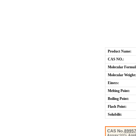
Product Name:
CAS NO.:
Molecular Formul
Molecular Weight
Einecs:
Melting Point:
Boiling Point:
Flash Point:
Solubilit:
CAS No.
89957
Assay:
99%
Appl