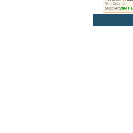
Min. Order:
0
Supplier:
Zibo Ha