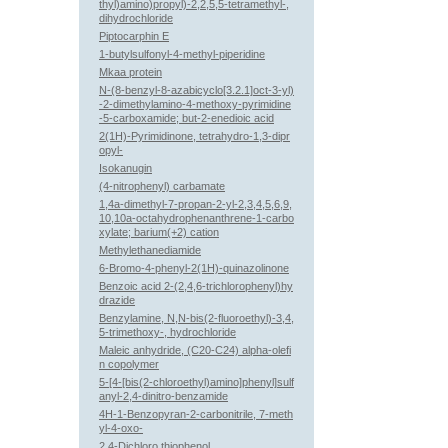
thyl)amino)propyl)-2,2,5,5-tetramethyl-,
dihydrochloride
Piptocarphin E
1-butylsulfonyl-4-methyl-piperidine
Mkaa protein
N-(8-benzyl-8-azabicyclo[3.2.1]oct-3-yl)
-2-dimethylamino-4-methoxy-pyrimidine
-5-carboxamide; but-2-enedioic acid
2(1H)-Pyrimidinone, tetrahydro-1,3-dipr
opyl-
Isokanugin
(4-nitrophenyl) carbamate
1,4a-dimethyl-7-propan-2-yl-2,3,4,5,6,9,
10,10a-octahydrophenanthrene-1-carbo
xylate; barium(+2) cation
Methylethanediamide
6-Bromo-4-phenyl-2(1H)-quinazolinone
Benzoic acid 2-(2,4,6-trichlorophenyl)hy
drazide
Benzylamine, N,N-bis(2-fluoroethyl)-3,4,
5-trimethoxy-, hydrochloride
Maleic anhydride, (C20-C24) alpha-olefi
n copolymer
5-[4-[bis(2-chloroethyl)amino]phenyl]sulf
anyl-2,4-dinitro-benzamide
4H-1-Benzopyran-2-carbonitrile, 7-meth
yl-4-oxo-
2,4-Dichloro thiophenol