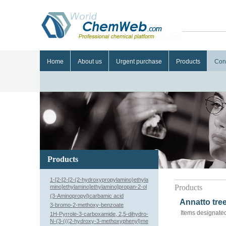
Home
About us
Urgent purchase
Products
Con
Products
1-[2-[2-[2-(2-hydroxypropylamino)ethyla
Products
mino]ethylamino]ethylamino]propan-2-ol
(3-Aminopropyl)carbamic acid
Annatto tree
3-bromo-2-methoxy-benzoate
Items designated
1H-Pyrrole-3-carboxamide, 2,5-dihydro-
N-(3-(((2-hydroxy-3-methoxyphenyl)me