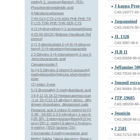
methyl)-1- oxopropyl]amino]-,(RS)-
J kappa Prot
Phosphorobromidimidic acid
CAS:143777-43-
4-Nitrobenzophenone
TYR-GLY-CYS-LYS-ASN-PHE-PHE-TR
Jaspaquinol
P-LYS-THR-PHE-THR-SER-CYS
CAS:193074-50-
4-(2-Hydroxyethoxy)-1-acetonaphthone
4-03-00-00120 (Beilstein Handbook Ref
JL 1328
erence)
CAS:3087-08-9
2-(1,3-dioxoisoindol-2-yl)-N-(4-ethoxyp
henyl)-3-(4-nitrophenyl)propanamide
JLB 11
2,3-Dihydro-3-(4-chlorophenyl)-2-oxo-5
CAS:55558-98-0
-benzofuranacetic acid
Clematernoside F
Jeffamine 50
N-((4,5-Dihydro-3-phenyl-5-isoxazolyl)
CAS:73116-56-0
methylphosphinyl)glycine phenylmethyl
ester
Jonquil extra
(Z)-tridec-3-ene
CAS:90064-25-8
5-(2-Bromoallyl)-5-methylbarbituric acid
3,6,9,12,15,18,22-Heptaoxapentacosan
JTP-19605
-1-ol, 25-(C12-13-alkyloxy) derivs., dihy
CAS:180200-68-
drogen phosphates, dipotassium salts
Pentanoic acid,3-chloro-O-methyl-N-[(2
Jeunicin
S,3R,- 5S,6S)-2,3,5-trihydroxy-1-oxo-6-
[(2R,3R)- 3-phenyloxiranyl]heptyl]-D-tyr
CAS:28028-66-2
osyl-(2R)-2- methyl-â-alanyl-2-hydroxy-
4-methyl-,(3f15)-lactone,(2S)-
J 2581
2-formamido-3-methyl-pentanoic acid
CAS:71712-08-8
Methyl 3alpha,7alpha-diacetoxy-5beta-c