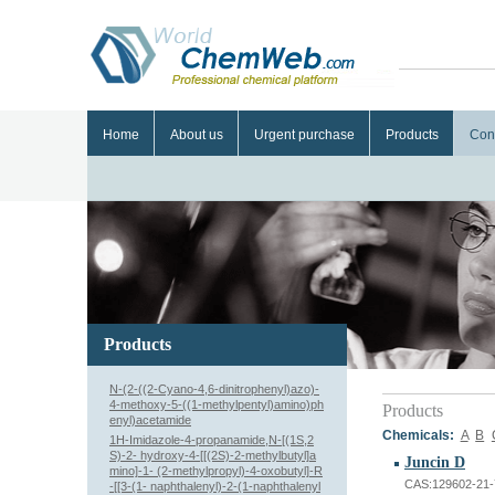
Home
About us
Urgent purchase
Products
Con
Products
N-(2-((2-Cyano-4,6-dinitrophenyl)azo)-
4-methoxy-5-((1-methylpentyl)amino)ph
Products
enyl)acetamide
Chemicals:
A
B
1H-Imidazole-4-propanamide,N-[(1S,2
S)-2- hydroxy-4-[[(2S)-2-methylbutyl]a
Juncin D
mino]-1- (2-methylpropyl)-4-oxobutyl]-R
CAS:129602-21-
-[[3-(1- naphthalenyl)-2-(1-naphthalenyl