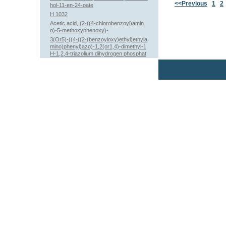
<<Previous
1
2
hol-11-en-24-oate
H 1032
Acetic acid, (2-((4-chlorobenzoyl)amin
o)-5-methoxyphenoxy)-
3(Or5)-((4-((2-(benzoyloxy)ethyl)ethyla
mino)phenyl)azo)-1,2(or1,4)-dimethyl-1
H-1,2,4-triazolium dihydrogen phosphat
e