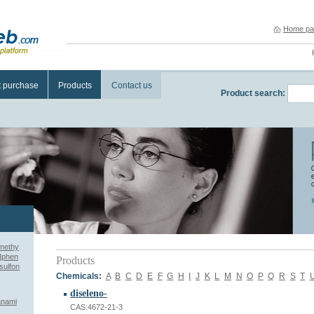
Home pa
t purchase
Products
Contact us
Product search:
imethy
l]phen
Products
sulfon
Chemicals:
A
B
C
D
E
F
G
H
I
J
K
L
M
N
O
P
Q
R
S
T
diseleno-
anami
CAS:4672-21-3