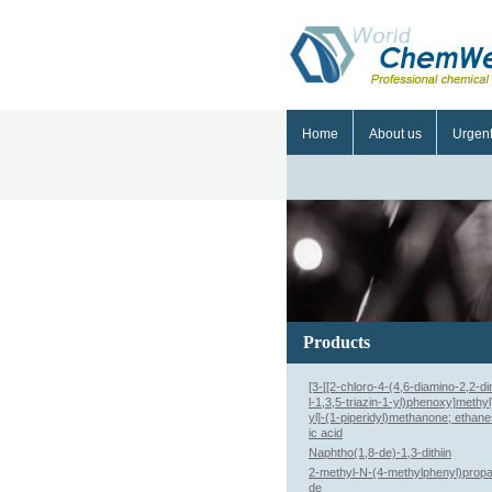
Home
About us
Urgen
Products
[3-[[2-chloro-4-(4,6-diamino-2,2-d
l-1,3,5-triazin-1-yl)phenoxy]methy
yl]-(1-piperidyl)methanone; ethane
ic acid
Naphtho(1,8-de)-1,3-dithiin
2-methyl-N-(4-methylphenyl)prop
de