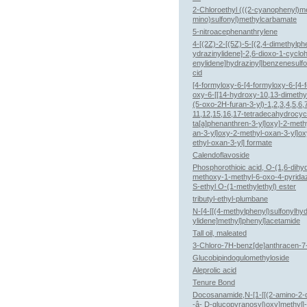
2-Chloroethyl (((2-cyanophenyl)m
mino)sulfonyl)methylcarbamate
5-nitroacephenanthrylene
4-[(2Z)-2-[(5Z)-5-[(2,4-dimethylph
ydrazinylidene]-2,6-dioxo-1-cyclo
enylidene]hydrazinyl]benzenesulfo
cid
[4-formyloxy-6-[4-formyloxy-6-[4-
oxy-6-[[14-hydroxy-10,13-dimethy
(5-oxo-2H-furan-3-yl)-1,2,3,4,5,6,7
11,12,15,16,17-tetradecahydrocyc
ta[a]phenanthren-3-yl]oxy]-2-meth
an-3-yl]oxy-2-methyl-oxan-3-yl]o
ethyl-oxan-3-yl] formate
Calendoflavoside
Phosphorothioic acid, O-(1,6-dihy
methoxy-1-methyl-6-oxo-4-pyridaz
S-ethyl O-(1-methylethyl) ester
tributyl-ethyl-plumbane
N-[4-[[(4-methylphenyl)sulfonylhy
ylidene]methyl]phenyl]acetamide
Tall oil, maleated
3-Chloro-7H-benz[de]anthracen-7
Glucobipindogulomethyloside
Aleprolic acid
Tenure Bond
Docosanamide,N-[1-[[(2-amino-2
-â- D-glucopyranosyl)oxy]methyl]-