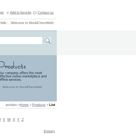
ge
Add to favorite
Contact us
Hello， Welcome to WorldChemWeb!
position >
Home
>
Products
>
List
U
V
W
X
Y
Z
Enquiry