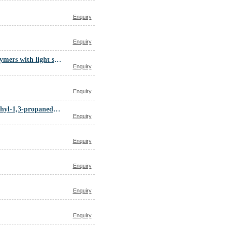
Enquiry
Enquiry
Distillates, petroleum, steam-cracked, C5-10 fraction, polymers with light steam-cracked petroleum naphtha C5 fraction, polymd. linseed oil and tung oil
Enquiry
Enquiry
Decanedioic acid, polymer with 1,4-butanediol, 2,2-dimethyl-1,3-propanediol, hexanedioic acid, 1,6-hexanediol and 2,2-oxybis(ethanol)
Enquiry
Enquiry
Enquiry
Enquiry
Enquiry