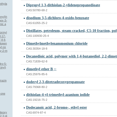
ethyla
Dipropyl 1,3-dithiolan-2-ylidenepropanedioate
CAS:50780-68-2
enyl)h
disodium 3,5-dichloro-4-oxido-benzoate
hex-3-
CAS:61055-25-2
nic a
formyl
CAS:100930-25-4
l-17-
,8,9,
Dimethylmethylenammonium chloride
lopen
yl-ox
CAS:30354-18-8
xy-2-m
CAS:71839-62-8
dro-5-
inyl)
dimethyl ether B ;;
CAS:25976-85-6
drazin
dodecyl 2,3-ditetradecoxypropanoate
CAS:79368-80-2
-one
dithiolan-4-yl-trimethyl-azanium iodide
CAS:19216-75-2
Dodecanoic acid, 2-bromo-, ethyl ester
-deoxy
CAS:6974-87-4
2,3-di