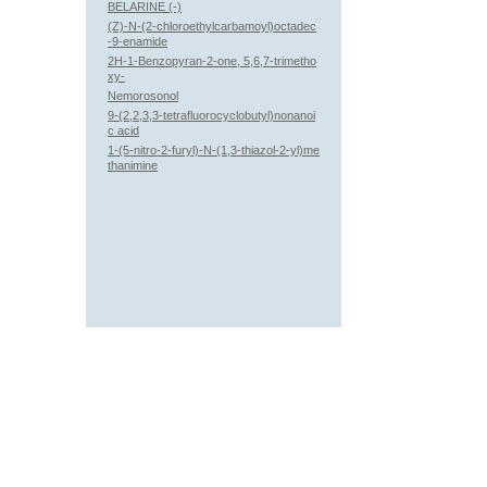
BELARINE (-)
(Z)-N-(2-chloroethylcarbamoyl)octadec
-9-enamide
2H-1-Benzopyran-2-one, 5,6,7-trimetho
xy-
Nemorosonol
9-(2,2,3,3-tetrafluorocyclobutyl)nonanoi
c acid
1-(5-nitro-2-furyl)-N-(1,3-thiazol-2-yl)me
thanimine