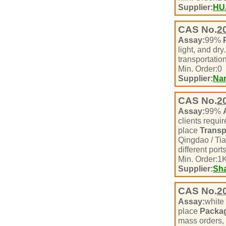
Supplier:
HU
CAS No.
2
Assay:
99%
light, and dry
transportatio
Min. Order:
0
Supplier:
Nan
CAS No.
2
Assay:
99%
clients requ
place
Transp
Qingdao / Tia
different port
Min. Order:
1
K
Supplier:
Sha
CAS No.
2
Assay:
white
place
Packa
mass orders, i