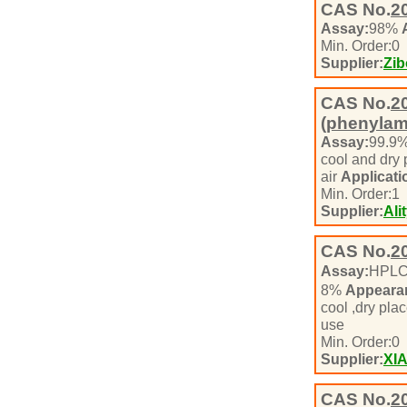
CAS No.
2
Assay:
98%
Min. Order:
0
Supplier:
Zib
CAS No.
2
(phenylam
Assay:
99.9
cool and dry
air
Applicati
Min. Order:
1
Supplier:
Ali
CAS No.
2
Assay:
HPL
8%
Appeara
cool ,dry pla
use
Min. Order:
0
Supplier:
XI
CAS No.
2