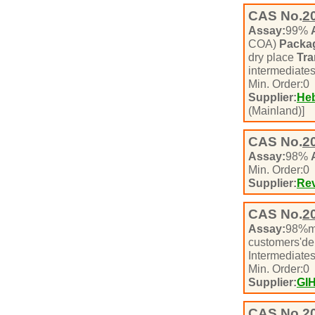
CAS No.
2
Assay:
99%
COA)
Packa
dry place
Tra
intermediate
Min. Order:
0
Supplier:
Heb
(Mainland)]
CAS No.
2
Assay:
98%
Min. Order:
0
Supplier:
Rev
CAS No.
2
Assay:
98%m
customers'd
Intermediate
Min. Order:
0
Supplier:
GI
CAS No.
2