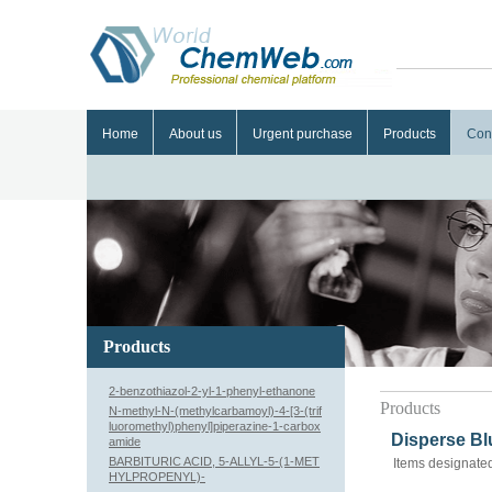
Home
About us
Urgent purchase
Products
Con
Products
2-benzothiazol-2-yl-1-phenyl-ethanone
Products
N-methyl-N-(methylcarbamoyl)-4-[3-(trif
luoromethyl)phenyl]piperazine-1-carbox
Disperse Bl
amide
BARBITURIC ACID, 5-ALLYL-5-(1-MET
Items designated
HYLPROPENYL)-