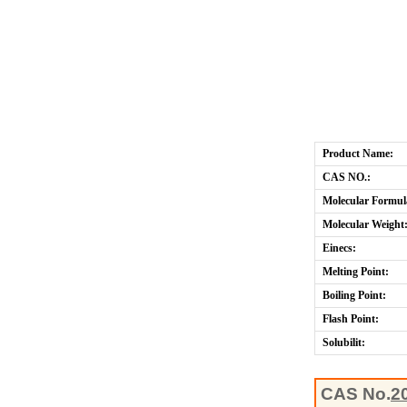
Product Name:
CAS NO.:
Molecular Formul
Molecular Weight
Einecs:
Melting Point:
Boiling Point:
Flash Point:
Solubilit:
CAS No.
2