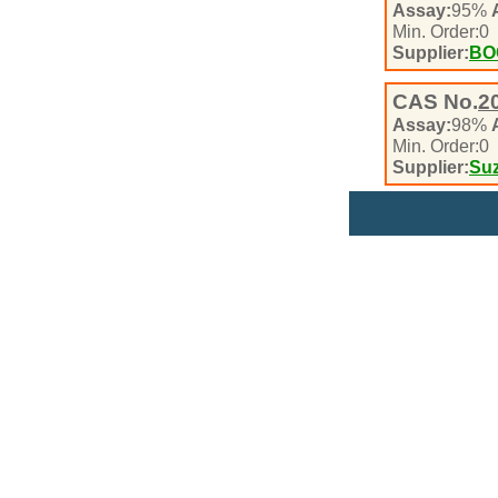
Assay:
95%
Min. Order:
0
Supplier:
BO
CAS No.
2
Assay:
98%
Min. Order:
0
Supplier:
Suz