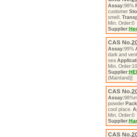
Assay:
98%
customer
Sto
smell.
Transp
Min. Order:
0
Supplier:
Hen
CAS No.
2
Assay:
99%
dark and vent
sea
Applicat
Min. Order:
1
Supplier:
HE
(Mainland)]
CAS No.
2
Assay:
98%m
powder
Pack
cool place.
A
Min. Order:
0
Supplier:
Han
CAS No.
2