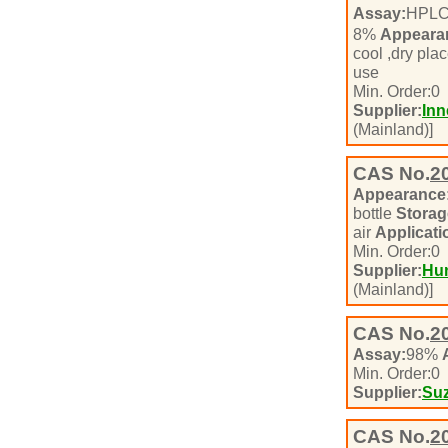
Assay:
HPL
8%
Appeara
cool ,dry pla
use
Min. Order:
0
Supplier:
Inn
(Mainland)]
CAS No.
2
Appearance
bottle
Storag
air
Applicati
Min. Order:
0
Supplier:
Hun
(Mainland)]
CAS No.
2
Assay:
98%
Min. Order:
0
Supplier:
Suz
CAS No.
2