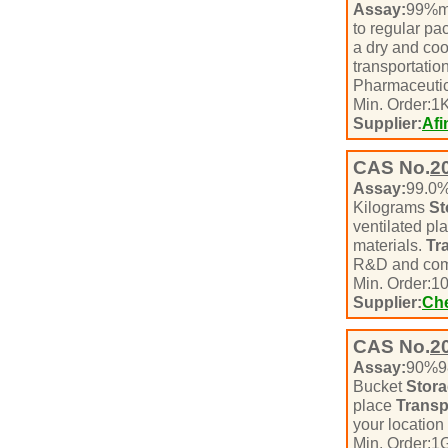
Assay:
99%m
to regular pa
a dry and coo
transportatio
Pharmaceutic
Min. Order:
1
K
Supplier:
Afi
CAS No.
2
Assay:
99.0
Kilograms
St
ventilated pl
materials.
Tr
R&D and com
Min. Order:
1
Supplier:
Che
CAS No.
2
Assay:
90%
Bucket
Stora
place
Transp
your location
Min. Order:
1