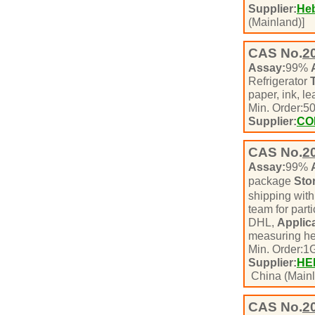
Supplier:
Heb
(Mainland)]
CAS No.
2
Assay:
99%
Refrigerator
paper, ink, l
Min. Order:
5
Supplier:
CO
CAS No.
2
Assay:
99%
package
Sto
shipping with
team for part
DHL,
Applica
measuring he
Min. Order:
1
Supplier:
HE
China (Mainl
CAS No.
2