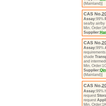
(Mainland)]
CAS No.
2
Assay:
99%
sea/by air/by
Min. Order:
1
K
Supplier:
Han
CAS No.
2
Assay:
99%
requirement
shade
Transp
and intermed
Min. Order:
1
Supplier:
Qin
(Mainland)]
CAS No.
2
Assay:
99% 
request
Stor
request
Appl
Min. Order:
1
K