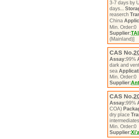
3-7 days by 
days...
Stora
reaserch
Tra
China
Applic
Min. Order:
0
Supplier:
TA
(Mainland)]
CAS No.
2
Assay:
99%
dark and vent
sea
Applicat
Min. Order:
0
Supplier:
Ant
CAS No.
2
Assay:
99%
COA)
Packa
dry place
Tra
intermediate
Min. Order:
0
Supplier:
Xi'