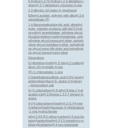
5-hydroxy-2-(5-hydroxy-2,4-dimethoxy-
phenyl)-3,7-dimethoxy-chromen-4-one
2,3-dihydro-1H-inden-4-ylmethanol
Ethenyl acetate, polymer with dibutyl 2-b
utenedioate (E)
1,4-Benzenedicarboxylic acid, dimethyl
ester, reaction products with bis(2-hydr
oxyethyl) terephthalate, ethylene glycol,
hexakis(methoxymethyl)melamine, poly
ethylene glycol monocetyl ether, polyeth
ylene glycol monolauryl ether, polyethyle
ne glycol mono-Me ether and polyethyle
ne glycol monomyristyl ether
Dinazafone
6-(dimethoxymethyl)-5-hexyl-2-sulfanyli
dene-1H-pyrimidin-4-one
(E)-1-chlorododec-1-ene
2-Naphthalenesulfonic acid,5-[[4-(acetyl
amino)phenyl]azo]-6- amino-4-hydroxy
-,monosodium salt
N-(2-chlorophenyl)-8-ethyl-9-thia-2,4-di
azabicyclo[4.3.0]nona-1,3,5,7-tetraen-5-
amine
4-[(4-chlorophenyl)methyl]-2-[1-[(4-met
hylphenyl)methyl]azepan-4-yl]phthalazin
-1-one hydrochloride
ethyl 2-[[3-[[(2-ethoxycarbonyl-3-oxo-bu
tanoyl)amino]methyl]-3,5,5-trimethyl-cyc
lohexyl]carbamoyl]-3-oxo-butanoate