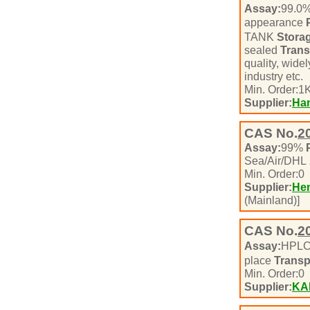
Assay:
99.0
appearance
TANK
Stora
sealed
Trans
quality, wide
industry etc.
Min. Order:
1
K
Supplier:
Han
CAS No.
2
Assay:
99%
Sea/Air/DHL
Min. Order:
0
Supplier:
Hen
(Mainland)]
CAS No.
2
Assay:
HPL
place
Transp
Min. Order:
0
Supplier:
KA