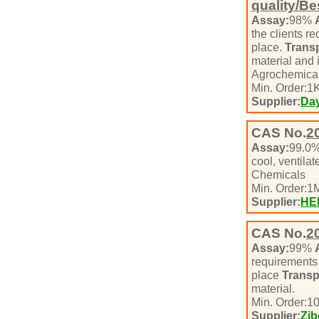
quality/Be
Assay:
98%
the clients r
place.
Transp
material and 
Agrochemical
Min. Order:
1
K
Supplier:
Day
CAS No.
2
Assay:
99.0
cool, ventil
Chemicals
Min. Order:
1
M
Supplier:
HE
CAS No.
2
Assay:
99%
requirement
place
Transp
material.
Min. Order:
1
Supplier:
Zib