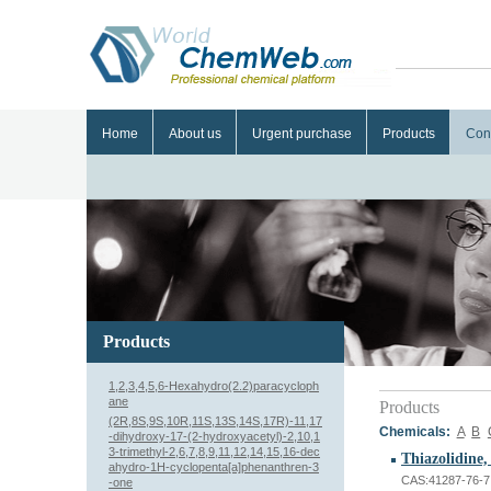
Home
About us
Urgent purchase
Products
Con
Products
1,2,3,4,5,6-Hexahydro(2.2)paracycloph
ane
Products
(2R,8S,9S,10R,11S,13S,14S,17R)-11,17
Chemicals:
A
B
-dihydroxy-17-(2-hydroxyacetyl)-2,10,1
3-trimethyl-2,6,7,8,9,11,12,14,15,16-dec
Thiazolidine,
ahydro-1H-cyclopenta[a]phenanthren-3
CAS:41287-76-7
-one