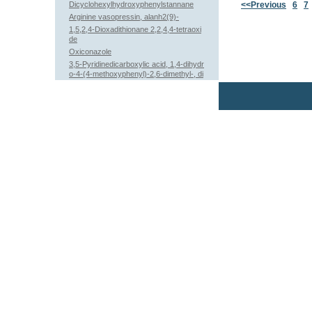
Dicyclohexylhydroxyphenylstannane
<<Previous
6
7
Arginine vasopressin, alanh2(9)-
1,5,2,4-Dioxadithionane 2,2,4,4-tetraoxi
de
Oxiconazole
3,5-Pyridinedicarboxylic acid, 1,4-dihydr
o-4-(4-methoxyphenyl)-2,6-dimethyl-, di
ethyl ester (9CI)