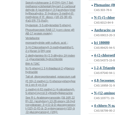
Spiro[cyclohexane-1,4'(3'H)-[1H-7,9a]-
Phenazine (8C
methanocyclohepta[c]pyran]-2-carboxal
dehyde,4-(acetyloxy)-3-[(acetyloxy)met
CAS:303-78-6
hyl]hexahydro- 5'-hydroxy-3-methyl-8'-
methylene-4',9'- dioxo-,(1R,2S,3R,4S,
4'aS,5'R,7'S,9'aS)-
CAS:6013-84-9
Hydantoin, 5,5-ethylenebis(3-phenyl-
Phosphoprotein RAB 17 (corn clone gR
Anthracite co
AB-17 protein moiety)
CAS:69013-20-3
Venlafaxine
Ici 180080
monoanhydride with sulfuric acid ;;
3-(4-Chlorophenyl)-3-methylnaphtho(1,
CAS:89425-94-5
2-c)furan-1(3H)-one
4-(2-chloroe
2-diethylamino-N-(2,3-dihydro-1H-inden
-1-yl)acetamide hydrochloride
CAS:54373-15-8
BW-A 728C
1,2,4-Triazol
N-(5-phenyl-1,3,4-thiadiazol-2-yl)benzo
hydrazide
CAS:87540-94-1
Tall oil, disproportionated, potassium salt
(E,3S)-2-methyl-1-(3-phenoxyphenyl)pe
nt-1-en-4-yn-3-ol
CAS:16958-31-9
1-methyl-4-[[2-methyl-1-(4-nitrophenyl)-
N-(12-aminod
5-phenyl-pyrrol-3-yl]methyl]piperazine
See R-L-Arabinopyranoside,(3â,16R,22
CAS:103771-19-
R)-22- (acetyloxy)-13,28-epoxy-16-hyd
roxyoleanan- 3-yl O-â-D-glucopyranosy
4-chloro-N-n
l-(1f2)-O-[O-â- D-xylopyranosyl-(1f2)-â
CAS:56799-95-2
-D-glucopyranosyl- (1f4)]-