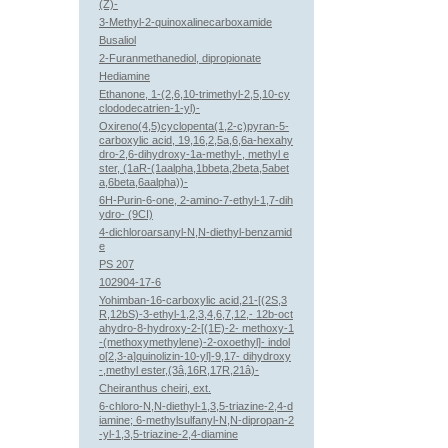
(Z)-
3-Methyl-2-quinoxalinecarboxamide
Busaliol
2-Furanmethanediol, dipropionate
Hediamine
Ethanone, 1-(2,6,10-trimethyl-2,5,10-cy
clododecatrien-1-yl)-
Oxireno(4,5)cyclopenta(1,2-c)pyran-5-
carboxylic acid, 19,16,2,5a,6,6a-hexahy
dro-2,6-dihydroxy-1a-methyl-, methyl e
ster, (1aR-(1aalpha,1bbeta,2beta,5abet
a,6beta,6aalpha))-
6H-Purin-6-one, 2-amino-7-ethyl-1,7-dih
ydro- (9CI)
4-dichloroarsanyl-N,N-diethyl-benzamid
e
PS 207
102904-17-6
Yohimban-16-carboxylic acid,21-[(2S,3
R,12bS)-3-ethyl-1,2,3,4,6,7,12,- 12b-oct
ahydro-8-hydroxy-2-[(1E)-2- methoxy-1
-(methoxymethylene)-2-oxoethyl]- indol
o[2,3-a]quinolizin-10-yl]-9,17- dihydroxy
-,methyl ester,(3â,16R,17R,21â)-
Cheiranthus cheiri, ext.
6-chloro-N,N-diethyl-1,3,5-triazine-2,4-d
iamine; 6-methylsulfanyl-N,N-dipropan-2
-yl-1,3,5-triazine-2,4-diamine