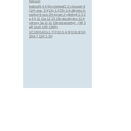
Sekazin
Indeno[5,4:4,5]cyclohept[1,2-c]oxepin-9
(1H)-one, 3-[(1S)-1-[(2S)-3,6-dihydro-5-
methyl-6-oxo-2H-pyran-2-yl]ethyl]-2,3,3
a,4,5,11,11a,12,13,13b-decahydro-12-h
ydroxy-3a,11,11,13b-tetramethyl-, (3R,3
aR,11aS,12R,13bR)-
1/C10H14O/c1-7(2)10-5-4-9(11)6-8(10)
3/h4-7,11H,1-3H