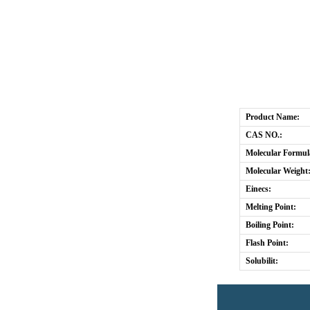
Product Name:
CAS NO.:
Molecular Formul
Molecular Weight
Einecs:
Melting Point:
Boiling Point:
Flash Point:
Solubilit: