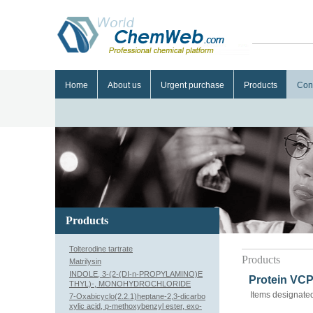
Home
About us
Urgent purchase
Products
Con
Products
Tolterodine tartrate
Products
Matrilysin
INDOLE, 3-(2-(DI-n-PROPYLAMINO)E
Protein VCP
THYL)-, MONOHYDROCHLORIDE
Items designated
7-Oxabicyclo(2.2.1)heptane-2,3-dicarbo
xylic acid, p-methoxybenzyl ester, exo-