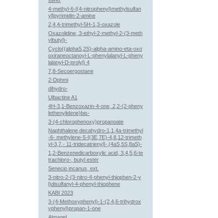
silver
4-methyl-6-[(4-nitrophenyl)methylsulfan
yl]pyrimidin-2-amine
2,4,4-trimethyl-5H-1,3-oxazole
Oxazolidine, 3-ethyl-2-methyl-2-(3-meth
ylbutyl)-
Cyclo((alphaS,2S)-alpha-amino-eta-oxo
oxiraneoctanoyl-L-phenylalanyl-L-pheny
lalanyl-D-prolyl) 4
7,8-Secoergostane
2-Dphmi
dihydro-
Ulbactine A1
4H-3,1-Benzoxazin-4-one, 2,2-(2-pheny
lethenylidene)bis-
3-(4-chlorophenoxy)propanoate
Naphthalene,decahydro-1,1,4a-trimethyl
-6- methylene-5-[(3E,7E)-4,8,12-trimeth
yl-3,7,- 11-tridecatrienyl]-,(4aS,5S,8aS)-
1,2-Benzenedicarboxylic acid, 3,4,5,6-te
trachloro-, butyl ester
Senecio incanus, ext.
3-nitro-2-(3-nitro-4-phenyl-thiophen-2-y
l)disulfanyl-4-phenyl-thiophene
KABI 2023
3-(4-Methoxyphenyl)-1-(2,4,6-trihydrox
yphenyl)propan-1-one
Almagel