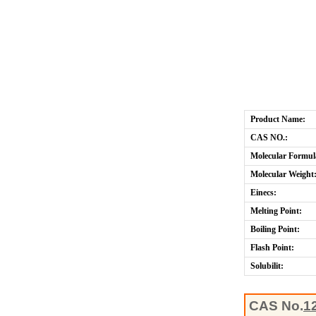
Product Name:
CAS NO.:
Molecular Formul
Molecular Weight
Einecs:
Melting Point:
Boiling Point:
Flash Point:
Solubilit:
CAS No.
1