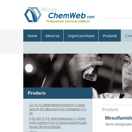
Home
About us
Urgent purchase
Products
Con
Products
10-(4-((2-Methylphenyl)methyl)-1-piper
Products
azinyl)-5H-dibenzo(a,d)cyclohepten-5-o
ne
Mesulfamide
[(1R,2S)-2-[(4-methylpiperazin-1-yl)met
hyl]cyclohexyl] N-(2-hexoxyphenyl)carb
Items designated
amate dihydrochloride