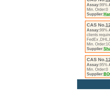
Assay:
99%
Min. Order:
0
Supplier:
Han
CAS No.
1
Assay:
99%
clients requ
FedEx ,DHL
Min. Order:
1
Supplier:
Sha
CAS No.
1
Assay:
95%
Min. Order:
0
Supplier:
BO