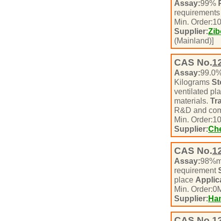
Assay:
99%
requirement
Min. Order:
1
Supplier:
Zib
(Mainland)]
CAS No.
1
Assay:
99.0
Kilograms
St
ventilated pl
materials.
Tr
R&D and com
Min. Order:
1
Supplier:
Che
CAS No.
1
Assay:
98%m
requirement
place
Applic
Min. Order:
0
M
Supplier:
Ha
CAS No.
1