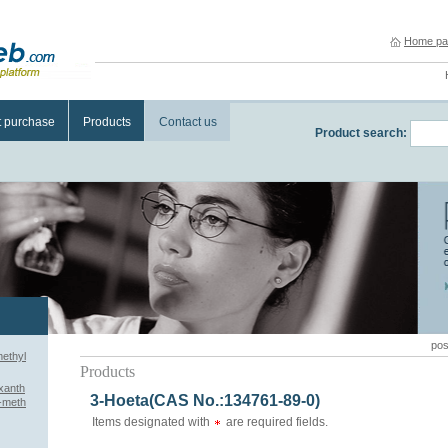
Home pa
t purchase
Products
Contact us
Product search:
pos
methyl
Products
xanth
3-Hoeta(CAS No.:134761-89-0)
3-meth
Items designated with
are required fields.