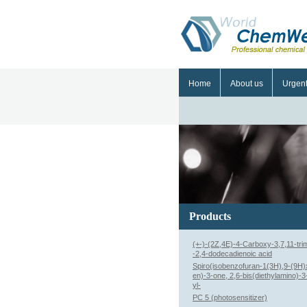
Home
About us
Urgen
Products
(+-)-(2Z,4E)-4-Carboxy-3,7,11-tri
-2,4-dodecadienoic acid
Spiro(isobenzofuran-1(3H),9-(9H)
en)-3-one, 2,6-bis(diethylamino)-
yl-
PC 5 (photosensitizer)