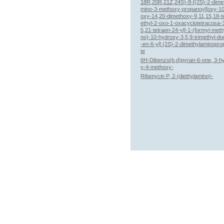
18R,20R,21Z,24S)-8-[(2S)-2-dime
mino-3-methoxy-propanoyl]oxy-1
oxy-14,20-dimethoxy-9,11,15,18-t
ethyl-2-oxo-1-oxacyclotetracosa-3
5,21-tetraen-24-yl]-1-(formyl-meth
no)-10-hydroxy-3,5,9-trimethyl-d
-en-6-yl] (2S)-2-dimethylaminopr
te
6H-Dibenzo(b,d)pyran-6-one, 3-h
y-4-methoxy-
Rifamycin P, 2-(diethylamino)-