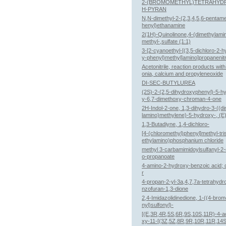
2-(BROMOMETHYL)TETRAHYD
H-PYRAN
N,N-dimethyl-2-(2,3,4,5,6-pentame
henyl)ethanamine
2(1H)-Quinolinone,4-(dimethylami
methyl-,sulfate (1:1)
3-[2-cyanoethyl-[(3,5-dichloro-2-
y-phenyl)methyl]amino]propanenitr
Acetonitrile, reaction products wi
onia, calcium and propyleneoxide
DI-SEC-BUTYLUREA
(2S)-2-(2,5-dihydroxyphenyl)-5-h
y-6,7-dimethoxy-chroman-4-one
2H-Indol-2-one, 1,3-dihydro-3-((d
lamino)methylene)-5-hydroxy-, (E)
1,3-Butadiyne, 1,4-dichloro-
[4-(chloromethyl)phenyl]methyl-tri
ethylamino)phosphanium chloride
methyl 3-carbamimidoylsulfanyl-2-
o-propanoate
4-amino-2-hydroxy-benzoic acid;
r
4-propan-2-yl-3a,4,7,7a-tetrahydr
nzofuran-1,3-dione
2,4-Imidazolidinedione, 1-((4-bro
nyl)sulfonyl)-
[(E,3R,4R,5S,6R,9S,10S,11R)-4-a
xy-11-[(3Z,5Z,8R,9R,10R,11R,14S