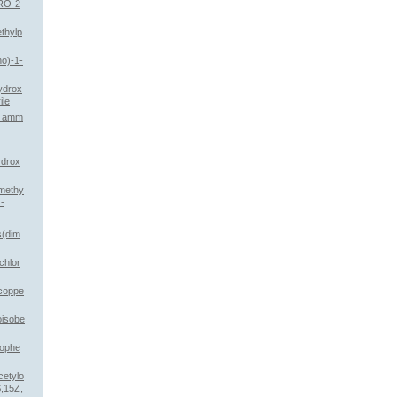
RO-2
thylp
no)-1-
hydrox
ile
th amm
ydrox
imethy
-
s(dim
chlor
 coppe
oisobe
mophe
cetylo
,15Z,