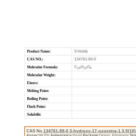
Product Name:
3-Hoeta
CAS NO.:
134761-89-0
C
H
O
Molecular Formula:
19
24
4
Molecular Weight:
Einecs:
Melting Point:
Boiling Point:
Flash Point:
Solubilit:
CAS No.
134761-89-0
3-hydroxy-17-oxoestra-1,3,5(10)-
Assay:
99.0%
Appearance:
liquid
Package:
Grams, Kilograms
Sto