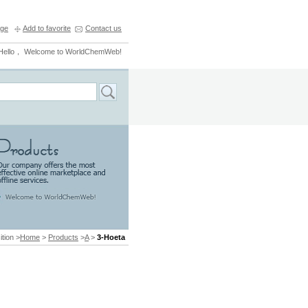
ge
Add to favorite
Contact us
Hello， Welcome to WorldChemWeb!
ition >
Home
>
Products
>
A
>
3-Hoeta