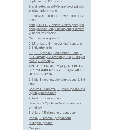
naphthacene-8,13-dione
2-amino-6-chloro-5-(phenylhydrazinylid
ene)pyrimidin-4-one
2-methyl-N-morpholin-4-yl-3-nitro-benz
amide
benzyl-[2-[[4-(2-chloro-4-nitro-phenyl)di
azenylphenyl]-ethyl-amino]ethyl]-dimeth
yl-azanium chloride
Ceftizoxime alapivoxil
2,3,5-trifluoro-6-(hexylamino)benzene-
1,4-dicarbonitrile
2H,6H-Pyrano[3,2-b]xanthen-6-one,8-
(1,1- dimethyl-2-propenyl)-7,9,12-trihydr
oxy-2,2- dimethyl-
ACETOPHENONE, 2-(4-(p-tert-BUTYL
BENZYL)PIPERAZINYL)-3,4,5-TRIMET
HOXY-, DIHYDR
1,3-bis(3-methoxyphenyl)propane-1,3-d
ione
Sodium C-dodecyl (2-((thiosulphonato)o
xy)ethyl)carbamate
4-Azido-2-deoxyinosine
Bicyclo[2.2.2]octane-2-carboxylic acid,
2-methyl-
3-chloro-4,5-dimethoxy-benzoate
Phenol, 4-bromo-, propanoate
Pulf gene product
Celopekt