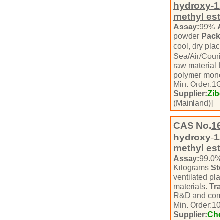
hydroxy-1
methyl est
Assay:
99%
powder
Pack
cool, dry pla
Sea/Air/Cour
raw material 
polymer mono
Min. Order:
1
Supplier:
Zib
(Mainland)]
CAS No.
1
hydroxy-1
methyl est
Assay:
99.0
Kilograms
St
ventilated pl
materials.
Tr
R&D and com
Min. Order:
1
Supplier:
Che