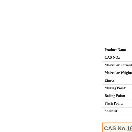
Product Name:
CAS NO.:
Molecular Formul
Molecular Weight
Einecs:
Melting Point:
Boiling Point:
Flash Point:
Solubilit:
CAS No.
1