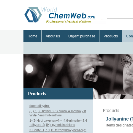
Home
About us
Urgent purchase
Products
Con
Products
deoxodihydro-
Products
(E)-1,3-Diethyl-8-(3-fluoro-4-methoxyst
yryl)-7-methylxanthine
Jollyanine 
1-(2-Hydroxyphenyl)-4,4,6-trimethyl-3,4
-dihydro-2(1H)-pyrimidinethione
Items designated
3-Pentyl-1,7,9,11-tetrahydroxybenzo(a)