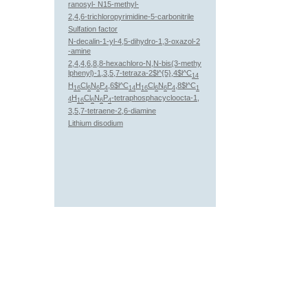
ranosyl- N15-methyl-
2,4,6-trichloropyrimidine-5-carbonitrile
Sulfation factor
N-decalin-1-yl-4,5-dihydro-1,3-oxazol-2
-amine
2,4,4,6,8,8-hexachloro-N,N-bis(3-methy
lphenyl)-1,3,5,7-tetraza-2$l^{5},4$l^C
14
H
Cl
N
P
,6$l^C
H
Cl
N
P
,8$l^C
16
6
6
4
14
16
6
6
4
1
H
Cl
N
P
-tetraphosphacycloocta-1,
4
16
6
6
4
3,5,7-tetraene-2,6-diamine
Lithium disodium