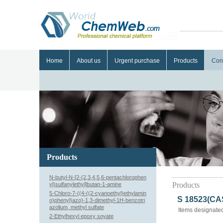
Home
About us
Urgent purchase
Products
Con
Products
N-butyl-N-[2-(2,3,4,5,6-pentachlorophen
Products
yl)sulfanylethyl]butan-1-amine
5-Chloro-7-((4-((2-cyanoethyl)ethylamin
S 18523(CAS
o)phenyl)azo)-1,3-dimethyl-1H-benzotri
azolium, methyl sulfate
Items designated
2-Ethylhexyl epoxy soyate