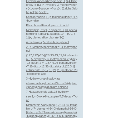
Cyclohexanecarboxylic acid, 1,3,4-trihy
droxy-5-((3-(4-hydroxy-3-methoxyphen
yl)-1-oxo-2-propenyl)oxy)-, (1alpha,3alp
ha,4alpha,5beta)-
Semicarbazide,1-(p-toluenesulfonyl)-4-n
-butyl-thio
Phosphorodifluoridoperoxoic acid
Nickel(2+), tris(4,7-diphenyl-1,10-phena
nthroline-kappaN1,kappaN10)-, (OC-6-
11)-, bis(tetrafluoroborate(1-))
4-methoxy-2,5-ditert-butyl-phenol
2-(4-Methoxybenzeneazo)-4-methylphe
nol
(17Z,21Z)-25-[(2S,3S,4S,5S,6R)-4-amin
o-3,5-dihydroxy-6-methyl-oxan-2-yl]oxy
-13-butan-2-yl-1,3,4,9,29-pentahydroxy
-7,11-dioxo-12,31-dioxabicyclo[25.3.1]h
entriaconta-15,17,19,21,23-pentaene-28
-carboxylic acid
3-Hydroxypropyl salicylate
ethoxycarbonylmethyl-[3-oxo-3-(4-phen
ylphenyl)propyl]azanium chloride
7-Hexadecenoic acid,16-hydroxy-
see 1,4-Dioxa-8-azaspiro[4.5]decan-7-o
ne
Ristomycin A aglycone,5,22,31,55-tetrac
hloro-7- demethyl-64-O-demethyl-56-O-
[2-deoxy-2- [(1-oxo-4-decenyl)amino]-â
-Dglucopyranosyl]- 42-O-R-D-mannopy