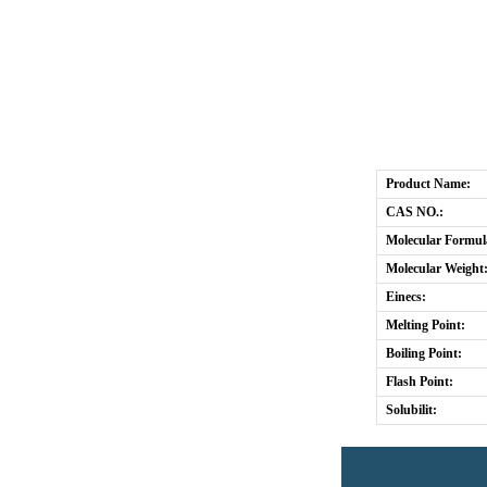
Product Name:
CAS NO.:
Molecular Formul
Molecular Weight
Einecs:
Melting Point:
Boiling Point:
Flash Point:
Solubilit: