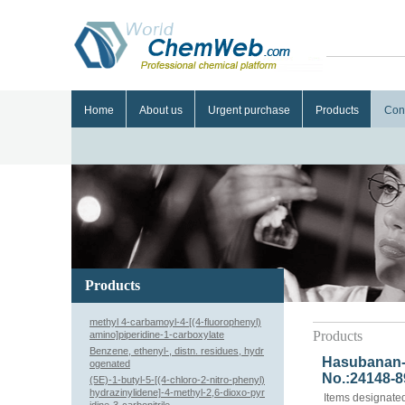
Home
About us
Urgent purchase
Products
Con
Products
methyl 4-carbamoyl-4-[(4-fluorophenyl)
Products
amino]piperidine-1-carboxylate
Benzene, ethenyl-, distn. residues, hydr
Hasubanan-6
ogenated
No.:24148-8
(5E)-1-butyl-5-[(4-chloro-2-nitro-phenyl)
hydrazinylidene]-4-methyl-2,6-dioxo-pyr
Items designated