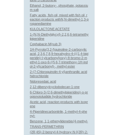
idine-3-carbonitrile
Ethanol, 2-butoxy-, phosphate, potassiu
m salt
Fatty acids, fish-oil, mixed with fish oil, r
eaction products withN,N-dimethyl-1,3-p
ropanediamine
KULOLACTONE ACETATE
1-(N,N-Diethylglycyl)-2,2,6,6-tetramethy
lpiperidine
Cephabacin M(sub 3)
1H-Pyrrolo(3,2-f)quinoline-2-carboxylic
acid, 2,3,6,7,8,9-hexahydro-4-(((1,4-bipi
peridin)-l-ylcarbonyl)oxy)-8-bromo-2-m
ethyl-1-oxo-6-((5,6,7-trimethoxy-1H-ind
ol-2-yl)carbonyl)-, methyl ester
2-(7-Chloroquinolin-4-yl)anthranilic acid
hidrochloride
Nidoresedaic acid
2,12-dibenzylcyclododecan-1-one
6-Chloro-3-(2,6-dimethylpiperidino)-o-pr
opionotoluidide hydrochloride
Acetic acid, reaction products with isopr
ene
4-Piperidinecarbonitrile, 1-methyl-4-phe
nyl-
Benzene, 1,1-ethenylidenebis(4-methyl-
TRANS-PERMETHRIN
(2R,4S)-2-benzyl-4-hydroxy-N-[(2R)-2-