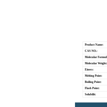
Product Name:
CAS NO.:
Molecular Formul
Molecular Weight
Einecs:
Melting Point:
Boiling Point:
Flash Point:
Solubilit: