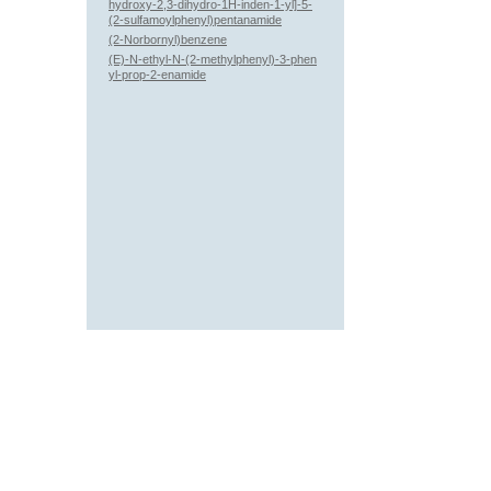
hydroxy-2,3-dihydro-1H-inden-1-yl]-5-
(2-sulfamoylphenyl)pentanamide
(2-Norbornyl)benzene
(E)-N-ethyl-N-(2-methylphenyl)-3-phen
yl-prop-2-enamide