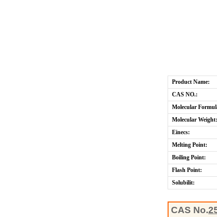
Product Name:
CAS NO.:
Molecular Formul
Molecular Weight
Einecs:
Melting Point:
Boiling Point:
Flash Point:
Solubilit:
CAS No.
2