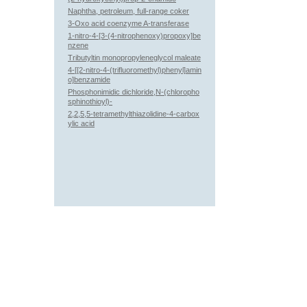
Naphtha, petroleum, full-range coker
3-Oxo acid coenzyme A-transferase
1-nitro-4-[3-(4-nitrophenoxy)propoxy]be
nzene
Tributyltin monopropyleneglycol maleate
4-[[2-nitro-4-(trifluoromethyl)phenyl]amin
o]benzamide
Phosphonimidic dichloride,N-(chloropho
sphinothioyl)-
2,2,5,5-tetramethylthiazolidine-4-carbox
ylic acid