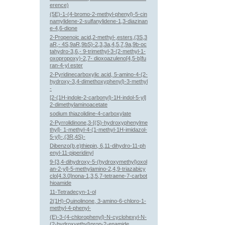
erence)
(5E)-1-(4-bromo-2-methyl-phenyl)-5-cin
namylidene-2-sulfanylidene-1,3-diazinan
e-4,6-dione
2-Propenoic acid,2-methyl-,esters,(3S,3
aR,- 4S,9aR,9bS)-2,3,3a,4,5,7,9a,9b-oc
tahydro-3,6,- 9-trimethyl-3-(2-methyl-1-
oxopropoxy)-2,7- dioxoazuleno[4,5-b]fu
ran-4-yl ester
2-Pyridinecarboxylic acid, 5-amino-4-(2-
hydroxy-3,4-dimethoxyphenyl)-3-methyl
-
[2-(1H-indole-2-carbonyl)-1H-indol-5-yl]
2-dimethylaminoacetate
sodium thiazolidine-4-carboxylate
2-Pyrrolidinone,3-[(S)-hydroxyphenylme
thyl]- 1-methyl-4-(1-methyl-1H-imidazol-
5-yl)-,(3R,4S)-
Dibenzo(b,e)thiepin, 6,11-dihydro-11-ph
enyl-11-piperidinyl
9-[3,4-dihydroxy-5-(hydroxymethyl)oxol
an-2-yl]-5-methylamino-2,4,9-triazabicy
clo[4.3.0]nona-1,3,5,7-tetraene-7-carbot
hioamide
11-Tetradecyn-1-ol
2(1H)-Quinolinone, 3-amino-6-chloro-1-
methyl-4-phenyl-
(E)-3-(4-chlorophenyl)-N-cyclohexyl-N-
(2-hydroxyethyl)prop-2-enamide