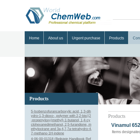
Home
About us
Urgent purchase
Products
Con
Products
5-Isobenzofurancarboxylic acid, 1,3-dih
Products
ydro-1,3-dioxo-, polymer with 2,2-bis((2
-propenyloxy)methyl)-1-butanol, 1,4-cy
clohexanedimethanol, 2,5-furandione, m
Vinamul 652
ethyloxirane and 3a,4,7,7a-tetrahydro-4,
Items designated
7-methano-1H-indene
4-06-00-01318 (Beilstein Handbook Ref