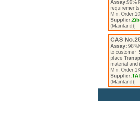
Assay:
99%
requirement
Min. Order:
1
Supplier:
Zib
(Mainland)]
CAS No.
2
Assay:
98%
to customer
place
Transp
material and
Min. Order:
1
K
Supplier:
TA
(Mainland)]