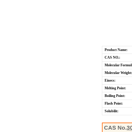
Product Name:
CAS NO.:
Molecular Formul
Molecular Weight
Einecs:
Melting Point:
Boiling Point:
Flash Point:
Solubilit:
CAS No.
3