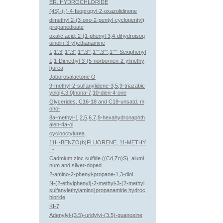
ER, HYDROCHLORIDE
(4S)-(-)-4-Isopropyl-2-oxazolidinone
dimethyl 2-(3-oxo-2-pentyl-cyclopentyl)
propanedioate
oxalic acid; 2-(1-phenyl-3,4-dihydroisoq
uinolin-3-yl)ethanamine
1,1':3',1'':3'',1''':3''',1'''':3'''',1'''''-Sexiphenyl
1,1-Dimethyl-3-(5-norbornen-2-ylmethy
l)urea
Jaborosalactone O
9-methyl-2-sulfanylidene-3,5,9-triazabic
yclo[4.3.0]nona-7,10-dien-4-one
Glycerides, C16-18 and C18-unsatd. m
ono-
8a-methyl-1,2,5,6,7,8-hexahydronaphth
alen-4a-ol
cyclooctylurea
11H-BENZO(b)FLUORENE, 11-METHY
L-
Cadmium zinc sulfide ((Cd,Zn)S), alumi
num and silver-doped
2-amino-2-phenyl-propane-1,3-diol
N-(2-ethylphenyl)-2-methyl-3-(2-methyl
sulfanylethylamino)propanamide hydroc
hloride
KI-7
Adenylyl-(3.5)-uridylyl-(3.5)-guanosine