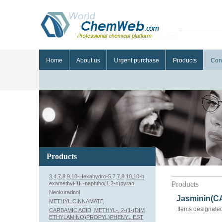
Home
About us
Urgent purchase
Products
Con
Products
3,4,7,8,9,10-Hexahydro-5,7,7,8,10,10-h
Products
examethyl-1H-naphtho(1,2-c)pyran
Neokurarinol
Jasminin(CA
METHYL CINNAMATE
Items designated
CARBAMIC ACID, METHYL-, 2-(1-(DIM
ETHYLAMINO)PROPYL)PHENYL EST