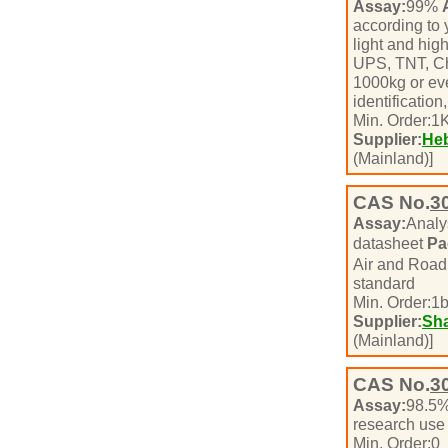
Assay:
99%
according to
light and hig
UPS, TNT, Chi
1000kg or ev
identificatio
Min. Order:
1
K
Supplier:
Heb
(Mainland)]
CAS No.
3
Assay:
Analy
datasheet
Pa
Air and Roa
standard
Min. Order:
1
b
Supplier:
Sha
(Mainland)]
CAS No.
3
Assay:
98.5
research use
Min. Order:
0