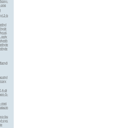
thoxy-
-one
l
yl 2-b
ethyl
-hydr
lycol,
 poly
olyeth
ethyle
ethyle
fanyli
acetyl
droxy
2,4-di
aen-5-
4-met
alazin
oxo-bu
yl-cyc
te