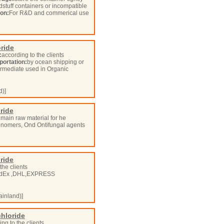
odstuff containers or incompatible
ion:
For R&D and commerical use
oride
:
according to the clients
portation:
by ocean shipping or
ermediate used in Organic
d)]
oride
 main raw material for he
 monomers, Ond Ontifungal agents
oride
the clients
dEx ,DHL,EXPRESS
inland)]
chloride
ng to the clients