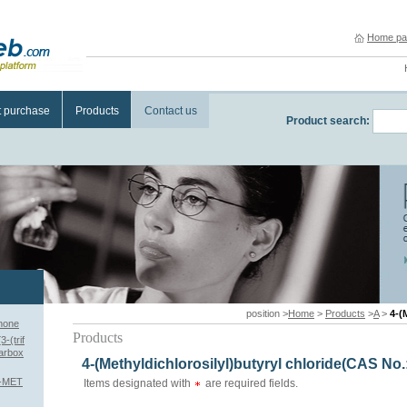
Home pa
t purchase
Products
Contact us
Product search:
position >
Home
>
Products
>
A
>
4-(
anone
Products
-(trif
carbox
4-(Methyldichlorosilyl)butyryl chloride(CAS No.
1-MET
Items designated with
are required fields.