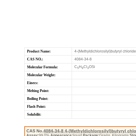
Product Name:
4-(Methyldichlorosilyl)butyryl chloride
CAS NO.:
4084-34-8
C
H
Cl
OSi
Molecular Formula:
5
9
3
Molecular Weight:
Einecs:
Melting Point:
Boiling Point:
Flash Point:
Solubilit:
CAS No.
4084-34-8
4-(Methyldichlorosilyl)butyryl chl
Assay:
99.0%
Appearance:
liquid
Package:
Grams, Kilograms
Sto