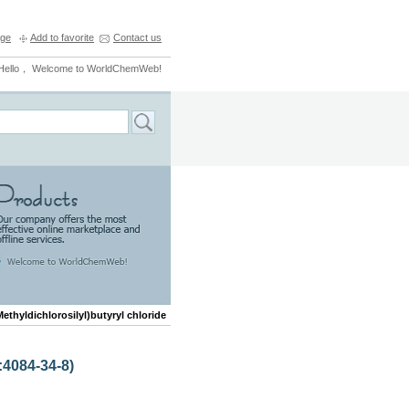
ge
Add to favorite
Contact us
Hello， Welcome to WorldChemWeb!
Methyldichlorosilyl)butyryl chloride
:4084-34-8)