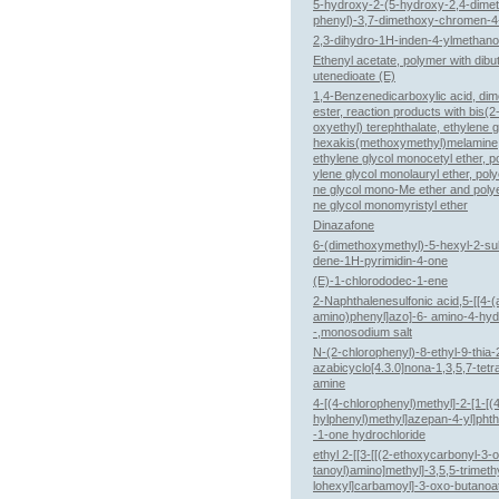
5-hydroxy-2-(5-hydroxy-2,4-dime
phenyl)-3,7-dimethoxy-chromen-4
2,3-dihydro-1H-inden-4-ylmethano
Ethenyl acetate, polymer with dibut
utenedioate (E)
1,4-Benzenedicarboxylic acid, dim
ester, reaction products with bis(2
oxyethyl) terephthalate, ethylene g
hexakis(methoxymethyl)melamine,
ethylene glycol monocetyl ether, p
ylene glycol monolauryl ether, poly
ne glycol mono-Me ether and poly
ne glycol monomyristyl ether
Dinazafone
6-(dimethoxymethyl)-5-hexyl-2-sul
dene-1H-pyrimidin-4-one
(E)-1-chlorododec-1-ene
2-Naphthalenesulfonic acid,5-[[4-(
amino)phenyl]azo]-6- amino-4-hy
-,monosodium salt
N-(2-chlorophenyl)-8-ethyl-9-thia-
azabicyclo[4.3.0]nona-1,3,5,7-tetr
amine
4-[(4-chlorophenyl)methyl]-2-[1-[(
hylphenyl)methyl]azepan-4-yl]phth
-1-one hydrochloride
ethyl 2-[[3-[[(2-ethoxycarbonyl-3-
tanoyl)amino]methyl]-3,5,5-trimeth
lohexyl]carbamoyl]-3-oxo-butanoa