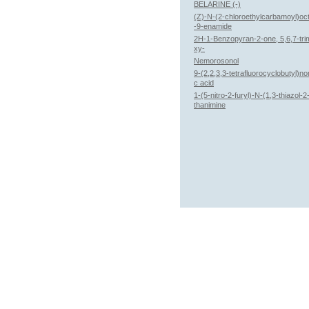
BELARINE (-)
(Z)-N-(2-chloroethylcarbamoyl)oc
-9-enamide
2H-1-Benzopyran-2-one, 5,6,7-tri
xy-
Nemorosonol
9-(2,2,3,3-tetrafluorocyclobutyl)n
c acid
1-(5-nitro-2-furyl)-N-(1,3-thiazol-
thanimine