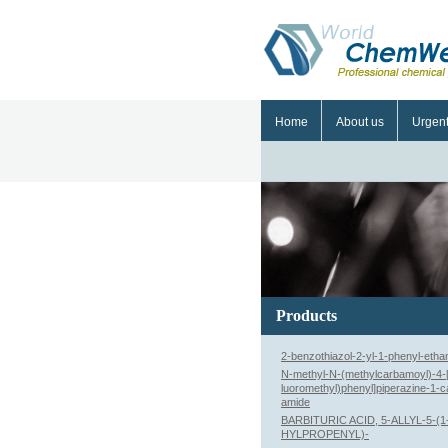
Home
About us
Urgen
Products
2-benzothiazol-2-yl-1-phenyl-eth
N-methyl-N-(methylcarbamoyl)-4-[3
luoromethyl)phenyl]piperazine-1-
amide
BARBITURIC ACID, 5-ALLYL-5-(
HYLPROPENYL)-