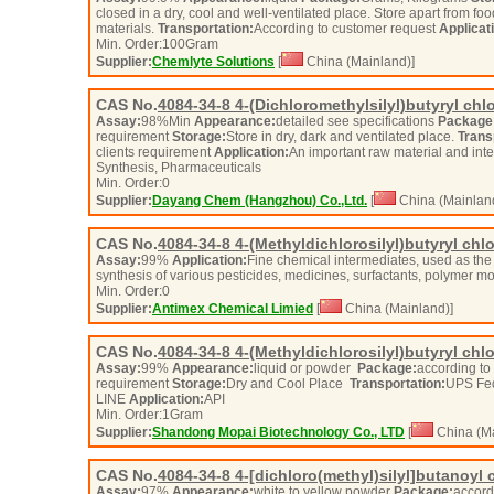
closed in a dry, cool and well-ventilated place. Store apart from fo
materials.
Transportation:
According to customer request
Applicat
Min. Order:
100
Gram
Supplier:
Chemlyte Solutions
[
China (Mainland)]
CAS No.
4084-34-8
4-(Dichloromethylsilyl)butyryl chl
Assay:
98%Min
Appearance:
detailed see specifications
Package
requirement
Storage:
Store in dry, dark and ventilated place.
Trans
clients requirement
Application:
An important raw material and int
Synthesis, Pharmaceuticals
Min. Order:
0
Supplier:
Dayang Chem (Hangzhou) Co.,Ltd.
[
China (Mainlan
CAS No.
4084-34-8
4-(Methyldichlorosilyl)butyryl chl
Assay:
99%
Application:
Fine chemical intermediates, used as the
synthesis of various pesticides, medicines, surfactants, polymer
Min. Order:
0
Supplier:
Antimex Chemical Limied
[
China (Mainland)]
CAS No.
4084-34-8
4-(Methyldichlorosilyl)butyryl chl
Assay:
99%
Appearance:
liquid or powder
Package:
according to 
requirement
Storage:
Dry and Cool Place
Transportation:
UPS Fe
LINE
Application:
API
Min. Order:
1
Gram
Supplier:
Shandong Mopai Biotechnology Co., LTD
[
China (Ma
CAS No.
4084-34-8
4-[dichloro(methyl)silyl]butanoyl 
Assay:
97%
Appearance:
white to yellow powder
Package:
accordi