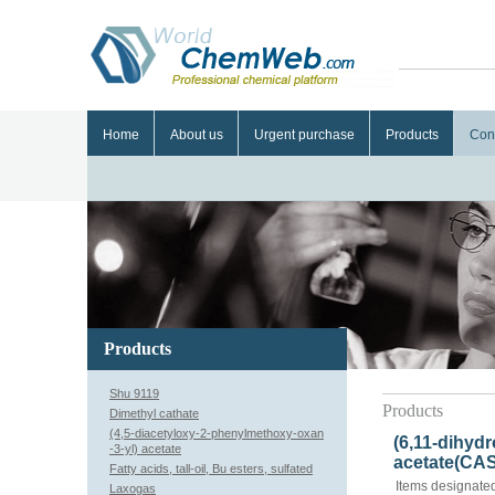
Home
About us
Urgent purchase
Products
Con
Products
Shu 9119
Products
Dimethyl cathate
(4,5-diacetyloxy-2-phenylmethoxy-oxan
(6,11-dihydr
-3-yl) acetate
acetate(CAS
Fatty acids, tall-oil, Bu esters, sulfated
Items designated
Laxogas