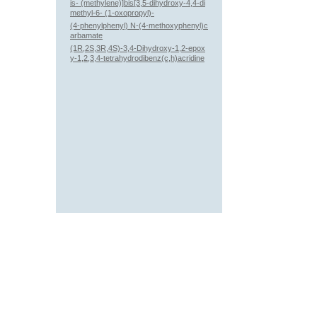
is- (methylene)]bis[3,5-dihydroxy-4,4-di
methyl-6- (1-oxopropyl)-
(4-phenylphenyl) N-(4-methoxyphenyl)c
arbamate
(1R,2S,3R,4S)-3,4-Dihydroxy-1,2-epox
y-1,2,3,4-tetrahydrodibenz(c,h)acridine