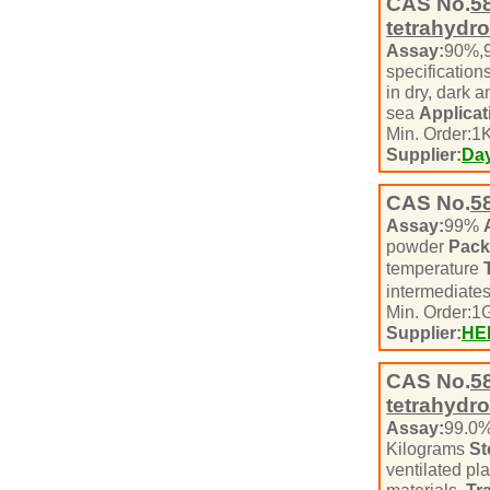
CAS No.
5
tetrahydro
Assay:
90%,
specification
in dry, dark 
sea
Applicat
Min. Order:
1
K
Supplier:
Day
CAS No.
5
Assay:
99%
powder
Pack
temperature
intermediate
Min. Order:
1
Supplier:
HE
CAS No.
5
tetrahydro
Assay:
99.0
Kilograms
St
ventilated pl