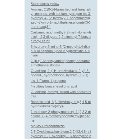
Scleroderris yellow
Amines, C10-14-branched and linear alk
yl, compds. with sodium hydrogen bis 3-
hydroxy-4-((2-hydroxy-1-naphthalenyl)
azo)-7-nitro-1-naphthalenesulfonate(3-)
chromate(3-)
Carbamic acid, methyl((2-methylphenyl)
thio)-, 2,3-dihydro-2,2-dimethyl-7-benzo
furanyl ester
3-hydroxy-2-imino-6-(2-methyl-1,4-diox
a-8-azaspiro[4.5]dec-8-yl)pyrimidin-4-a
mine
2-(p-(9-Acridinylamino)phenyl)acetamid
e methanesulfonate
Guanidine, 1-(1H-benzimidazol-2-yl)-3-
phenyl-, hydrochloride, hydrate (1:2:1)
cis-1-Fluoro-1-propene
4-sulfanylbenzenesulfonic acid
Guanidine, methyl- mixed with sodium ni
trite
Benzoic acid, 3,5-dihydroxy-4-((3,4,5-tri
hydroxybenzoyl)oxy)-
1-methoxy-2-phenylmethoxy-4-[2,2,2-tri
chloro-1-(4-methoxyphenyl)ethyl]benze
ne
Mg MV-Protoporphyrin
2,5-Cyclohexadien-1-one,2,2'-[[2,4,6- tri
hydroxy-5-(1-oxobutyl)-1,3-phenylene]b