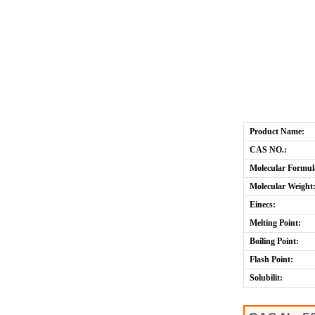
Product Name:
CAS NO.:
Molecular Formul
Molecular Weight
Einecs:
Melting Point:
Boiling Point:
Flash Point:
Solubilit: