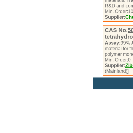
materials.
Tr
R&D and com
Min. Order:
1
Supplier:
Che
CAS No.
5
tetrahydro
Assay:
99%
material for t
polymer mono
Min. Order:
0
Supplier:
Zib
(Mainland)]