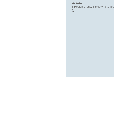
- epithio-
5-Hepten-2-one, 6-methyl-3-(2-pr
l)-