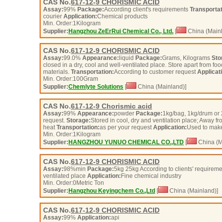
CAS No.
617-12-9
CHORISMIC ACID
Assay:
99%
Package:
According client's requirements
Transportat
courier
Application:
Chemical products
Min. Order:
1
Kilogram
Supplier:
Hangzhou ZeErRui Chemical Co., Ltd.
[
China (Mainl
CAS No.
617-12-9
CHORISMIC ACID
Assay:
99.0%
Appearance:
liquid
Package:
Grams, Kilograms
Sto
closed in a dry, cool and well-ventilated place. Store apart from fo
materials.
Transportation:
According to customer request
Applicat
Min. Order:
100
Gram
Supplier:
Chemlyte Solutions
[
China (Mainland)]
CAS No.
617-12-9
Chorismic acid
Assay:
99%
Appearance:
powder
Package:
1kg/bag, 1kg/drum or 
request.
Storage:
Stored in cool, dry and ventilation place; Away fr
heat
Transportation:
as per your request
Application:
Used to make
Min. Order:
1
Kilogram
Supplier:
HANGZHOU YUNUO CHEMICAL CO.,LTD
[
China (M
CAS No.
617-12-9
CHORISMIC ACID
Assay:
98%min
Package:
5kg 25kg According to clients' requirem
ventilated place
Application:
Fine chemical industry
Min. Order:
0
Metric Ton
Supplier:
Hangzhou Keyingchem Co.,Ltd
[
China (Mainland)]
CAS No.
617-12-9
CHORISMIC ACID
Assay:
99%
Application:
api