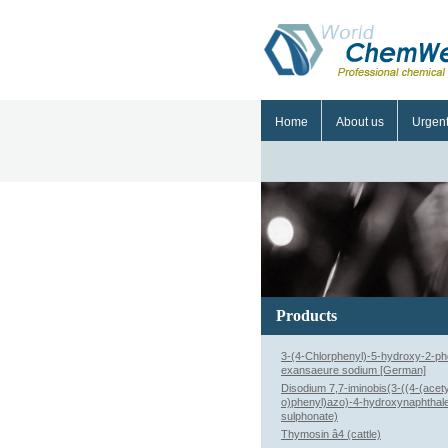
Home
About us
Urgen
Products
3-(4-Chlorphenyl)-5-hydroxy-2-ph
exansaeure sodium [German]
Disodium 7,7-iminobis(3-((4-(acet
o)phenyl)azo)-4-hydroxynaphthal
sulphonate)
Thymosin â4 (cattle)