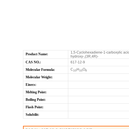
1,5-Cyclohexadiene-1-carboxylic acid
Product Name:
hydroxy-,(3R,4R)-
CAS NO.:
617-12-9
C
H
O
Molecular Formula:
10
10
6
Molecular Weight:
Einecs:
Melting Point:
Boiling Point:
Flash Point:
Solubilit: