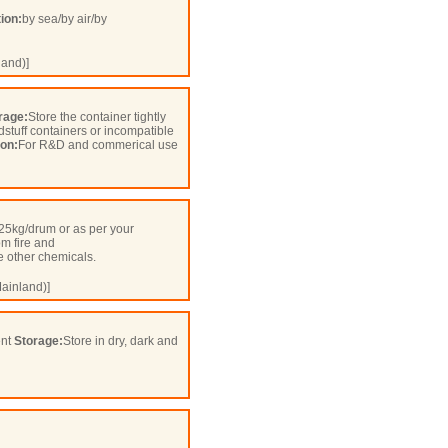
ion:
by sea/by air/by
and)]
rage:
Store the container tightly
odstuff containers or incompatible
ion:
For R&D and commerical use
25kg/drum or as per your
om fire and
 other chemicals.
ainland)]
ent
Storage:
Store in dry, dark and