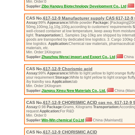
Min. Order:
0
Supplier:
Zibo Hangyu Biotechnology Development Co., Ltd
[
CAS No.
617-12-9
Manufacturer supply CAS 617-12-9 w
Assay:
99%
Appearance:
White powder
Package:
[Packaging]20
50mg,100mg,1g,10g,100g,according to customers' requirements
S
well-closed container at low temperature, keep away from moisture
light.
Transportation:
1. Samples 1kg-10kg are shipped by internat
goods are transported by dedicated line logistics. 3. Cargo 100kg-
line logistics.
Application:
Chemical raw materials, pharmaceutical 
materials, etc.
Min. Order:
1
Kilogram
Supplier:
Zhuozhou Wenxi import and Export Co., Ltd
[
China 
CAS No.
617-12-9
Chorismic acid
Assay:
99%
Appearance:
White to light yellow to light orange fluf
your requirement
Storage:
White to light yellow to light orange flu
/by train/by sea
Application:
lab
Min. Order:
1
Kilogram
Supplier:
Jiangsu Xinsu New Materials Co., Ltd.
[
China (Main
CAS No.
617-12-9
CHORISMIC ACID cas no. 617-12-9 
Assay:
0.98
Package:
Grams, Kilograms
Transportation:
According
request
Application:
For R&D
Min. Order:
0
Supplier:
Win-Win chemical Co.Ltd
[
China (Mainland)]
CAS No.
617-12-9
CHORISMIC ACID