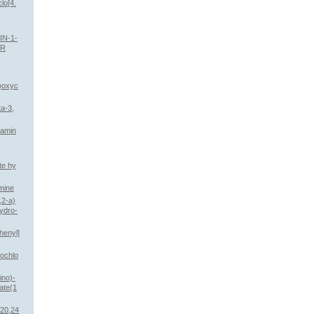
lo[4.
IN-1-
ER
l)oxyc
ta-3,
lamin
te hy
mine
,2-a)
hydro-
henyl]
rochlo
ino)-
ate(1
,20,24