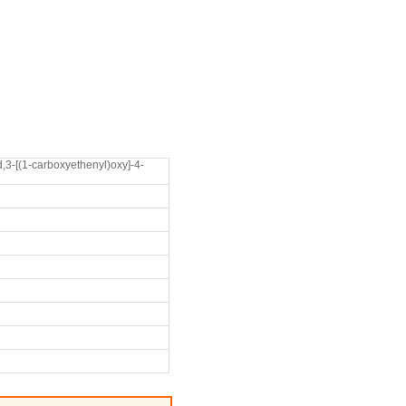
,3-[(1-carboxyethenyl)oxy]-4-