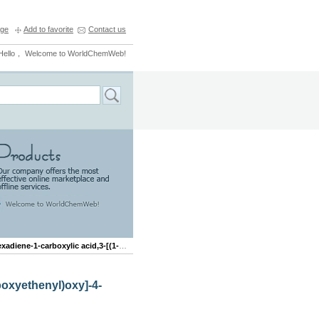
ge
Add to favorite
Contact us
Hello， Welcome to WorldChemWeb!
carboxylic acid,3-[(1-carboxyethenyl)oxy]-4-hydroxy-,(3R,4R)-
boxyethenyl)oxy]-4-