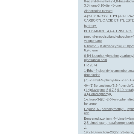
8-acetyl-9-methyl-2,4,8-triazabicyc
3.0]nona-3,10-dien-5-one
Alchorneine tartrate
4-(2-HYDROXYETHYL)-PIPERAZ
CARBOXYLIC ACID ETHYL EST
hydroxy-
BUTYRAMIDE, 4,4,4-TRINITRO-
(methyl-propylsulfanyl-phosphory
yclopentane
6-bromo-2,8-dithiabicyclo[3.3.0]oc
6,9-triene
6-[(4-iodophenyl)methoxycarbony
o]hexanoic acid
HR 2074
1-Ethyl-4-piperidyl p-aminobenzoa
drochloride
(Z)-2-ethyl-N-phenyl-hex-2-en-1-i
4H-(1)Benzothieno(3,2-f)pyrrolo(1
(1,4)diazepine, 5,6,7,8,9,10-hexa
4-(4-chlorophenyl)-
1-chloro-3-[(E)-2-(4-nitrophenyl)et
benzene
Glycine, N-(carboxymethyl)-, hyd
ride
Benzenediazonium, 4-(dimethylam
2,5-dimethoxy-, hexafluorophosph
-)
19,21-Dinorchola-20(22),23-diene