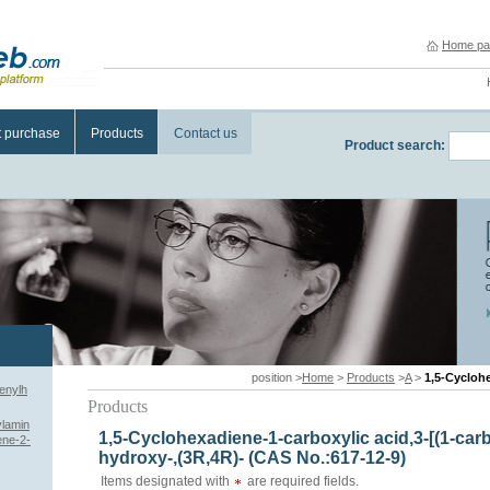
Home pa
t purchase
Products
Contact us
Product search:
position >
Home
>
Products
>
A
>
1,5-Cyclohexadiene-1-
enylh
Products
ylamin
1,5-Cyclohexadiene-1-carboxylic acid,3-[(1-car
ene-2-
hydroxy-,(3R,4R)- (CAS No.:617-12-9)
Items designated with
are required fields.