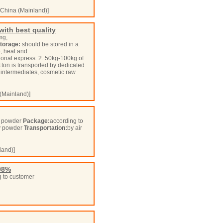
China (Mainland)]
ith best quality
mg,
torage:
should be stored in a
, heat and
ional express. 2. 50kg-100kg of
1ton is transported by dedicated
intermediates, cosmetic raw
(Mainland)]
fy powder
Package:
according to
ffy powder
Transportation:
by air
land)]
98%
 to customer