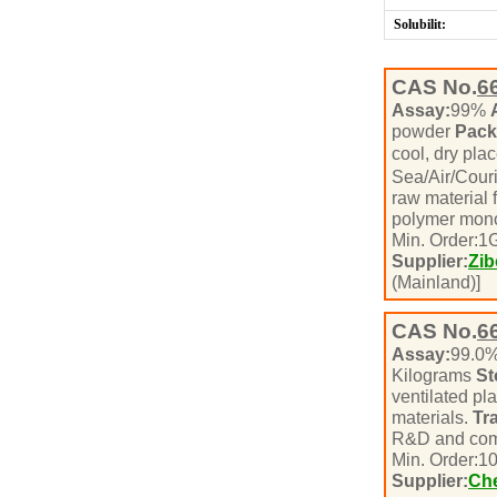
Solubilit:
CAS No.
6
Assay:
99%
powder
Pack
cool, dry pla
Sea/Air/Cour
raw material 
polymer mono
Min. Order:
1
Supplier:
Zib
(Mainland)]
CAS No.
6
Assay:
99.0
Kilograms
St
ventilated pl
materials.
Tr
R&D and com
Min. Order:
1
Supplier:
Che