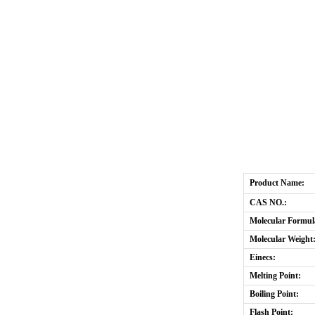
Product Name:
CAS NO.:
Molecular Formul
Molecular Weight
Einecs:
Melting Point:
Boiling Point:
Flash Point: