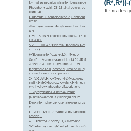
(R*,R*))
N-(hydrazinecarbonylmethyl)benzamide
Phosphoric acid, C8-16-alkyl esters, so
Items desig
dium salts
Glutamate-1-semialdehyde 2,1-aminom
utase
dibutoxy-chloro-sulfanylidene-phosphor
ane
(1E)-1,5-bis(4-chlorophenyl)penta-1,4-d
ien-3-one
5-23-01-00047 (Beilstein Handbook Ref
erence)
6-(fluoromethyl)oxane-2,3,4,5-tetrol
See R-L-Arabinopyranoside,(1â,2â,3R,5
â,25S)-2,3- dihydroxyspirostan-1-yl
Isophthalic acid, castor oil, linseed oil, gl
ycerin, benzoic acid polymer
2-[[(2R,3S,5R)-5-(5-ethyl-2,4-dioxo-pyri
midin-1-yl)-3-hydroxy-oxolan-2-yl]meth
oxy-hydroxy-phosphoryl]acetic acid
4-Dipropylamino-3-nitrocoumarin
(6-aminoxanthen-3-ylidene)azanium
Deoxythymidine diphosphate-oleandros
e
L-Lysine, N6-(((2-hydroxyethyl)amino)c
arbonyl)-
4,5-Dimethyl-2-benzyl-1,3-dioxolane
3-Carbamoylmethyl-4-ethyloxazolidin-2-
one