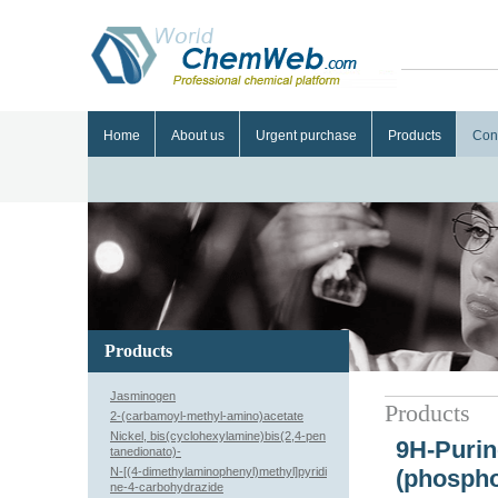
Home
About us
Urgent purchase
Products
Con
Products
Jasminogen
Products
2-(carbamoyl-methyl-amino)acetate
Nickel, bis(cyclohexylamine)bis(2,4-pen
9H-Purin
tanedionato)-
N-[(4-dimethylaminophenyl)methyl]pyridi
(phospho
ne-4-carbohydrazide