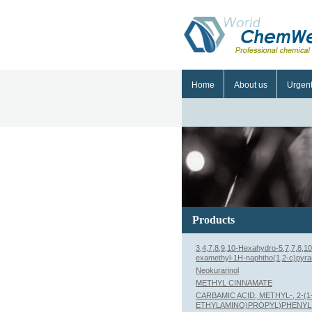
Home
About us
Urgen
Products
3,4,7,8,9,10-Hexahydro-5,7,7,8,10
examethyl-1H-naphtho(1,2-c)pyra
Neokurarinol
METHYL CINNAMATE
CARBAMIC ACID, METHYL-, 2-(1
ETHYLAMINO)PROPYL)PHENYL