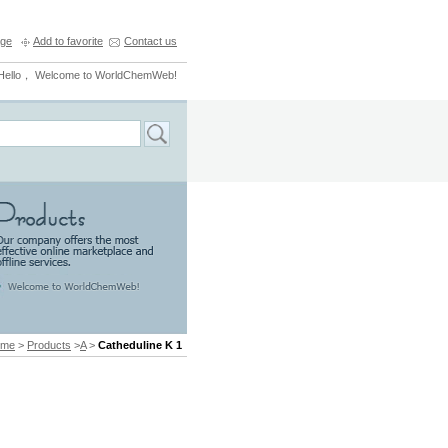
ge
Add to favorite
Contact us
Hello， Welcome to WorldChemWeb!
ome
>
Products
>
A
>
Catheduline K 1