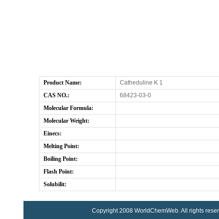
Product Name:
Catheduline K 1
CAS NO.:
68423-03-0
Molecular Formula:
Molecular Weight:
Einecs:
Melting Point:
Boiling Point:
Flash Point:
Solubilit:
Copyright 2008 WorldChemWeb. All rights rese