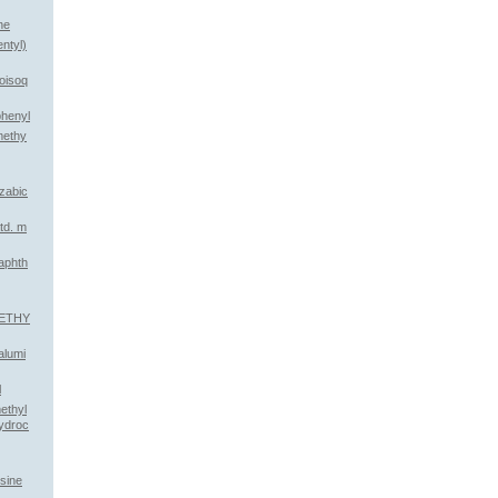
ne
ntyl)
roisoq
xiphenyl
methy
azabic
td. m
aphth
METHY
alumi
l
ethyl
ydroc
osine