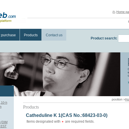
Home pa
t purchase
Products
Contact us
Product search:
position >
H
,10-h
Products
n
Catheduline K 1(CAS No.:68423-03-0)
Items designated with
are required fields.
-(DIM
 EST