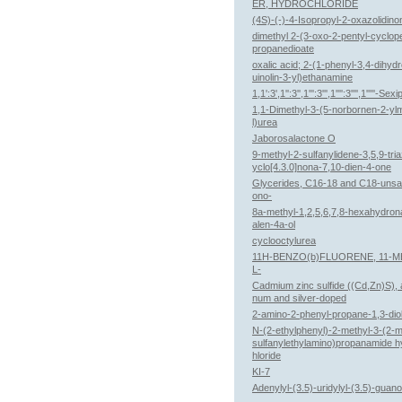
ER, HYDROCHLORIDE
(4S)-(-)-4-Isopropyl-2-oxazolidino
dimethyl 2-(3-oxo-2-pentyl-cyclope
propanedioate
oxalic acid; 2-(1-phenyl-3,4-dihyd
uinolin-3-yl)ethanamine
1,1':3',1'':3'',1''':3''',1'''':3'''',1'''''-Se
1,1-Dimethyl-3-(5-norbornen-2-yl
l)urea
Jaborosalactone O
9-methyl-2-sulfanylidene-3,5,9-tri
yclo[4.3.0]nona-7,10-dien-4-one
Glycerides, C16-18 and C18-unsa
ono-
8a-methyl-1,2,5,6,7,8-hexahydron
alen-4a-ol
cyclooctylurea
11H-BENZO(b)FLUORENE, 11-
L-
Cadmium zinc sulfide ((Cd,Zn)S), 
num and silver-doped
2-amino-2-phenyl-propane-1,3-dio
N-(2-ethylphenyl)-2-methyl-3-(2-m
sulfanylethylamino)propanamide h
hloride
KI-7
Adenylyl-(3.5)-uridylyl-(3.5)-guan