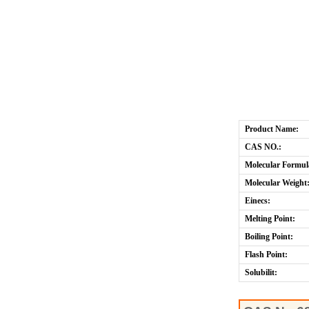
Product Name:
CAS NO.:
Molecular Formul
Molecular Weight
Einecs:
Melting Point:
Boiling Point:
Flash Point:
Solubilit: