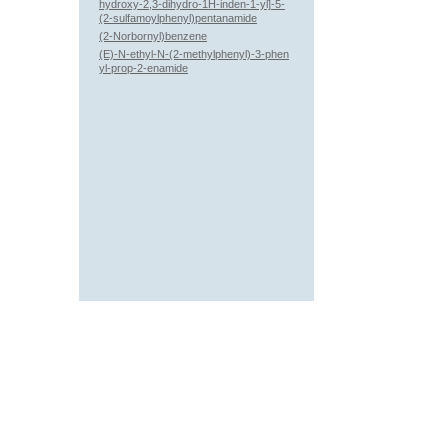
hydroxy-2,3-dihydro-1H-inden-1-yl]-5-
(2-sulfamoylphenyl)pentanamide
(2-Norbornyl)benzene
(E)-N-ethyl-N-(2-methylphenyl)-3-phen
yl-prop-2-enamide