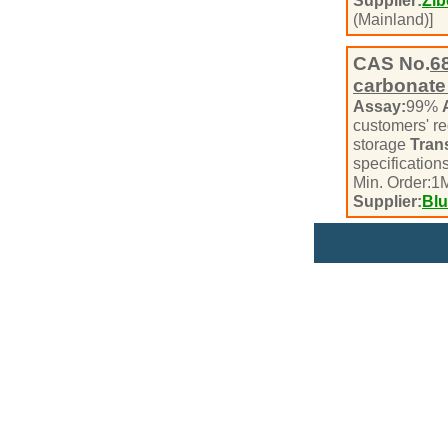
Supplier:
Zib
(Mainland)]
CAS No.
6
carbonate
Assay:
99%
customers' r
storage
Tran
specifications
Min. Order:
1
M
Supplier:
Blu