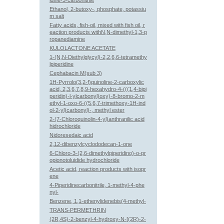
idine-3-carbonitrile
Ethanol, 2-butoxy-, phosphate, potassiu
m salt
Fatty acids, fish-oil, mixed with fish oil, r
eaction products withN,N-dimethyl-1,3-p
ropanediamine
KULOLACTONE ACETATE
1-(N,N-Diethylglycyl)-2,2,6,6-tetramethy
lpiperidine
Cephabacin M(sub 3)
1H-Pyrrolo(3,2-f)quinoline-2-carboxylic
acid, 2,3,6,7,8,9-hexahydro-4-(((1,4-bipi
peridin)-l-ylcarbonyl)oxy)-8-bromo-2-m
ethyl-1-oxo-6-((5,6,7-trimethoxy-1H-ind
ol-2-yl)carbonyl)-, methyl ester
2-(7-Chloroquinolin-4-yl)anthranilic acid
hidrochloride
Nidoresedaic acid
2,12-dibenzylcyclododecan-1-one
6-Chloro-3-(2,6-dimethylpiperidino)-o-pr
opionotoluidide hydrochloride
Acetic acid, reaction products with isopr
ene
4-Piperidinecarbonitrile, 1-methyl-4-phe
nyl-
Benzene, 1,1-ethenylidenebis(4-methyl-
TRANS-PERMETHRIN
(2R,4S)-2-benzyl-4-hydroxy-N-[(2R)-2-