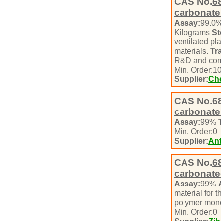
CAS No.
6
carbonate
Assay:
99.0
Kilograms
St
ventilated pl
materials.
Tr
R&D and com
Min. Order:
1
Supplier:
Che
CAS No.
6
carbonate
Assay:
99%
Min. Order:
0
Supplier:
Ant
CAS No.
6
carbonate
Assay:
99%
material for t
polymer mono
Min. Order:
0