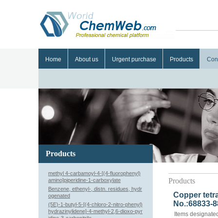
Home
About us
Urgent purchase
Products
Con
Products
methyl 4-carbamoyl-4-[(4-fluorophenyl)
Products
amino]piperidine-1-carboxylate
Benzene, ethenyl-, distn. residues, hydr
Copper tetr
ogenated
No.:68833-8
(5E)-1-butyl-5-[(4-chloro-2-nitro-phenyl)
hydrazinylidene]-4-methyl-2,6-dioxo-pyr
Items designated