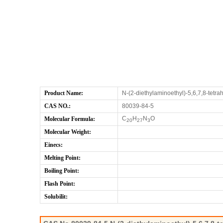
Product Name:
N-(2-diethylaminoethyl)-5,6,7,8-tetr
CAS NO.:
80039-84-5
C
H
N
O
Molecular Formula:
20
27
3
Molecular Weight:
Einecs:
Melting Point:
Boiling Point:
Flash Point:
Solubilit: