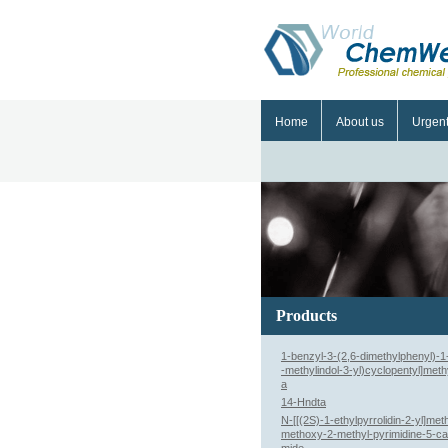
Home
About us
Urgen
Products
1-benzyl-3-(2,6-dimethylphenyl)-1-
-methylindol-3-yl)cyclopentyl]meth
a
14-Hndta
N-[[(2S)-1-ethylpyrrolidin-2-yl]meth
methoxy-2-methyl-pyrimidine-5-c