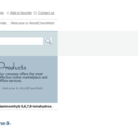
ge
Add to favorite
Contact us
Hello， Welcome to WorldChemWeb!
oethyl)-5,6,7,8-tetrahydroacridine-9-carboxamide
ne-9-