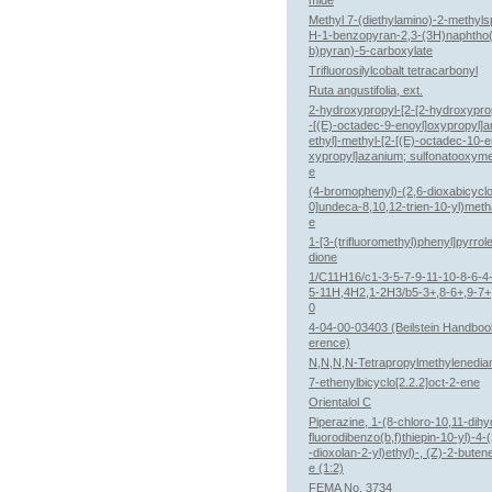
mide
Methyl 7-(diethylamino)-2-methyls
H-1-benzopyran-2,3-(3H)naphtho(
b)pyran)-5-carboxylate
Trifluorosilylcobalt tetracarbonyl
Ruta angustifolia, ext.
2-hydroxypropyl-[2-[2-hydroxypro
-[(E)-octadec-9-enoyl]oxypropyl]a
ethyl]-methyl-[2-[(E)-octadec-10-e
xypropyl]azanium; sulfonatooxym
e
(4-bromophenyl)-(2,6-dioxabicyclo
0]undeca-8,10,12-trien-10-yl)met
e
1-[3-(trifluoromethyl)phenyl]pyrrol
dione
1/C11H16/c1-3-5-7-9-11-10-8-6-4-
5-11H,4H2,1-2H3/b5-3+,8-6+,9-7+
0
4-04-00-03403 (Beilstein Handboo
erence)
N,N,N,N-Tetrapropylmethylenedia
7-ethenylbicyclo[2.2.2]oct-2-ene
Orientalol C
Piperazine, 1-(8-chloro-10,11-dihy
fluorodibenzo(b,f)thiepin-10-yl)-4-
-dioxolan-2-yl)ethyl)-, (Z)-2-buten
e (1:2)
FEMA No. 3734