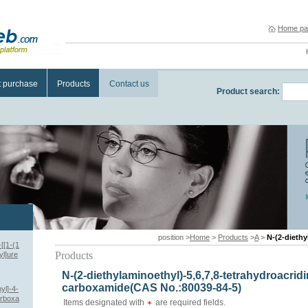
Home pa
t purchase
Products
Contact us
Product search:
position >
Home
>
Products
>
A
>
N-(2-diethylamin
[[1-(1
Products
yl]ure
N-(2-diethylaminoethyl)-5,6,7,8-tetrahydroacridi
carboxamide(CAS No.:80039-84-5)
yl]-4-
arboxa
Items designated with
are required fields.