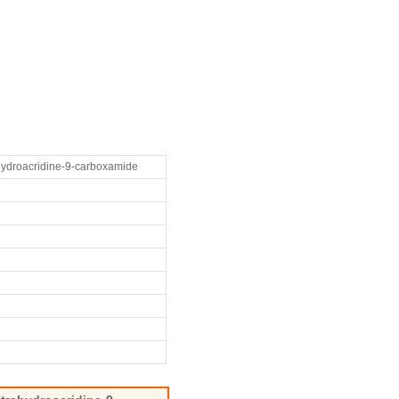
ahydroacridine-9-carboxamide