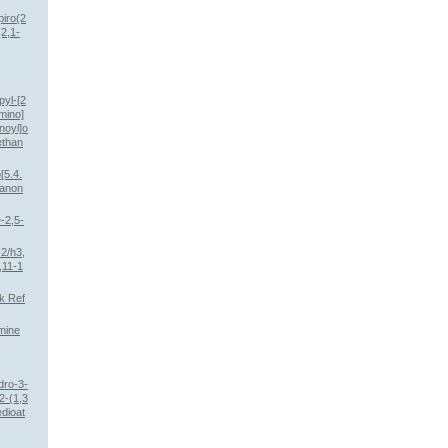
piro(2
2,1-
pyl-[2
mino]
noyl]o
ethan
[5.4.
hanon
e-2,5-
2/h3,
,11-1
k Ref
mine
dro-3-
(2-(1,3
edioat