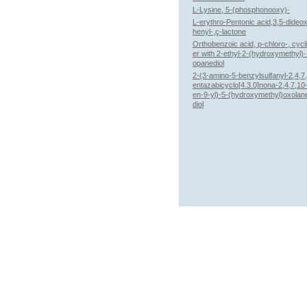
L-Lysine, 5-(phosphonooxy)-
L-erythro-Pentonic acid,3,5-dideo
henyl-,ç-lactone
Orthobenzoic acid, p-chloro-, cycl
er with 2-ethyl-2-(hydroxymethyl)-
opanediol
2-(3-amino-5-benzylsulfanyl-2,4,7
entazabicyclo[4.3.0]nona-2,4,7,10-
en-9-yl)-5-(hydroxymethyl)oxolan
diol