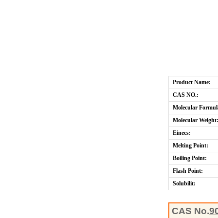
Product Name:
CAS NO.:
Molecular Formul
Molecular Weight
Einecs:
Melting Point:
Boiling Point:
Flash Point:
Solubilit:
CAS No.
9