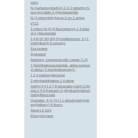
sters
N-(carbamoylmethyl)-2-(2,2-dimethyl-5-
oxo-pyrrolidin-1-yl)propanamide
N-(1-phenylethyl)prop-2-en-1-amine
VT22
2-chloro-N-[4-(4-fluorophenyl)-1,3-thiaz
ol-2-yl]acetamide
2,4,6(1H,3H,5H)-Pyrimidinetrione, 5-(1-
methylbutyl)-5-oxiranyl-
Esa protein
Sydowinol
Antimony, compound with copper (1:3)
1-Naphthaleneacetamide, alpha-isoprop
yl-alpha-(3-morpholinopropyl)-
1,2,4-triethoxybenzene
2-ethylnaphthalene-1,4-dione
methyl 4-[(1,2,7,8-tetrazabicyclo[4.3.0]n
ona-2,4,6,8-tetraen-3-ylhydrazinylidene)
methyl]benzoate
Quinoline, 4-(2-(4-(1,1-dimethylethyl)ph
enyl)ethoxy)-8-fluoro-
Sanol LS 1114
Ethoxybornane