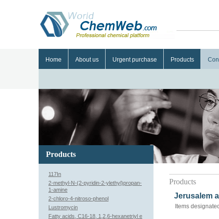
Home
About us
Urgent purchase
Products
Con
Products
117In
Products
2-methyl-N-(2-pyridin-2-ylethyl)propan-
1-amine
Jerusalem a
2-chloro-4-nitroso-phenol
Items designated
Lustromycin
Fatty acids, C16-18, 1,2,6-hexanetriyl e