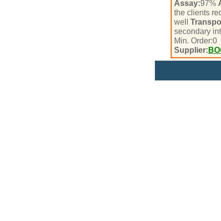
Assay:
97%
the clients r
well
Transpo
secondary in
Min. Order:
0
Supplier:
BO