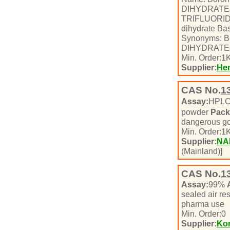
DIHYDRATE
TRIFLUORID
dihydrate Bas
Synonyms:
DIHYDRATE 
Min. Order:
1
K
Supplier:
Hen
CAS No.
1
Assay:
HPL
powder
Pack
dangerous g
Min. Order:
1
K
Supplier:
NA
(Mainland)]
CAS No.
1
Assay:
99%
sealed air re
pharma use
Min. Order:
0
Supplier:
Ko