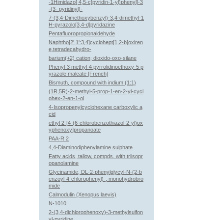
-1Himidazo[ 4,5-c]pyridin-1-yl)phenyl]-3
-(3- pyridinyl)-
7-(3,4-Dimethoxybenzyl)-3,4-dimethyl-1
H-pyrazolo[3,4-d]pyridazine
Pentafluoropropionaldehyde
Naphtho[2',1':3,4]cyclohept[1,2-b]oxiren
e,tetradecahydro-
barium(+2) cation; dioxido-oxo-silane
Phenyl-3 methyl-4 pyrrolidinoethoxy-5 p
yrazole maleate [French]
Bismuth, compound with indium (1:1)
(1R,5R)-2-methyl-5-prop-1-en-2-yl-cycl
ohex-2-en-1-ol
4-Isopropenylcyclohexane carboxylic a
cid
ethyl 2-[4-(6-chlorobenzothiazol-2-yl)ox
yphenoxy]propanoate
PAA-R 2
4,4-Diaminodiphenylamine sulphate
Fatty acids, tallow, compds. with triisopr
opanolamine
Glycinamide, DL-2-phenylglycyl-N-(2-b
enzoyl-4-chlorophenyl)-, monohydrobro
mide
Calmodulin (Xenopus laevis)
N-1010
2-(3,4-dichlorophenoxy)-3-methylsulfon
yl-pyridine