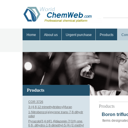
Home
About us
Urgent purchase
Products
Con
Products
COR 3726
Products
3-(4,8,12-trimethyltridecyl)furan
1-Nitrobenzo(a)pyrene trans-7,8-dihydr
Boron trifl
odiol
Items designated
Pyrazolo[3,4-b][1,4]diazepin-7(1H)-one,
6,8- dihydro-1,8-dimethyl-5-[4-(2-methyl