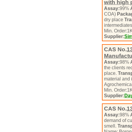
with high 
Assay:
99%
COA)
Packa
dry place
Tra
intermediate
Min. Order:
1
K
Supplier:
Si
CAS No.
1
Manufactur
Assay:
98%
the clients r
place.
Transp
material and 
Agrochemical
Min. Order:
1
K
Supplier:
Day
CAS No.
1
Assay:
98%
demand of c
smell.
Transp
Name: Boron