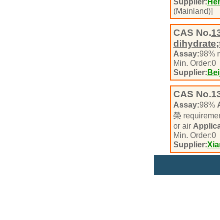
Supplier:
Hen
(Mainland)]
CAS No.
1
dihydrate;
Assay:
98% 
Min. Order:
0
Supplier:
Bei
CAS No.
1
Assay:
98%
榮 requireme
or air
Applica
Min. Order:
0
Supplier:
Xi