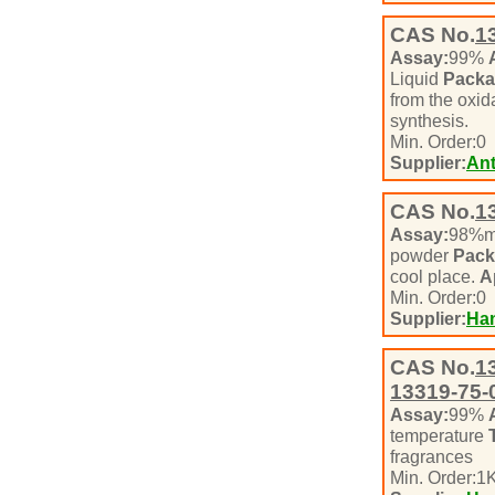
CAS No.
1
Assay:
99%
Liquid
Packa
from the oxid
synthesis.
Min. Order:
0
Supplier:
Ant
CAS No.
1
Assay:
98%m
powder
Pack
cool place.
A
Min. Order:
0
Supplier:
Han
CAS No.
1
13319-75-
Assay:
99%
temperature
fragrances
Min. Order:
1
K