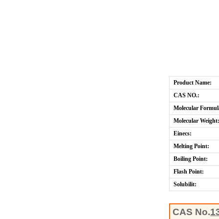
Product Name:
CAS NO.:
Molecular Formul
Molecular Weight
Einecs:
Melting Point:
Boiling Point:
Flash Point:
Solubilit:
CAS No.
1