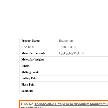
Product Name:
Ertapenem
CAS NO.:
153832-38-3
C
H
N
Na
O
S
Molecular Formula:
22
23
3
2
7
Molecular Weight:
Einecs:
Melting Point:
Boiling Point:
Flash Point:
Solubilit:
CAS No.
153832-38-3
Ertapenem disodium Manufactur
price/In stock