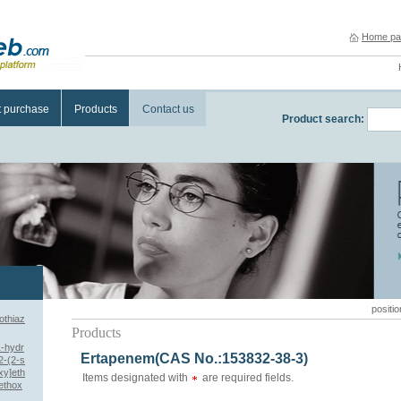
Home pa
t purchase
Products
Contact us
Product search:
positio
othiaz
Products
1-hydr
Ertapenem(CAS No.:153832-38-3)
[2-(2-s
xy]eth
Items designated with
are required fields.
ethox