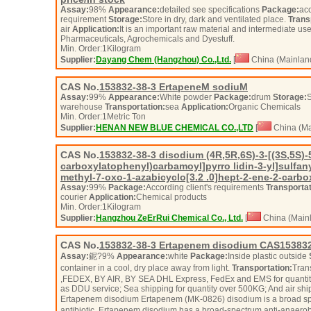
Assay:
98%
Appearance:
detailed see specifications
Package:
acc
requirement
Storage:
Store in dry, dark and ventilated place.
Trans
air
Application:
It is an important raw material and intermediate us
Pharmaceuticals, Agrochemicals and Dyestuff.
Min. Order:
1
Kilogram
Supplier:
Dayang Chem (Hangzhou) Co.,Ltd.
[
China (Mainlan
CAS No.
153832-38-3
ErtapeneM sodiuM
Assay:
99%
Appearance:
White powder
Package:
drum
Storage:
S
warehouse
Transportation:
sea
Application:
Organic Chemicals
Min. Order:
1
Metric Ton
Supplier:
HENAN NEW BLUE CHEMICAL CO.,LTD
[
China (Ma
CAS No.
153832-38-3
disodium (4R,5R,6S)-3-[(3S,5S)-5
carboxylatophenyl)carbamoyl]pyrro lidin-3-yl]sulfany
methyl-7-oxo-1-azabicyclo[3.2 .0]hept-2-ene-2-carbo
Assay:
99%
Package:
According client's requirements
Transportat
courier
Application:
Chemical products
Min. Order:
1
Kilogram
Supplier:
Hangzhou ZeErRui Chemical Co., Ltd.
[
China (Mainl
CAS No.
153832-38-3
Ertapenem disodium CAS153832
Assay:
鈮?9%
Appearance:
white
Package:
Inside plastic outside
container in a cool, dry place away from light.
Transportation:
Tran
,FEDEX, BY AIR, BY SEA DHL Express, FedEx and EMS for quantity
as DDU service; Sea shipping for quantity over 500KG; And air shi
Ertapenem disodium Ertapenem (MK-0826) disodium is a broad sp
antibiotic. Ertapenem disodium has a broad-spectrum anti-anaerobic