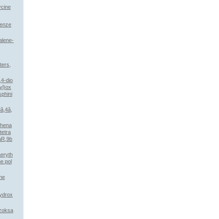
ycine
benze
alene-
ters,
,4-dio
yl)ox
phini
3â,4â,
phena
tetra
aR,9b
aeryth
ne pol
ane
ydrox
nzoksa