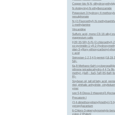
Copper-bis-N,N,-dihydroxyethylgl
N-Antipyrinyl-N-ethylbenzamide
Potassium 3-hydroxy-4-methoxy
nesulphonate
N-(2-Fluoroethyl)-N-methylnaphth
1-methylamine
Vincaridine
Sulfuric acid, mono-C6-16-alkyl es
magnesium salts
[(2R,3S,5R)-5-[5-(2-chloroethyl)-2
xo-pyrimidin-1-yl]-2-(hydroxymeth
olan-3-yl]oxy-ethoxycarbonyl-phos
c acid
Spirostan-1,2,3,4,5-pentol,(1â,2â,
5â)-
6a,8-Methano-6aH-cyclopropa[b]
nthrene,tetradecahydro-4,4,7a,9b-
methyl-,(4aR,- 6aS,7aR,8S,8aR,9
R)-
Soybean oil, tall oil fatty acid, pent
ritol, phthalic anhydride, vinyltolue
ymer
see 5,8-Dioxa-2-thiaspiro[3.4]oct
Precatorin I
(3,4-dimethoxyphenyl)methyl-(3-h
ypropyl)azanium
6-Chloro-3-piperydynometylo-be
zolon-2 [Polish]