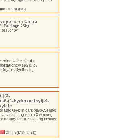
na (Mainland)]
supplier in China
OA)
Package:
25kg
y sea /or by
ording to the clients
portation:
by sea or by
n Organic Synthesis,
-[(3-
l-6-(1-hydroxyethyl)-4-
xylate
orage:
Keep in dark place,Sealed
mally shipping within 3 working
ular arrangement. Shipping Details:
China (Mainland)]