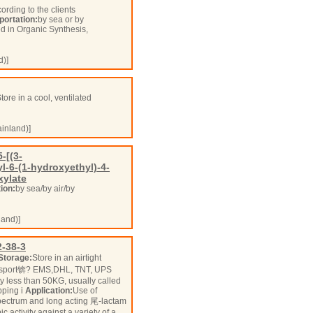
ording to the clients
portation:
by sea or by
ed in Organic Synthesis,
d)]
tore in a cool, ventilated
inland)]
-[(3-
l-6-(1-hydroxyethyl)-4-
xylate
ion:
by sea/by air/by
and)]
-38-3
Storage:
Store in an airtight
sport锛? EMS,DHL, TNT, UPS
 less than 50KG, usually called
pping i
Application:
Use of
ectrum and long acting 尾-lactam
 activity against a variety of a