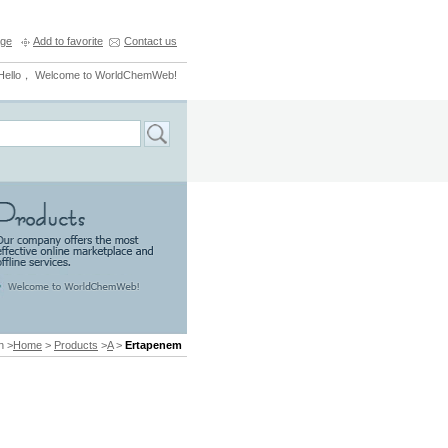
ge
Add to favorite
Contact us
Hello， Welcome to WorldChemWeb!
n >
Home
>
Products
>
A
>
Ertapenem