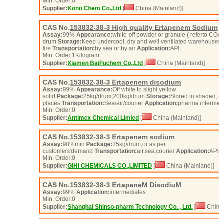
Min. Order:
0
Supplier:
Kono Chem Co.,Ltd
[
China (Mainland)]
CAS No.
153832-38-3
High quality Ertapenem Sodium
Assay:
99%
Appearance:
white-off powder or granule ( referto C
drum
Storage:
Keep undercool, dry and well ventilated warehouse
fire
Transportation:
by sea or by air
Application:
API
Min. Order:
1
Kilogram
Supplier:
Xiamen BaiFuchem Co.,Ltd
[
China (Mainland)]
CAS No.
153832-38-3
Ertapenem disodium
Assay:
99%
Appearance:
Off white to slight yellow
solid
Package:
25kg/drum;200kg/drum
Storage:
Stored in shaded, 
places
Transportation:
Sea/air/courier
Application:
pharma interm
Min. Order:
0
Supplier:
Antimex Chemical Limied
[
China (Mainland)]
CAS No.
153832-38-3
Ertapenem sodium
Assay:
98%min
Package:
25kg/drum,or as per
customers'demand
Transportation:
air,sea,courier
Application:
API
Min. Order:
0
Supplier:
GIHI CHEMICALS CO.,LIMITED
[
China (Mainland)]
CAS No.
153832-38-3
ErtapeneM DisodiuM
Assay:
99%
Application:
intermediates
Min. Order:
0
Supplier:
Shanghai Shinso-pharm Technology Co. , Ltd.
[
Chin