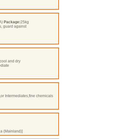
OA)
Package:
25kg
s, guard against
cool and dry
ediate
,or Intermediates,fine chemicals
a (Mainland)]