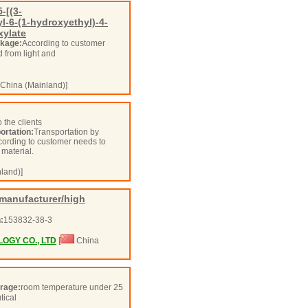
-[(3-
l-6-(1-hydroxyethyl)-4-
xylate
kage:
According to customer
d from light and
China (Mainland)]
 the clients
ortation:
Transportation by
according to customer needs to
w material.
land)]
manufacturer/high
:
153832-38-3
GY CO., LTD
[
China
rage:
room temperature under 25
tical