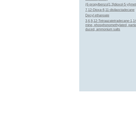
(6-propylbenzo[1,3]dioxol-5-yl)me
7,12-Dioxa-8,11-disilaoctadecane
Decyl ethanoate
3,6,9,12-Tetraazatetradecane-1,14
mine, phosphonomethylated, partia
duced, ammonium salts