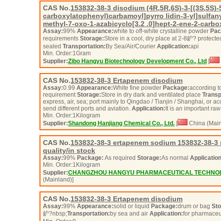
CAS No.
153832-38-3
disodium (4R,5R,6S)-3-[(3S,5S)-5
carboxylatophenyl)carbamoyl]pyrro lidin-3-yl]sulfany
methyl-7-oxo-1-azabicyclo[3.2 .0]hept-2-ene-2-carbo
Assay:
99%
Appearance:
white to off-white crystalline powder
Pac
requirements
Storage:
Store in a cool, dry place at 2-8鈩? protecte
sealed
Transportation:
By Sea/Air/Courier
Application:
api
Min. Order:
1
Gram
Supplier:
Zibo Hangyu Biotechnology Development Co., Ltd
[
CAS No.
153832-38-3
Ertapenem disodium
Assay:
0.99
Appearance:
White fine powder
Package:
according to
requirement
Storage:
Store in dry dark and ventilated place
Transp
express, air, sea; port mainly to Qingdao / Tianjin / Shanghai, or 
send different ports and aviation.
Application:
It is an important ra
Min. Order:
1
Kilogram
Supplier:
Shandong Hanjiang Chemical Co., Ltd.
[
China (Main
CAS No.
153832-38-3
ertapenem sodium 153832-38-3 
quality/in stock
Assay:
99%
Package:
As required
Storage:
As normal
Application
Min. Order:
1
Kilogram
Supplier:
CHANGZHOU HANGYU PHARMACEUTICAL TECHNOLO
(Mainland)]
CAS No.
153832-38-3
Ertapenem disodium
Assay:
99%
Appearance:
solid or liquid
Package:
drum or bag
Sto
鈩?nbsp;
Transportation:
by sea and air
Application:
for pharmaceu