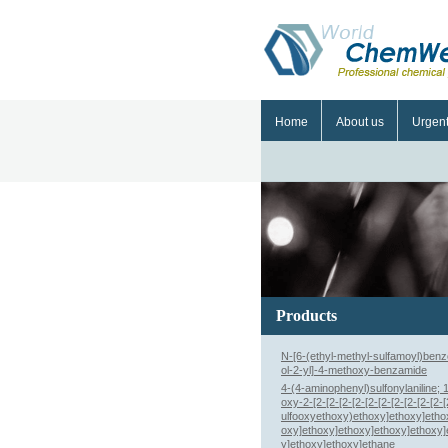
Home
About us
Urgen
Products
N-[6-(ethyl-methyl-sulfamoyl)benz
ol-2-yl]-4-methoxy-benzamide
4-(4-aminophenyl)sulfonylaniline; 
oxy-2-[2-[2-[2-[2-[2-[2-[2-[2-[2-[2-
ulfooxyethoxy)ethoxy]ethoxy]etho
oxy]ethoxy]ethoxy]ethoxy]ethoxy]
y]ethoxy]ethoxy]ethane