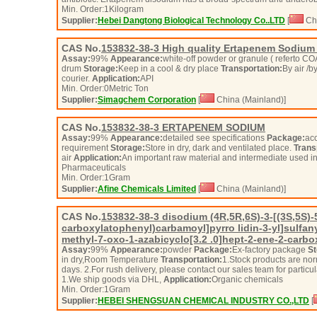
Min. Order:
1
Kilogram
Supplier:
Hebei Dangtong Biological Technology Co..LTD
[
Chi
CAS No.
153832-38-3
High quality Ertapenem Sodium 
Assay:
99%
Appearance:
white-off powder or granule ( referto C
drum
Storage:
Keep in a cool & dry place
Transportation:
By air /b
courier.
Application:
API
Min. Order:
0
Metric Ton
Supplier:
Simagchem Corporation
[
China (Mainland)]
CAS No.
153832-38-3
ERTAPENEM SODIUM
Assay:
99%
Appearance:
detailed see specifications
Package:
acc
requirement
Storage:
Store in dry, dark and ventilated place.
Trans
air
Application:
An important raw material and intermediate used i
Pharmaceuticals
Min. Order:
1
Gram
Supplier:
Afine Chemicals Limited
[
China (Mainland)]
CAS No.
153832-38-3
disodium (4R,5R,6S)-3-[(3S,5S)-5
carboxylatophenyl)carbamoyl]pyrro lidin-3-yl]sulfany
methyl-7-oxo-1-azabicyclo[3.2 .0]hept-2-ene-2-carbo
Assay:
99%
Appearance:
powder
Package:
Ex-factory package
St
in dry,Room Temperature
Transportation:
1.Stock products are nor
days. 2.For rush delivery, please contact our sales team for partic
1.We ship goods via DHL,
Application:
Organic chemicals
Min. Order:
1
Gram
Supplier:
HEBEI SHENGSUAN CHEMICAL INDUSTRY CO.,LTD
[