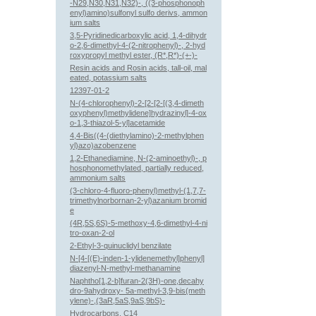
-N29,N30,N31,N32)-, ((3-phosphonoph
enyl)amino)sulfonyl sulfo derivs, ammon
ium salts
3,5-Pyridinedicarboxylic acid, 1,4-dihydr
o-2,6-dimethyl-4-(2-nitrophenyl)-, 2-hyd
roxypropyl methyl ester, (R*,R*)-(+-)-
Resin acids and Rosin acids, tall-oil, mal
eated, potassium salts
12397-01-2
N-(4-chlorophenyl)-2-[2-[2-[(3,4-dimeth
oxyphenyl)methylidene]hydrazinyl]-4-ox
o-1,3-thiazol-5-yl]acetamide
4,4-Bis((4-(diethylamino)-2-methylphen
yl)azo)azobenzene
1,2-Ethanediamine, N-(2-aminoethyl)-, p
hosphonomethylated, partially reduced,
ammonium salts
(3-chloro-4-fluoro-phenyl)methyl-(1,7,7-
trimethylnorbornan-2-yl)azanium bromid
e
(4R,5S,6S)-5-methoxy-4,6-dimethyl-4-ni
tro-oxan-2-ol
2-Ethyl-3-quinuclidyl benzilate
N-[4-[(E)-inden-1-ylidenemethyl]phenyl]
diazenyl-N-methyl-methanamine
Naphtho[1,2-b]furan-2(3H)-one,decahy
dro-9ahydroxy- 5a-methyl-3,9-bis(meth
ylene)-,(3aR,5aS,9aS,9bS)-
Hydrocarbons, C14