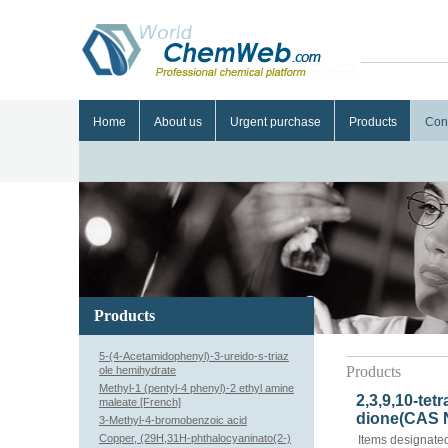
Home
About us
Urgent purchase
Products
Con
Products
5-(4-Acetamidophenyl)-3-ureido-s-triaz
Products
ole hemihydrate
Methyl-1 (pentyl-4 phenyl)-2 ethyl amine
2,3,9,10-tet
maleate [French]
dione(CAS N
3-Methyl-4-bromobenzoic acid
Copper, (29H,31H-phthalocyaninato(2-)
Items designated