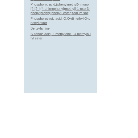
Phosphonic acid,(phenylmethyl)-,mono
[4-[2- [(4-chlorophenyl)methyl]-1-oxo-3-
phenylpropyl] phenyl] ester,sodium salt
Phosphorothioic acid, O,O-dimethyl O-p
henyl ester
Benzylamine
Butanoic acid, 2-methylene-, 3-methylbu
tyl ester