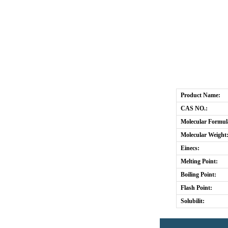
Product Name:
CAS NO.:
Molecular Formul
Molecular Weight
Einecs:
Melting Point:
Boiling Point:
Flash Point:
Solubilit: