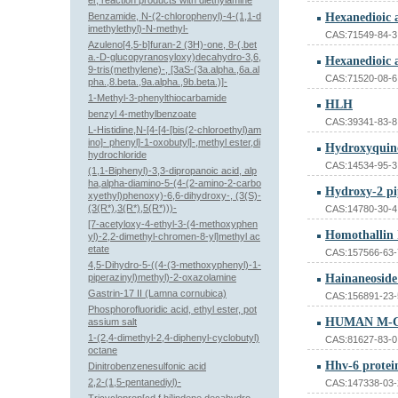
er, reaction products with diethylamine
Benzamide, N-(2-chlorophenyl)-4-(1,1-d
imethylethyl)-N-methyl-
CAS:71549-84-3
Azuleno[4,5-b]furan-2 (3H)-one, 8-(.bet
a.-D-glucopyranosyloxy)decahydro-3,6,
9-tris(methylene)-, [3aS-(3a.alpha.,6a.al
CAS:71520-08-6
pha.,8.beta.,9a.alpha.,9b.beta.)]-
1-Methyl-3-phenylthiocarbamide
HLH
benzyl 4-methylbenzoate
CAS:39341-83-8
L-Histidine,N-[4-[4-[bis(2-chloroethyl)am
ino]- phenyl]-1-oxobutyl]-,methyl ester,di
Hydroxyquino
hydrochloride
CAS:14534-95-3
(1,1-Biphenyl)-3,3-dipropanoic acid, alp
ha,alpha-diamino-5-(4-(2-amino-2-carbo
Hydroxy-2 pi
xyethyl)phenoxy)-6,6-dihydroxy-, (3(S)-
(3(R*),3(R*),5(R*)))-
CAS:14780-30-4
[7-acetyloxy-4-ethyl-3-(4-methoxyphen
Homothallin 
yl)-2,2-dimethyl-chromen-8-yl]methyl ac
etate
CAS:157566-63-
4,5-Dihydro-5-((4-(3-methoxyphenyl)-1-
piperazinyl)methyl)-2-oxazolamine
Hainaneoside
Gastrin-17 II (Lamna cornubica)
CAS:156891-23-
Phosphorofluoridic acid, ethyl ester, pot
HUMAN M-
assium salt
1-(2,4-dimethyl-2,4-diphenyl-cyclobutyl)
CAS:81627-83-0
octane
Hhv-6 protei
Dinitrobenzenesulfonic acid
2,2-(1,5-pentanediyl)-
CAS:147338-03-