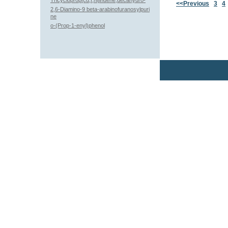
Tricycloprop[cd,f,hi]indene,decahydro-
<<Previous
3
4
2,6-Diamino-9 beta-arabinofuranosylpuri
ne
o-(Prop-1-enyl)phenol