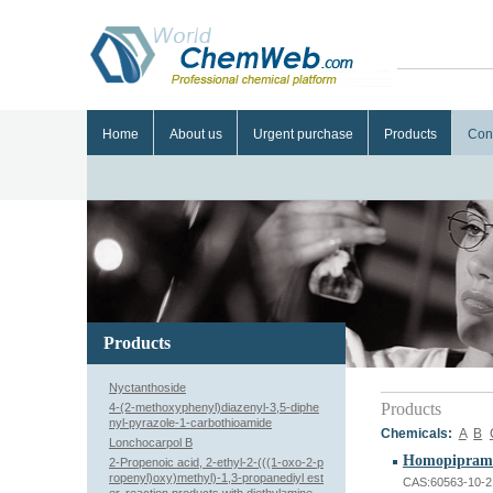
Home
About us
Urgent purchase
Products
Con
Products
Nyctanthoside
Products
4-(2-methoxyphenyl)diazenyl-3,5-diphe
nyl-pyrazole-1-carbothioamide
Chemicals:
A
B
Lonchocarpol B
Homopipramo
2-Propenoic acid, 2-ethyl-2-(((1-oxo-2-p
ropenyl)oxy)methyl)-1,3-propanediyl est
CAS:60563-10-2